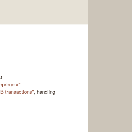
st
repreneur"
B transactions"
, handling