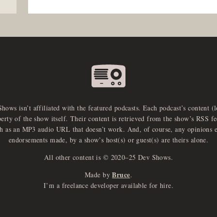
Shows isn’t affiliated with the featured podcasts. Each podcast’s content (
perty of the show itself. Their content is retrieved from the show’s RSS 
ch as an MP3 audio URL that doesn’t work. And, of course, any opinions 
endorsements made, by a show’s host(s) or guest(s) are theirs alone.
All other content is © 2020–25 Dev Shows.
Bruce
Made by
.
I’m a freelance developer available for hire.