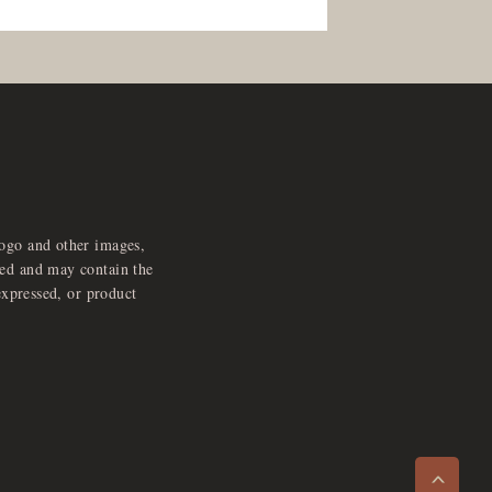
logo and other images,
feed and may contain the
expressed, or product
e
x
p
a
d
a
u
d
i
p
l
a
y
n
r
o
e
>