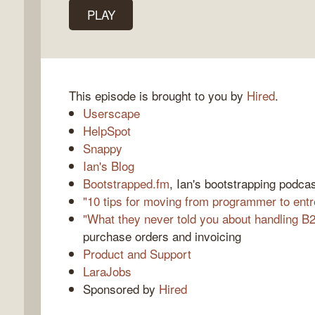
PLAY
k
o
This episode is brought to you by
Hired
.
Userscape
HelpSpot
Snappy
Ian's Blog
Bootstrapped.fm
, Ian's bootstrapping podca
"10 tips for moving from programmer to ent
"What they never told you about handling B2
purchase orders and invoicing
Product and Support
LaraJobs
Sponsored by
Hired