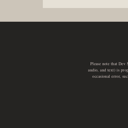
Please note that Dev 
audio, and text) is pro
occasional error, su