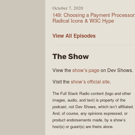
October 7, 2020
149: Choosing a Payment Processor
Radical Icons & W3C Hype
Full
View All
Episodes
Stack
Radio
The Show
View the
show’s page
on Dev Shows.
Visit the
show’s official site
.
The
Full Stack Radio
content (logo and other
images, audio, and text) is property of the
podcast
, not
Dev Shows
, which isn’t affiliated.
And, of course, any opinions expressed, or
product endorsements made, by a show’s
host(s) or guest(s) are theirs alone.