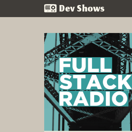
Dev Shows