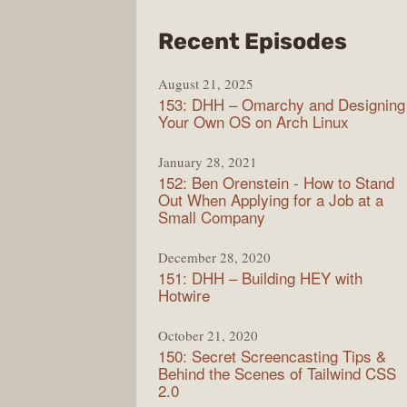
from
Recent Episodes
Full
August 21, 2025
Stac
153: DHH – Omarchy and Designing
Radi
Your Own OS on Arch Linux
January 28, 2021
152: Ben Orenstein - How to Stand
Out When Applying for a Job at a
Small Company
December 28, 2020
151: DHH – Building HEY with
Hotwire
October 21, 2020
150: Secret Screencasting Tips &
Behind the Scenes of Tailwind CSS
2.0