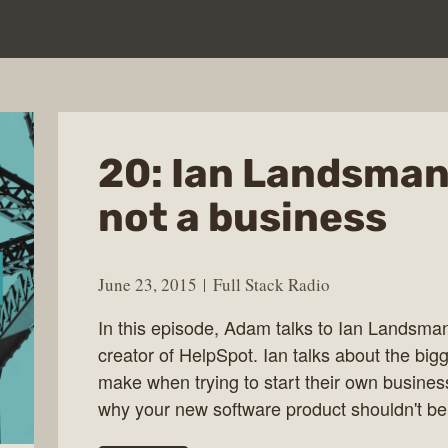
20: Ian Landsman 
not a business
June 23, 2015
Full Stack Radio
In this episode, Adam talks to Ian Landsma
creator of HelpSpot. Ian talks about the b
make when trying to start their own busines
why your new software product shouldn't b