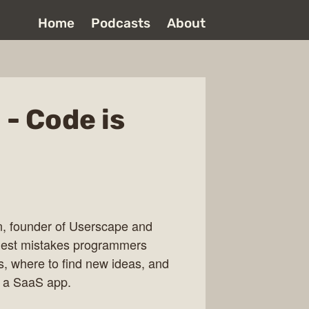
Home
Podcasts
About
- Code is
n, founder of Userscape and
iggest mistakes programmers
s, where to find new ideas, and
e a SaaS app.