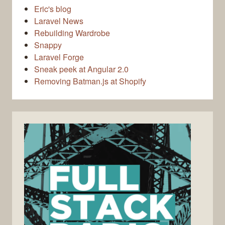
Eric's blog
Laravel News
Rebuilding Wardrobe
Snappy
Laravel Forge
Sneak peek at Angular 2.0
Removing Batman.js at Shopify