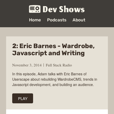
Dev Shows
Home
Podcasts
About
2: Eric Barnes - Wardrobe,
Javascript and Writing
November 3, 2014
Full Stack Radio
In this episode, Adam talks with Eric Barnes of
Userscape about rebuilding WardrobeCMS, trends in
Javascript development, and building an audience.
PLAY