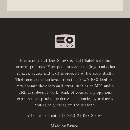
Please note that Dev Shows isn’t affiliated with the
featured podcasts. Each podcast’s content (logo and other
images, audio, and text) is property of the show itself.
Their content is retrieved from the show’s RSS feed and
may contain the occasional error, such as an MP3 audio
URL that doesn’t work. And, of course, any opinions
expressed, or product endorsements made, by a show’s
host(s) or guest(s) are theirs alone.
All other content is © 2020–25 Dev Shows.
Bruce
Made by
.