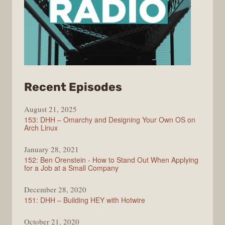
from
Recent Episodes
Full
August 21, 2025
Stack
153: DHH – Omarchy and Designing Your Own OS on
Radio
Arch Linux
January 28, 2021
152: Ben Orenstein - How to Stand Out When Applying
for a Job at a Small Company
December 28, 2020
151: DHH – Building HEY with Hotwire
October 21, 2020