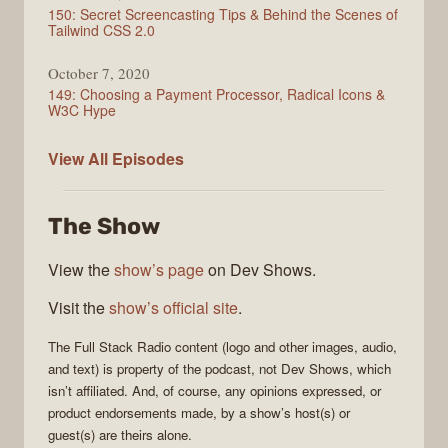
150: Secret Screencasting Tips & Behind the Scenes of
Tailwind CSS 2.0
October 7, 2020
149: Choosing a Payment Processor, Radical Icons &
W3C Hype
Full
View All
Episodes
Stack
Radio
The Show
View the
show’s page
on Dev Shows.
Visit the
show’s official site
.
The
Full Stack Radio
content (logo and other images, audio,
and text) is property of the
podcast
, not
Dev Shows
, which
isn’t affiliated. And, of course, any opinions expressed, or
product endorsements made, by a show’s host(s) or
guest(s) are theirs alone.