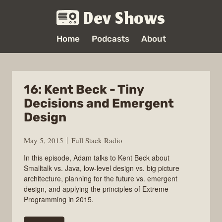
Dev Shows
Home
Podcasts
About
16: Kent Beck - Tiny
Decisions and Emergent
Design
May 5, 2015
Full Stack Radio
In this episode, Adam talks to Kent Beck about
Smalltalk vs. Java, low-level design vs. big picture
architecture, planning for the future vs. emergent
design, and applying the principles of Extreme
Programming in 2015.