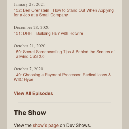
January 28, 2021
152: Ben Orenstein - How to Stand Out When Applying
for a Job at a Small Company
December 28, 2020
151: DHH – Building HEY with Hotwire
October 21, 2020
150: Secret Screencasting Tips & Behind the Scenes of
Tailwind CSS 2.0
October 7, 2020
149: Choosing a Payment Processor, Radical Icons &
W3C Hype
Full
View All
Episodes
Stack
Radio
The Show
View the
show’s page
on Dev Shows.