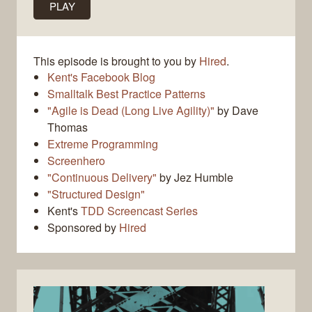
PLAY
This episode is brought to you by
Hired
.
Kent's Facebook Blog
Smalltalk Best Practice Patterns
"Agile is Dead (Long Live Agility)"
by Dave
Thomas
Extreme Programming
Screenhero
"Continuous Delivery"
by Jez Humble
"Structured Design"
Kent's
TDD Screencast Series
Sponsored by
Hired