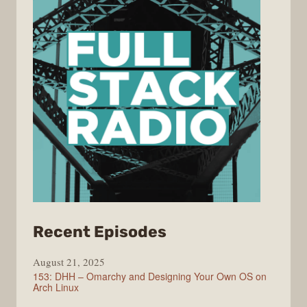
from
Recent Episodes
Full
August 21, 2025
Stack
153: DHH – Omarchy and Designing Your Own OS on
Radio
Arch Linux