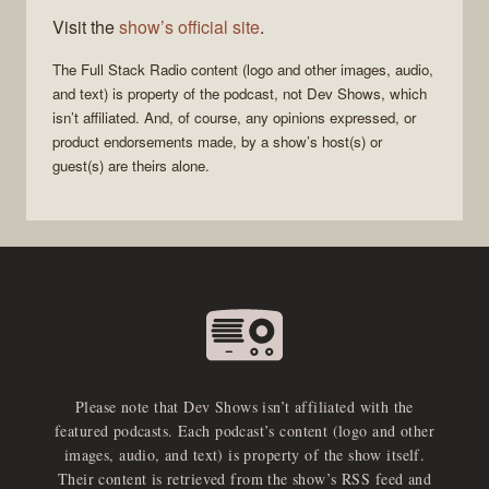
Visit the
show’s official site
.
The
Full Stack Radio
content (logo and other images, audio,
and text) is property of the
podcast
, not
Dev Shows
, which
isn’t affiliated. And, of course, any opinions expressed, or
product endorsements made, by a show’s host(s) or
guest(s) are theirs alone.
Please note that Dev Shows isn’t affiliated with the
featured podcasts. Each podcast’s content (logo and other
images, audio, and text) is property of the show itself.
Their content is retrieved from the show’s RSS feed and