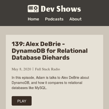
Dev Shows
Home
Podcasts
About
139: Alex DeBrie -
DynamoDB for Relational
Database Diehards
May 8, 2020
Full Stack Radio
In this episode, Adam is talks to Alex DeBrie about
DynamoDB, and how it compares to relational
databases like MySQL.
PLAY