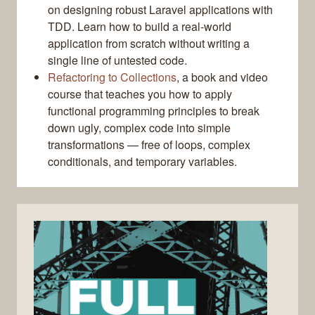
on designing robust Laravel applications with
TDD. Learn how to build a real-world
application from scratch without writing a
single line of untested code.
Refactoring to Collections
, a book and video
course that teaches you how to apply
functional programming principles to break
down ugly, complex code into simple
transformations — free of loops, complex
conditionals, and temporary variables.