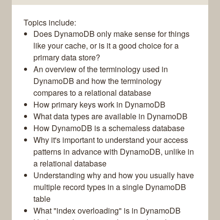
Topics include:
Does DynamoDB only make sense for things
like your cache, or is it a good choice for a
primary data store?
An overview of the terminology used in
DynamoDB and how the terminology
compares to a relational database
How primary keys work in DynamoDB
What data types are available in DynamoDB
How DynamoDB is a schemaless database
Why it's important to understand your access
patterns in advance with DynamoDB, unlike in
a relational database
Understanding why and how you usually have
multiple record types in a single DynamoDB
table
What "index overloading" is in DynamoDB