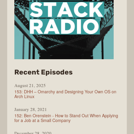
from
Recent Episodes
Full
August 21, 2025
Stack
153: DHH – Omarchy and Designing Your Own OS on
Radio
Arch Linux
January 28, 2021
152: Ben Orenstein - How to Stand Out When Applying
for a Job at a Small Company
December 28, 2020