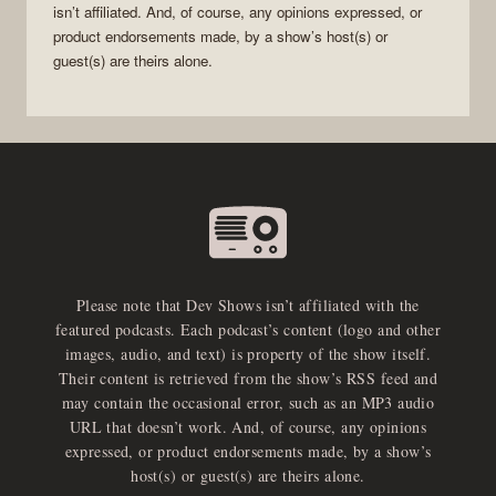
isn’t affiliated. And, of course, any opinions expressed, or
product endorsements made, by a show’s host(s) or
guest(s) are theirs alone.
Please note that Dev Shows isn’t affiliated with the
featured podcasts. Each podcast’s content (logo and other
images, audio, and text) is property of the show itself.
Their content is retrieved from the show’s RSS feed and
may contain the occasional error, such as an MP3 audio
URL that doesn’t work. And, of course, any opinions
expressed, or product endorsements made, by a show’s
host(s) or guest(s) are theirs alone.