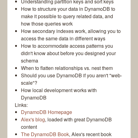
Understanding partition keys and sort keys
How to structure your data in DynamoDB to
make it possible to query related data, and
how those queries work
How secondary indexes work, allowing you to
access the same data in different ways
How to accommodate access patterns you
didn't know about before you designed your
schema
When to flatten relationships vs. nest them
Should you use DynamoDB if you aren't "web-
scale"?
How local development works with
DynamoDB
Links:
DynamoDB Homepage
Alex's blog
, loaded with great DynamoDB
content
The DynamoDB Book
, Alex's recent book