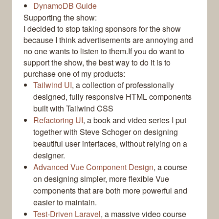
DynamoDB Guide
Supporting the show:
I decided to stop taking sponsors for the show
because I think advertisements are annoying and
no one wants to listen to them.If you do want to
support the show, the best way to do it is to
purchase one of my products:
Tailwind UI
, a collection of professionally
designed, fully responsive HTML components
built with Tailwind CSS
Refactoring UI
, a book and video series I put
together with Steve Schoger on designing
beautiful user interfaces, without relying on a
designer.
Advanced Vue Component Design
, a course
on designing simpler, more flexible Vue
components that are both more powerful and
easier to maintain.
Test-Driven Laravel
, a massive video course