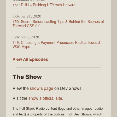
151: DHH – Building HEY with Hotwire
October 21, 2020
150: Secret Screencasting Tips & Behind the Scenes of
Tailwind CSS 2.0
October 7, 2020
149: Choosing a Payment Processor, Radical Icons &
W3C Hype
Full
View All
Episodes
Stack
Radio
The Show
View the
show’s page
on Dev Shows.
Visit the
show’s official site
.
The
Full Stack Radio
content (logo and other images, audio,
and text) is property of the
podcast
, not
Dev Shows
, which