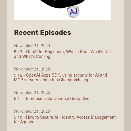
from
Recent Episodes
CodingCat.dev
November 21, 2025
5.13 - GenAI for Engineers, What's Real, What's Not
and What's Coming
November 21, 2025
5.12 - OpenAI Apps SDK, using security for AI and
MCP servers, and a fun Chatagotchi app!
November 21, 2025
5.11 - Firebase Data Connect Deep Dive
November 21, 2025
5.10 - How to Secure AI - Identity Access Management
for Agents