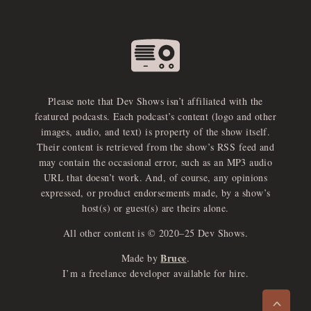
Please note that Dev Shows isn’t affiliated with the
featured podcasts. Each podcast’s content (logo and other
images, audio, and text) is property of the show itself.
Their content is retrieved from the show’s RSS feed and
may contain the occasional error, such as an MP3 audio
URL that doesn’t work. And, of course, any opinions
expressed, or product endorsements made, by a show’s
host(s) or guest(s) are theirs alone.
All other content is © 2020–25 Dev Shows.
Bruce
Made by
.
e
x
p
a
d
a
u
d
i
p
l
a
y
I’m a freelance developer available for hire.
n
r
o
e
>