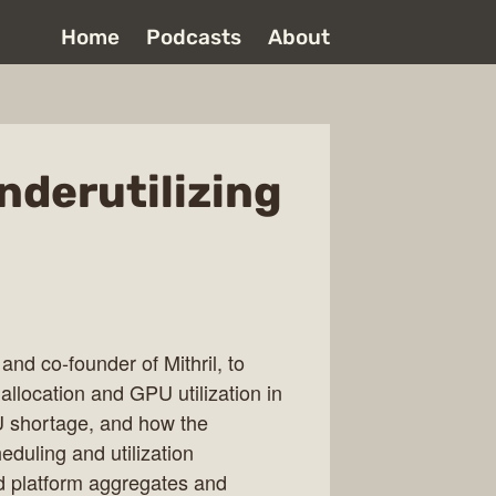
Home
Podcasts
About
nderutilizing
nd co-founder of Mithril, to
allocation and GPU utilization in
U shortage, and how the
duling and utilization
ud platform aggregates and