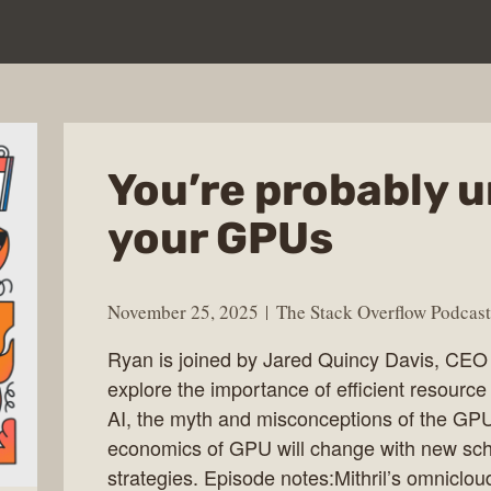
You’re probably u
your GPUs
November 25, 2025
The Stack Overflow Podcast
Ryan is joined by Jared Quincy Davis, CEO a
explore the importance of efficient resource 
AI, the myth and misconceptions of the GP
economics of GPU will change with new sche
strategies. Episode notes:Mithril’s omniclo