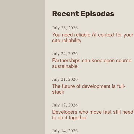
from
Recent Episodes
The
July 28, 2026
Stac
You need reliable AI context for your
Over
site reliability
Podc
July 24, 2026
Partnerships can keep open source
sustainable
July 21, 2026
The future of development is full-
stack
July 17, 2026
Developers who move fast still need
to do it together
July 14, 2026