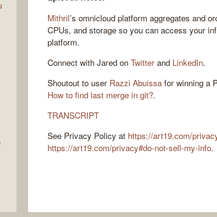
u
Mithril
’s omnicloud platform aggregates and or
CPUs, and storage so you can access your infr
platform.
Connect with Jared on
Twitter
and
LinkedIn
.
Shoutout to user
Razzi Abuissa
for winning a P
How to find last merge in git?
.
TRANSCRIPT
See Privacy Policy at
https://art19.com/privac
e
https://art19.com/privacy#do-not-sell-my-info
.