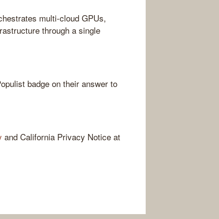
chestrates multi-cloud GPUs,
astructure through a single
opulist badge on their answer to
y
and California Privacy Notice at