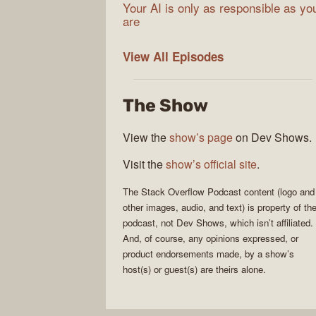
Your AI is only as responsible as yo
are
The
View All
Episodes
Stack
Overflow
The Show
Podcast
View the
show’s page
on Dev Shows.
Visit the
show’s official site
.
The Stack Overflow Podcast
content (logo and
other images, audio, and text) is property of th
podcast
, not
Dev Shows
, which isn’t affiliated.
And, of course, any opinions expressed, or
product endorsements made, by a show’s
host(s) or guest(s) are theirs alone.