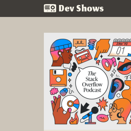
Dev Shows