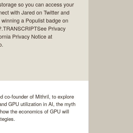
storage so you can access your
nect with Jared on Twitter and
r winning a Populist badge on
 git?.TRANSCRIPTSee Privacy
ornia Privacy Notice at
o.
co-founder of Mithril, to explore
and GPU utilization in AI, the myth
 how the economics of GPU will
ategies.