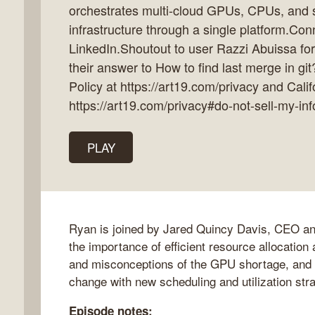
orchestrates multi-cloud GPUs, CPUs, and 
infrastructure through a single platform.Con
LinkedIn.Shoutout to user Razzi Abuissa fo
their answer to How to find last merge in
k
Policy at https://art19.com/privacy and Calif
flow
https://art19.com/privacy#do-not-sell-my-inf
ast
PLAY
Ryan is joined by Jared Quincy Davis, CEO and 
the importance of efficient resource allocation 
and misconceptions of the GPU shortage, and
change with new scheduling and utilization str
Episode notes: