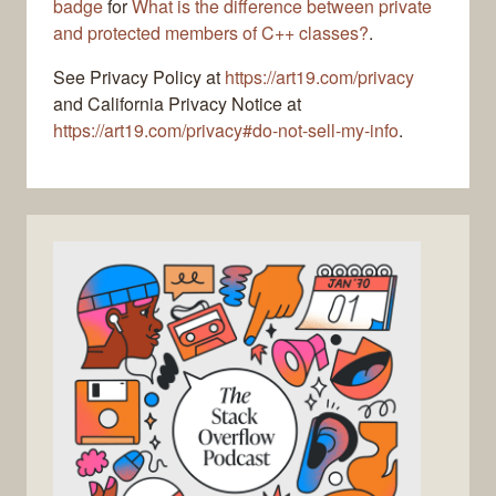
badge
for
What is the difference between private
and protected members of C++ classes?
.
See Privacy Policy at
https://art19.com/privacy
and California Privacy Notice at
https://art19.com/privacy#do-not-sell-my-info
.