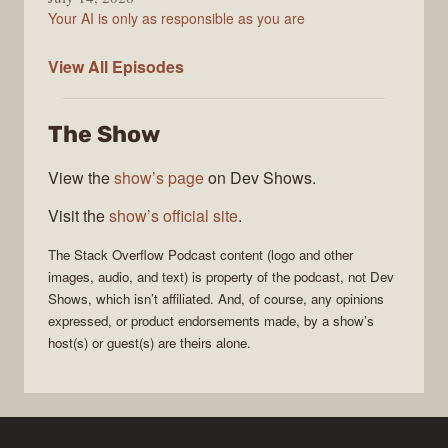
Your AI is only as responsible as you are
The
View All
Episodes
Stack
Overflow
The Show
Podcast
View the
show’s page
on Dev Shows.
Visit the
show’s official site
.
The Stack Overflow Podcast
content (logo and other
images, audio, and text) is property of the
podcast
, not
Dev
Shows
, which isn’t affiliated. And, of course, any opinions
expressed, or product endorsements made, by a show’s
host(s) or guest(s) are theirs alone.