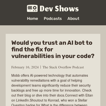
Dev Shows
Home
Podcasts
About
Would you trust an AI bot to
find the fix for
vulnerabilities in your code?
February 16, 2024
The Stack Overflow Podcast
Mobb offers AI-powered technology that automates
vulnerability remediations with a goal of helping
development teams significantly reduce their security
backlogs and free up more time for innovation. Check
out their blog or dive into their docs.Connect with Eitan
on LinkedIn.Shoutout to Konrad, who won a Stellar
Question badge for What is the difference between