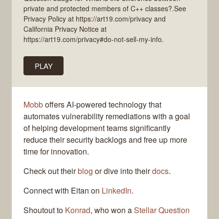
private and protected members of C++ classes?.See
Privacy Policy at https://art19.com/privacy and
California Privacy Notice at
https://art19.com/privacy#do-not-sell-my-info.
PLAY
Mobb
offers AI-powered technology that
automates vulnerability remediations with a goal
of helping development teams significantly
reduce their security backlogs and free up more
time for innovation.
Check out their
blog
or dive into their
docs
.
Connect with Eitan on
LinkedIn
.
Shoutout to
Konrad
, who won a
Stellar Question