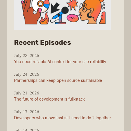
from
Recent Episodes
The
July 28, 2026
Stack
You need reliable AI context for your site reliability
Overflow
Podcast
July 24, 2026
Partnerships can keep open source sustainable
July 21, 2026
The future of development is full-stack
July 17, 2026
Developers who move fast still need to do it together
July 14, 2026