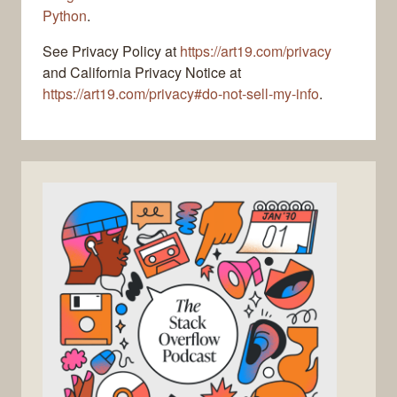
Python
.
See Privacy Policy at
https://art19.com/privacy
and California Privacy Notice at
https://art19.com/privacy#do-not-sell-my-info
.