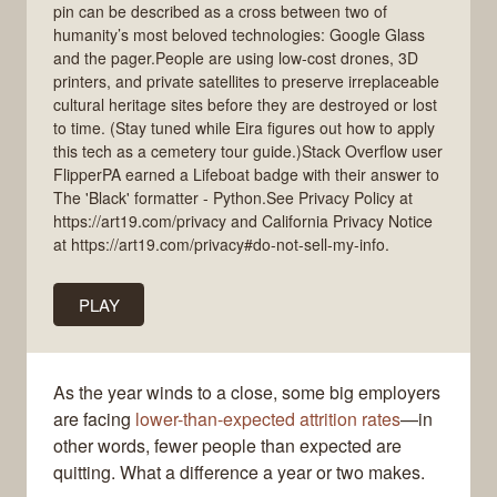
pin can be described as a cross between two of
humanity’s most beloved technologies: Google Glass
and the pager.People are using low-cost drones, 3D
printers, and private satellites to preserve irreplaceable
cultural heritage sites before they are destroyed or lost
to time. (Stay tuned while Eira figures out how to apply
this tech as a cemetery tour guide.)Stack Overflow user
FlipperPA earned a Lifeboat badge with their answer to
The 'Black' formatter - Python.See Privacy Policy at
https://art19.com/privacy and California Privacy Notice
at https://art19.com/privacy#do-not-sell-my-info.
PLAY
As the year winds to a close, some big employers
are facing
lower-than-expected attrition rates
—in
other words, fewer people than expected are
quitting. What a difference a year or two makes.