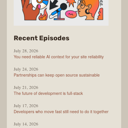
from
Recent Episodes
The
July 28, 2026
Stack
You need reliable AI context for your site reliability
Overflow
Podcast
July 24, 2026
Partnerships can keep open source sustainable
July 21, 2026
The future of development is full-stack
July 17, 2026
Developers who move fast still need to do it together
July 14, 2026