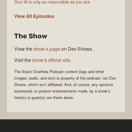
Your AI is only as responsible as you are
The
View All
Episodes
Stack
Overflow
The Show
Podcast
View the
show’s page
on Dev Shows.
Visit the
show’s official site
.
The Stack Overflow Podcast
content (logo and other
images, audio, and text) is property of the
podcast
, not
Dev
Shows
, which isn’t affiliated. And, of course, any opinions
expressed, or product endorsements made, by a show’s
host(s) or guest(s) are theirs alone.