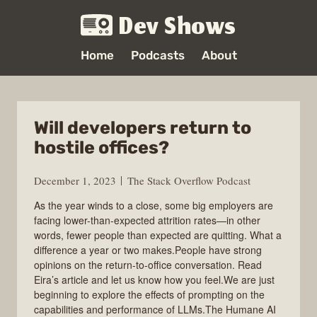
Dev Shows
Home
Podcasts
About
Will developers return to
hostile offices?
December 1, 2023
The Stack Overflow Podcast
As the year winds to a close, some big employers are
facing lower-than-expected attrition rates—in other
words, fewer people than expected are quitting. What a
difference a year or two makes.People have strong
opinions on the return-to-office conversation. Read
Eira’s article and let us know how you feel.We are just
beginning to explore the effects of prompting on the
capabilities and performance of LLMs.The Humane AI