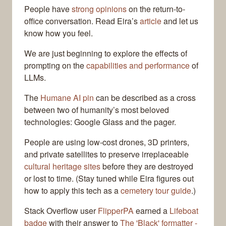
People have
strong opinions
on the return-to-
office conversation. Read Eira’s
article
and let us
know how you feel.
We are just beginning to explore the effects of
prompting on the
capabilities and performance
of
LLMs.
The
Humane AI pin
can be described as a cross
between two of humanity’s most beloved
technologies: Google Glass and the pager.
People are using low-cost drones, 3D printers,
and private satellites to preserve irreplaceable
cultural heritage sites
before they are destroyed
or lost to time. (Stay tuned while Eira figures out
how to apply this tech as a
cemetery tour guide
.)
Stack Overflow user
FlipperPA
earned a
Lifeboat
badge
with their answer to
The 'Black' formatter -