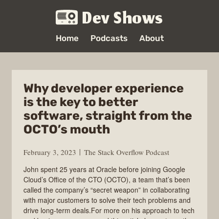
Dev Shows
Home
Podcasts
About
Why developer experience
is the key to better
software, straight from the
OCTO’s mouth
February 3, 2023
The Stack Overflow Podcast
John spent 25 years at Oracle before joining Google
Cloud’s Office of the CTO (OCTO), a team that’s been
called the company’s “secret weapon” in collaborating
with major customers to solve their tech problems and
drive long-term deals.For more on his approach to tech