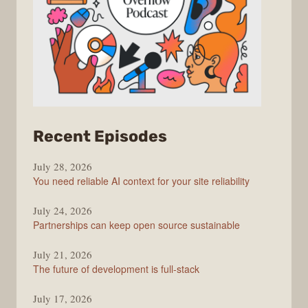
from
Recent Episodes
The
July 28, 2026
Stack
You need reliable AI context for your site reliability
Overflow
Podcast
July 24, 2026
Partnerships can keep open source sustainable
July 21, 2026
The future of development is full-stack
July 17, 2026