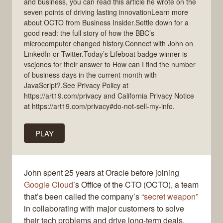
and business, you can read this article he wrote on the
seven points of driving lasting innovationLearn more
about OCTO from Business Insider.Settle down for a
good read: the full story of how the BBC’s
microcomputer changed history.Connect with John on
LinkedIn or Twitter.Today’s Lifeboat badge winner is
vscjones for their answer to How can I find the number
of business days in the current month with
JavaScript?.See Privacy Policy at
https://art19.com/privacy and California Privacy Notice
at https://art19.com/privacy#do-not-sell-my-info.
PLAY
John spent 25 years at Oracle before joining
Google Cloud
’s Office of the CTO (OCTO), a team
that’s been called the company’s
“secret weapon”
in collaborating with major customers to solve
their tech problems and drive long-term deals.