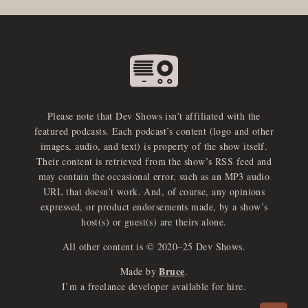
Please note that Dev Shows isn’t affiliated with the
featured podcasts. Each podcast’s content (logo and other
images, audio, and text) is property of the show itself.
Their content is retrieved from the show’s RSS feed and
may contain the occasional error, such as an MP3 audio
URL that doesn’t work. And, of course, any opinions
expressed, or product endorsements made, by a show’s
host(s) or guest(s) are theirs alone.
All other content is © 2020–25 Dev Shows.
Bruce
Made by
.
e
x
p
a
d
a
u
d
i
p
l
a
y
I’m a freelance developer available for hire.
n
r
o
e