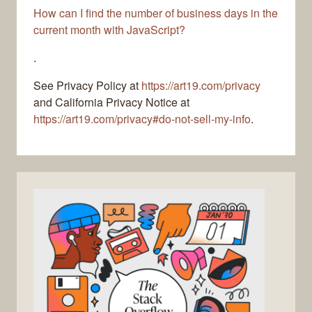
How can I find the number of business days in the
current month with JavaScript?
.
See Privacy Policy at
https://art19.com/privacy
and California Privacy Notice at
https://art19.com/privacy#do-not-sell-my-info
.