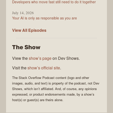
Developers who move fast still need to do it together
July 14, 2026
Your AI is only as responsible as you are
The
View All
Episodes
Stack
Overflow
The Show
Podcast
View the
show’s page
on Dev Shows.
Visit the
show’s official site
.
The Stack Overflow Podcast
content (logo and other
images, audio, and text) is property of the
podcast
, not
Dev
Shows
, which isn’t affiliated. And, of course, any opinions
expressed, or product endorsements made, by a show’s
host(s) or guest(s) are theirs alone.