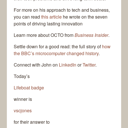
For more on his approach to tech and business,
you can read
this article
he wrote on the seven
points of driving lasting innovation
Learn more about OCTO from
Business Insider
.
Settle down for a good read: the full story of
how
the BBC’s microcomputer changed history
.
Connect with John on
LinkedIn
or
Twitter
.
Today’s
Lifeboat badge
winner is
vscjones
for their answer to