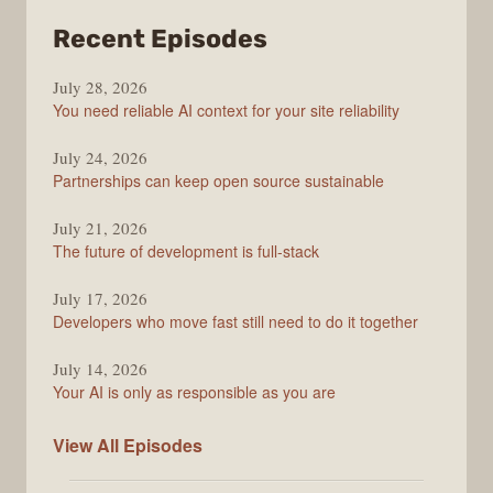
from
Recent Episodes
The
July 28, 2026
Stack
You need reliable AI context for your site reliability
Overflow
Podcast
July 24, 2026
Partnerships can keep open source sustainable
July 21, 2026
The future of development is full-stack
July 17, 2026
Developers who move fast still need to do it together
July 14, 2026
Your AI is only as responsible as you are
The
View All
Episodes
Stack
Overflow