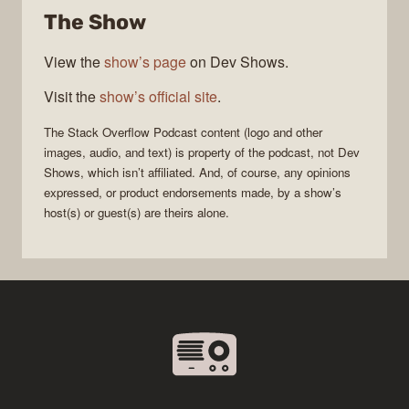
The Show
Podcast
View the
show’s page
on Dev Shows.
Visit the
show’s official site
.
The Stack Overflow Podcast
content (logo and other
images, audio, and text) is property of the
podcast
, not
Dev
Shows
, which isn’t affiliated. And, of course, any opinions
expressed, or product endorsements made, by a show’s
host(s) or guest(s) are theirs alone.