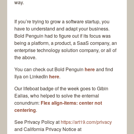
way.
If you’re trying to grow a software startup, you
have to understand and adapt your business.
Bold Penguin had to figure out if its focus was
being a platform, a product, a SaaS company, an
enterprise technology solution company, or all of
the above.
You can check out Bold Penguin
here
and find
Ilya on LinkedIn
here
.
Our lifeboat badge of the week goes to Gibin
Ealias, who helped to solve the enternal
conundrum:
Flex align-items: center not
centering
.
See Privacy Policy at
https://art19.com/privacy
and California Privacy Notice at