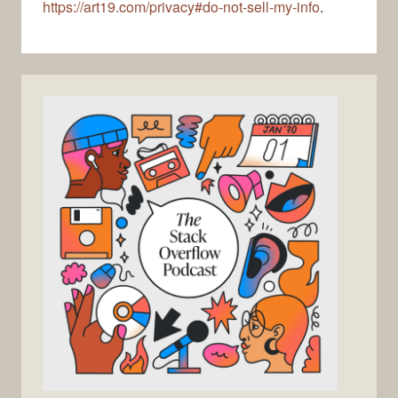
https://art19.com/privacy#do-not-sell-my-info
.