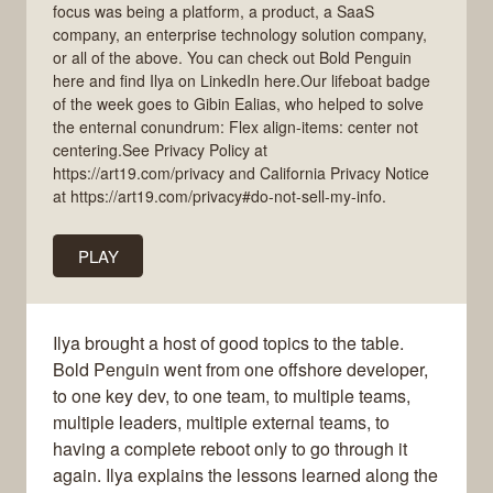
focus was being a platform, a product, a SaaS
company, an enterprise technology solution company,
or all of the above. You can check out Bold Penguin
here and find Ilya on LinkedIn here.Our lifeboat badge
of the week goes to Gibin Ealias, who helped to solve
the enternal conundrum: Flex align-items: center not
centering.See Privacy Policy at
https://art19.com/privacy and California Privacy Notice
at https://art19.com/privacy#do-not-sell-my-info.
PLAY
Ilya brought a host of good topics to the table.
Bold Penguin went from one offshore developer,
to one key dev, to one team, to multiple teams,
multiple leaders, multiple external teams, to
having a complete reboot only to go through it
again. Ilya explains the lessons learned along the