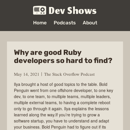
Dev Shows
Home
Podcasts
About
Why are good Ruby
developers so hard to find?
May 14, 2021
The Stack Overflow Podcast
Ilya brought a host of good topics to the table. Bold
Penguin went from one offshore developer, to one key
dev, to one team, to multiple teams, multiple leaders,
multiple external teams, to having a complete reboot
only to go through it again. Ilya explains the lessons
learned along the way.If you’re trying to grow a
software startup, you have to understand and adapt
your business. Bold Penguin had to figure out if its