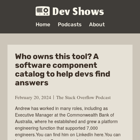
Dev Shows
Home
Podcasts
About
Who owns this tool? A
software component
catalog to help devs find
answers
February 20, 2024
The Stack Overflow Podcast
Andrew has worked in many roles, including as
Executive Manager at the Commonwealth Bank of
Australia, where he established and grew a platform
engineering function that supported 7,000
engineers.You can find him on LinkedIn here.You can