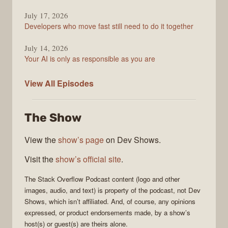
July 17, 2026
Developers who move fast still need to do it together
July 14, 2026
Your AI is only as responsible as you are
The
View All
Episodes
Stack
Overflow
The Show
Podcast
View the
show’s page
on Dev Shows.
Visit the
show’s official site
.
The Stack Overflow Podcast
content (logo and other
images, audio, and text) is property of the
podcast
, not
Dev
Shows
, which isn’t affiliated. And, of course, any opinions
expressed, or product endorsements made, by a show’s
host(s) or guest(s) are theirs alone.