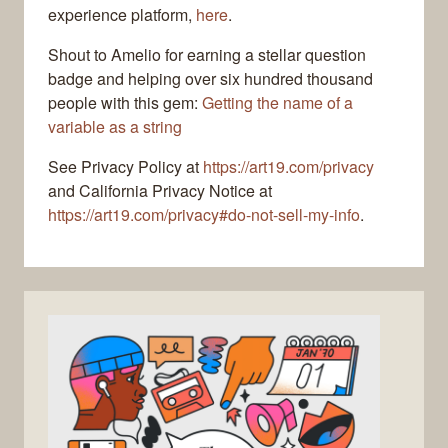
experience platform,
here
.
Shout to Amelio for earning a stellar question
badge and helping over six hundred thousand
people with this gem:
Getting the name of a
variable as a string
See Privacy Policy at
https://art19.com/privacy
and California Privacy Notice at
https://art19.com/privacy#do-not-sell-my-info
.