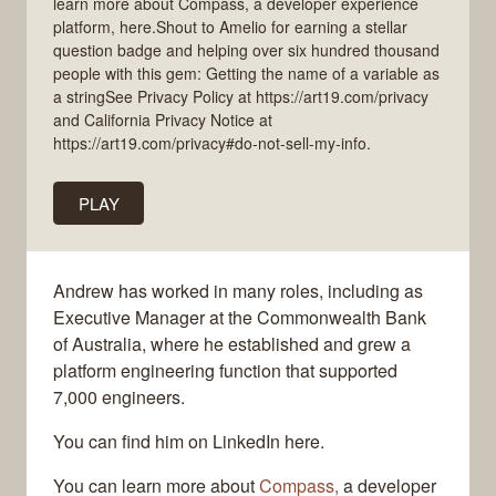
learn more about Compass, a developer experience
platform, here.Shout to Amelio for earning a stellar
question badge and helping over six hundred thousand
people with this gem: Getting the name of a variable as
a stringSee Privacy Policy at https://art19.com/privacy
and California Privacy Notice at
https://art19.com/privacy#do-not-sell-my-info.
PLAY
Andrew has worked in many roles, including as
Executive Manager at the Commonwealth Bank
of Australia, where he established and grew a
platform engineering function that supported
7,000 engineers.
You can find him on LinkedIn here.
You can learn more about
Compass,
a developer