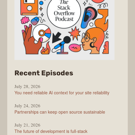
from
Recent Episodes
The
July 28, 2026
Stack
You need reliable AI context for your site reliability
Overflow
Podcast
July 24, 2026
Partnerships can keep open source sustainable
July 21, 2026
The future of development is full-stack