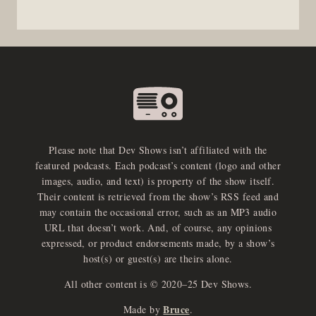
Please note that Dev Shows isn’t affiliated with the
featured podcasts. Each podcast’s content (logo and other
images, audio, and text) is property of the show itself.
Their content is retrieved from the show’s RSS feed and
may contain the occasional error, such as an MP3 audio
URL that doesn’t work. And, of course, any opinions
expressed, or product endorsements made, by a show’s
host(s) or guest(s) are theirs alone.
All other content is © 2020–25 Dev Shows.
Bruce
Made by
.