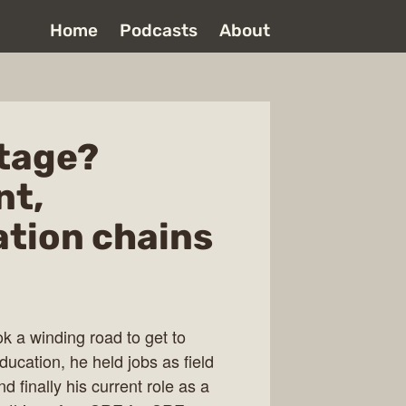
Home
Podcasts
About
tage?
nt,
tion chains
ok a winding road to get to
ucation, he held jobs as field
 finally his current role as a