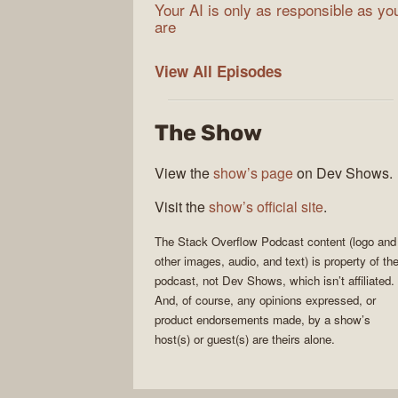
Your AI is only as responsible as yo
are
The
View All
Episodes
Stack
Overflow
The Show
Podcast
View the
show’s page
on Dev Shows.
Visit the
show’s official site
.
The Stack Overflow Podcast
content (logo and
other images, audio, and text) is property of th
podcast
, not
Dev Shows
, which isn’t affiliated.
And, of course, any opinions expressed, or
product endorsements made, by a show’s
host(s) or guest(s) are theirs alone.