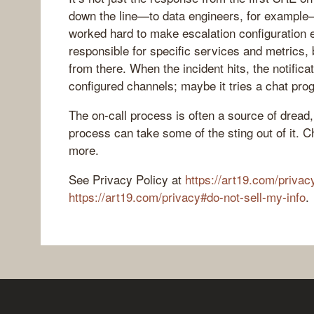
down the line—to data engineers, for example
worked hard to make escalation configuration e
responsible for specific services and metrics, 
from there. When the incident hits, the notifica
configured channels; maybe it tries a chat pro
The on-call process is often a source of dread,
process can take some of the sting out of it. C
more.
See Privacy Policy at
https://art19.com/privac
https://art19.com/privacy#do-not-sell-my-info
.