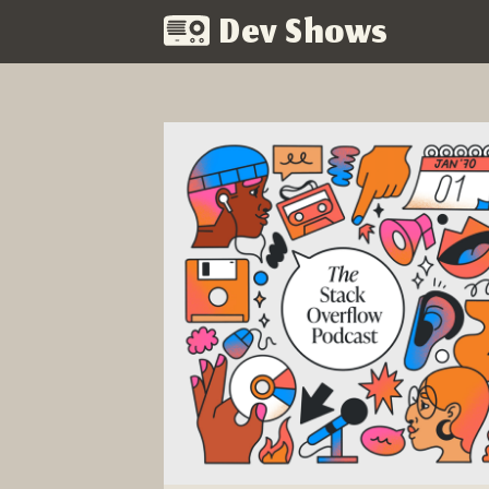
Dev Shows