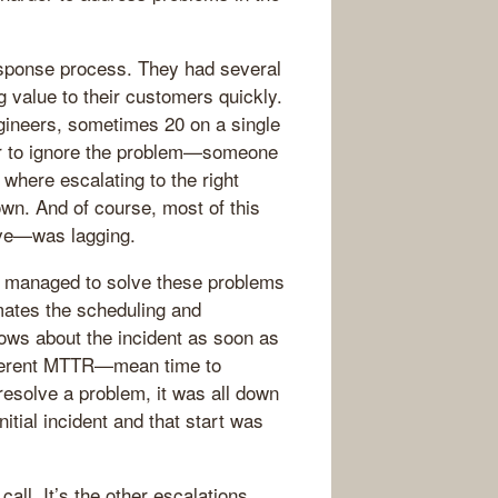
response process. They had several
g value to their customers quickly.
ngineers, sometimes 20 on a single
er to ignore the problem—someone
 where escalating to the right
wn. And of course, most of this
ve—was lagging.
 managed to solve these problems
mates the scheduling and
nows about the incident as soon as
ifferent MTTR—mean time to
esolve a problem, it was all down
nitial incident and that start was
call. It’s the other escalations