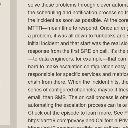
u
solve these problems through clever automa
the scheduling and notification process so 
the incident as soon as possible. At the core
MTTR—mean time to respond. Once an engin
a problem, it was all down to runbooks and s
initial incident and that start was the real sl
response from the first SRE on call. It’s the
—to data engineers, for example—that can 
hard to make escalation configuration easy. 
responsible for specific services and metrics
chain from there. When the incident hits, the
e
series of configured channels; maybe it tries
email, then SMS. The on-call process is oft
automating the escalation process can take s
Check out the episode to learn more. See Pr
https://art19.com/privacy and California Pri
https://art19.com/privacy#do-not-sell-my-inf