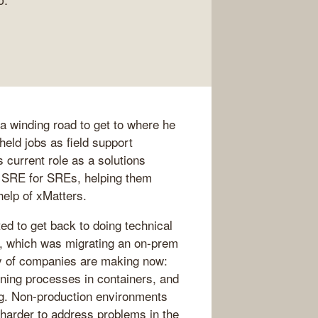
 a winding road to get to where he
held jobs as field support
 current role as a solutions
n SRE for SREs, helping them
elp of xMatters.
d to get back to doing technical
y, which was migrating an on-prem
enty of companies are making now:
nning processes in containers, and
ng. Non-production environments
harder to address problems in the