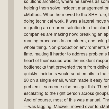
solutions architect, where he serves as so
helping them solve incident management pro
xMatters. When he moved to the SRE role, 
doing technical work. It was a lateral move
k
migrating an on-prem solution into the cloud. 
flow
companies are making now: breaking an appl
ast
running processes in containers, and using 
whole thing. Non-production environments
time, making it harder to address problems i
heart of their issues was the incident resp
bottlenecks that prevented them from delive
quickly. Incidents would send emails to the
20 on a single email, which made it easy fo
problem—someone else has got this. They h
escalating to the right person across group
And of course, most of this was manual. T
—was lagging. Maxwell moved over to xMat