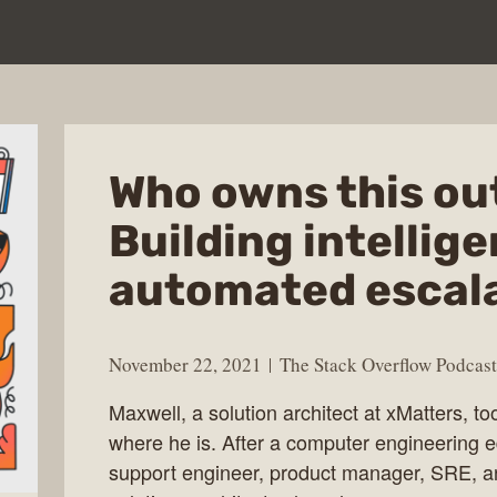
Who owns this ou
Building intellige
automated escala
November 22, 2021
The Stack Overflow Podcast
Maxwell, a solution architect at xMatters, to
where he is. After a computer engineering ed
support engineer, product manager, SRE, and