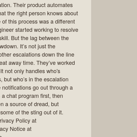
tion. Their product automates
that the right person knows about
 of this process was a different
eer started working to resolve
kill. But the lag between the
owdown. It’s not just the
 other escalations down the line
eat away time. They’ve worked
It not only handles who's
, but who’s in the escalation
 notifications go out through a
 a chat program first, then
en a source of dread, but
ome of the sting out of it.
ivacy Policy at
vacy Notice at
o.