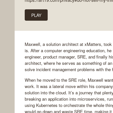
PLAY
Maxwell, a solution architect at xMatters, took
is. After a computer engineering education, he 
engineer, product manager, SRE, and finally his
architect, where he serves as something of a
solve incident management problems with the h
When he moved to the SRE role, Maxwell wante
work. It was a lateral move within his compan
solution into the cloud. It’s a journey that pl
breaking an application into microservices, ru
using Kubernetes to orchestrate the whole thi
would go down and waste SRE time, making it 