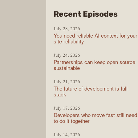
from
Recent Episodes
The
July 28, 2026
Stac
You need reliable AI context for your
Over
site reliability
Podc
July 24, 2026
Partnerships can keep open source
sustainable
July 21, 2026
The future of development is full-
stack
July 17, 2026
Developers who move fast still need
to do it together
July 14, 2026