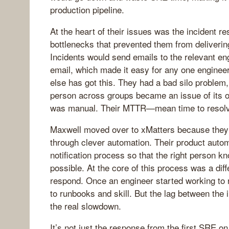
production pipeline.
At the heart of their issues was the incident 
bottlenecks that prevented them from deliverin
Incidents would send emails to the relevant e
email, which made it easy for any one engine
else has got this. They had a bad silo problem,
person across groups became an issue of its o
was manual. Their MTTR—mean time to resol
Maxwell moved over to xMatters because they
through clever automation. Their product auto
notification process so that the right person k
possible. At the core of this process was a d
respond. Once an engineer started working to r
to runbooks and skill. But the lag between the i
the real slowdown.
It’s not just the response from the first SRE on 