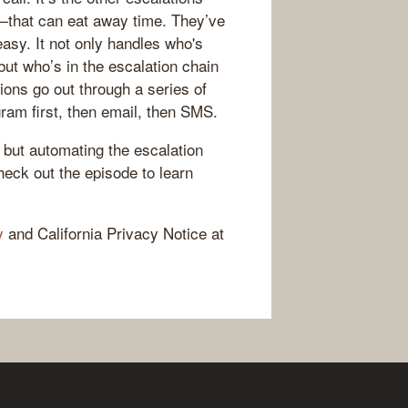
—that can eat away time. They’ve
asy. It not only handles who's
but who’s in the escalation chain
tions go out through a series of
gram first, then email, then SMS.
 but automating the escalation
heck out the episode to learn
y
and California Privacy Notice at