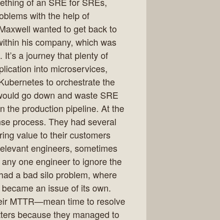
mething of an SRE for SREs,
blems with the help of
Maxwell wanted to get back to
 within his company, which was
It’s a journey that plenty of
ication into microservices,
Kubernetes to orchestrate the
 would go down and waste SRE
n the production pipeline. At the
onse process. They had several
ring value to their customers
 relevant engineers, sometimes
r any one engineer to ignore the
ad a bad silo problem, where
s became an issue of its own.
heir MTTR—mean time to resolve
ters because they managed to