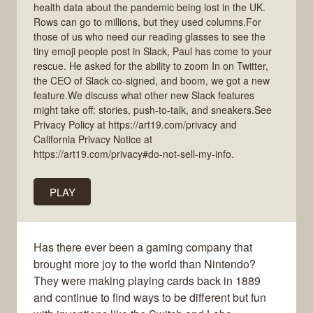
health data about the pandemic being lost in the UK.
Rows can go to millions, but they used columns.For
those of us who need our reading glasses to see the
tiny emoji people post in Slack, Paul has come to your
rescue. He asked for the ability to zoom In on Twitter,
the CEO of Slack co-signed, and boom, we got a new
feature.We discuss what other new Slack features
might take off: stories, push-to-talk, and sneakers.See
Privacy Policy at https://art19.com/privacy and
California Privacy Notice at
https://art19.com/privacy#do-not-sell-my-info.
PLAY
Has there ever been a gaming company that
brought more joy to the world than Nintendo?
They were making playing cards back in 1889
and continue to find ways to be different but fun