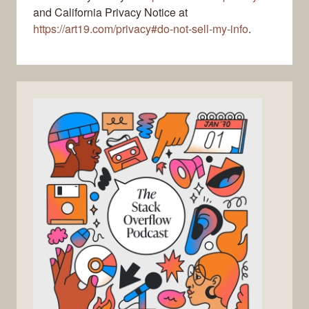
and California Privacy Notice at
https://art19.com/privacy#do-not-sell-my-info
.