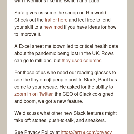
with inventions like the Switch and Labo.
Sara gives us some the scoop on Rimworld.
Check out the
trailer here
and feel free to lend
your skill to a
new mod
if you have ideas for how
to improve it.
A Excel sheet meltdown led to critical health data
about the pandemic being lost in the UK. Rows
can go to millions, but
they used columns
.
For those of us who need our reading glasses to
see the tiny emoji people post in Slack, Paul has
come to your rescue. He asked for the ability to
zoom In on Twitter
, the CEO of Slack co-signed,
and boom, we got a new feature.
We discuss what other new Slack features might
take off: stories, push-to-talk, and sneakers.
See Privacy Policy at
https://art19.com/privacy