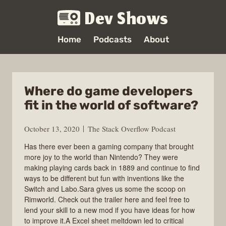
Dev Shows
Home
Podcasts
About
Where do game developers
fit in the world of software?
October 13, 2020
The Stack Overflow Podcast
Has there ever been a gaming company that brought
more joy to the world than Nintendo? They were
making playing cards back in 1889 and continue to find
ways to be different but fun with inventions like the
Switch and Labo.Sara gives us some the scoop on
Rimworld. Check out the trailer here and feel free to
lend your skill to a new mod if you have ideas for how
to improve it.A Excel sheet meltdown led to critical