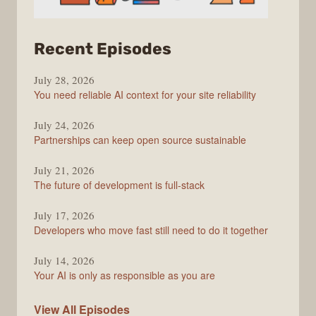
from
Recent Episodes
The
July 28, 2026
Stack
You need reliable AI context for your site reliability
Overflow
Podcast
July 24, 2026
Partnerships can keep open source sustainable
July 21, 2026
The future of development is full-stack
July 17, 2026
Developers who move fast still need to do it together
July 14, 2026
Your AI is only as responsible as you are
The
View All
Episodes