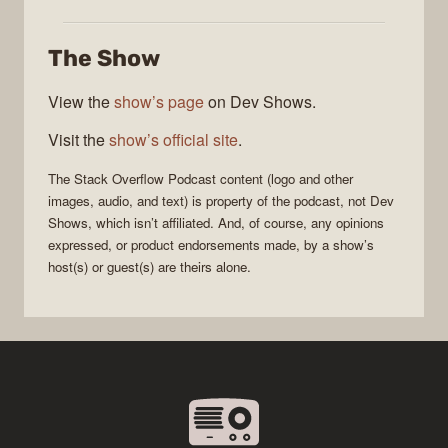
Stack
Overflow
The Show
Podcast
View the
show’s page
on Dev Shows.
Visit the
show’s official site
.
The Stack Overflow Podcast
content (logo and other
images, audio, and text) is property of the
podcast
, not
Dev
Shows
, which isn’t affiliated. And, of course, any opinions
expressed, or product endorsements made, by a show’s
host(s) or guest(s) are theirs alone.