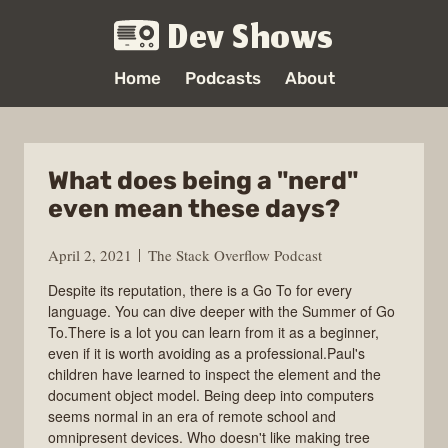
Dev Shows
Home
Podcasts
About
What does being a "nerd"
even mean these days?
April 2, 2021
The Stack Overflow Podcast
Despite its reputation, there is a Go To for every
language. You can dive deeper with the Summer of Go
To.There is a lot you can learn from it as a beginner,
even if it is worth avoiding as a professional.Paul's
children have learned to inspect the element and the
document object model. Being deep into computers
seems normal in an era of remote school and
omnipresent devices. Who doesn't like making tree