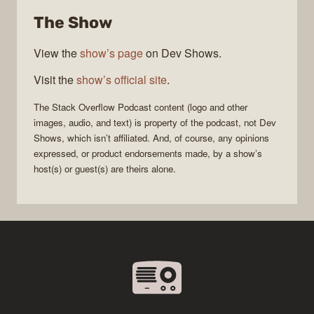
Overflow
The Show
Podcast
View the
show’s page
on Dev Shows.
Visit the
show’s official site
.
The Stack Overflow Podcast
content (logo and other
images, audio, and text) is property of the
podcast
, not
Dev
Shows
, which isn’t affiliated. And, of course, any opinions
expressed, or product endorsements made, by a show’s
host(s) or guest(s) are theirs alone.