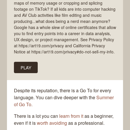
maps of memory usage or cropping and splicing
footage on TikTok? If all kids are into computer hacking
and AV Club activities like film editing and music
producing...what does being a nerd mean anymore?
Google has a whole slew of online certificates that allow
you to find entry points into a career in data analysis,
UX design, or project management. See Privacy Policy
at https://art19.com/privacy and California Privacy
Notice at https://art19.com/privacy#do-not-sell-my-info.
PLAY
Despite its reputation, there is a Go To for every
language. You can dive deeper with the
Summer
of Go To.
There is a lot you can
learn from it
as a beginner,
even if it is
worth avoiding
as a professional.