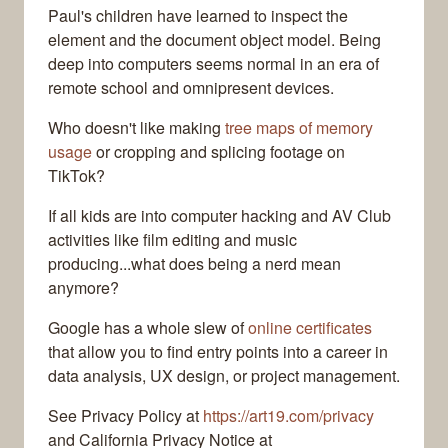
Paul's children have learned to inspect the
element and the document object model. Being
deep into computers seems normal in an era of
remote school and omnipresent devices.
Who doesn't like making
tree maps of memory
usage
or cropping and splicing footage on
TikTok?
If all kids are into computer hacking and AV Club
activities like film editing and music
producing...what does being a nerd mean
anymore?
Google has a whole slew of
online certificates
that allow you to find entry points into a career in
data analysis, UX design, or project management.
See Privacy Policy at
https://art19.com/privacy
and California Privacy Notice at