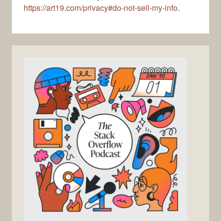
https://art19.com/privacy#do-not-sell-my-info
.