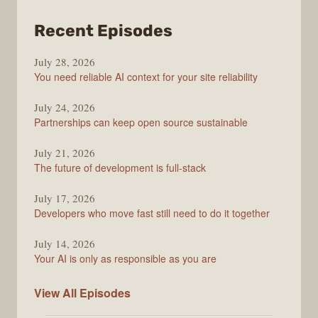
from
Recent Episodes
The
July 28, 2026
Stack
You need reliable AI context for your site reliability
Overflow
Podcast
July 24, 2026
Partnerships can keep open source sustainable
July 21, 2026
The future of development is full-stack
July 17, 2026
Developers who move fast still need to do it together
July 14, 2026
Your AI is only as responsible as you are
The
View All
Episodes
Stack