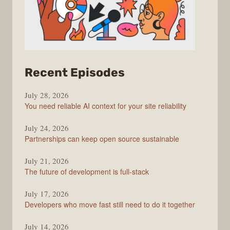
from
Recent Episodes
The
July 28, 2026
Stack
You need reliable AI context for your site reliability
Overflow
Podcast
July 24, 2026
Partnerships can keep open source sustainable
July 21, 2026
The future of development is full-stack
July 17, 2026
Developers who move fast still need to do it together
July 14, 2026