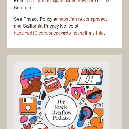
Email us at
podcast@stackoverflow.com
or DM
Ben
here
.
See Privacy Policy at
https://art19.com/privacy
and California Privacy Notice at
https://art19.com/privacy#do-not-sell-my-info
.