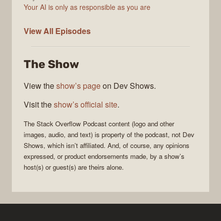
Your AI is only as responsible as you are
The
View All
Episodes
Stack
Overflow
The Show
Podcast
View the
show’s page
on Dev Shows.
Visit the
show’s official site
.
The Stack Overflow Podcast
content (logo and other
images, audio, and text) is property of the
podcast
, not
Dev
Shows
, which isn’t affiliated. And, of course, any opinions
expressed, or product endorsements made, by a show’s
host(s) or guest(s) are theirs alone.