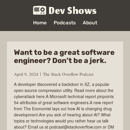
Dev Shows
Home
Podcasts
About
Want to be a great software
engineer? Don’t be a jerk.
April 9, 2024
The Stack Overflow Podcast
A developer discovered a backdoor in XZ, a popular
open-source compression utility. Read more about the
cyberattack here.A Microsoft technical report pinpoints
54 attributes of great software engineers.A new report
from The Economist lays out how AI is changing drug
development.Are you sick of hearing about AI? What
topics or technologies would you rather hear us talk
about? Email us at podcast@stackoverflow.com or DM