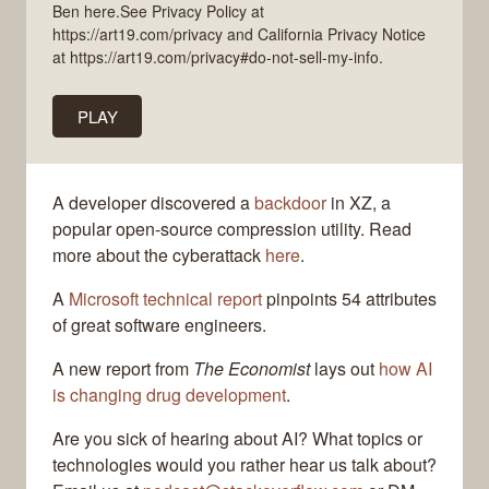
Ben here.See Privacy Policy at
https://art19.com/privacy and California Privacy Notice
at https://art19.com/privacy#do-not-sell-my-info.
PLAY
A developer discovered a
backdoor
in XZ, a
popular open-source compression utility. Read
more about the cyberattack
here
.
A
Microsoft technical report
pinpoints 54 attributes
of great software engineers.
A new report from
The Economist
lays out
how AI
is changing drug development
.
Are you sick of hearing about AI? What topics or
technologies would you rather hear us talk about?