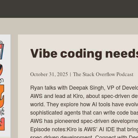
Vibe coding needs
October 31, 2025
The Stack Overflow Podcast
Ryan talks with Deepak Singh, VP of Devel
AWS and lead at Kiro, about spec-driven de
world. They explore how AI tools have evol
sophisticated agents that can write code ba
AWS has pioneered spec-driven development
Episode notes:Kiro is AWS’ AI IDE that bring
spec-driven development. Connect with Dee