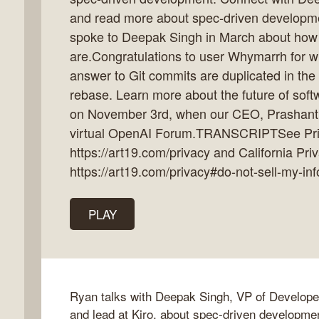
and read more about spec-driven developm
spoke to Deepak Singh in March about how 
are.Congratulations to user Whymarrh for wi
k
answer to Git commits are duplicated in the
flow
rebase. Learn more about the future of soft
ast
on November 3rd, when our CEO, Prashant
virtual OpenAI Forum.TRANSCRIPTSee Priv
https://art19.com/privacy and California Pri
https://art19.com/privacy#do-not-sell-my-inf
PLAY
Ryan talks with Deepak Singh, VP of Develop
and lead at Kiro, about spec-driven developmen