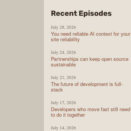
from
Recent Episodes
The
July 28, 2026
Stac
You need reliable AI context for your
Over
site reliability
Podc
July 24, 2026
Partnerships can keep open source
sustainable
July 21, 2026
The future of development is full-
stack
July 17, 2026
Developers who move fast still need
to do it together
July 14, 2026