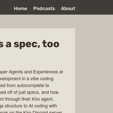
Home
Podcasts
About
 a spec, too
oper Agents and Experiences at
velopment in a vibe coding
ved from autocomplete to
sed off of just specs, and how
 through their Kiro agent.
s structure to AI coding with
pak on the Kiro Discord server