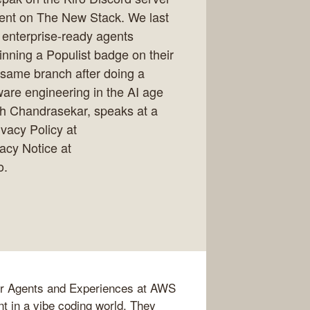
ent on The New Stack. We last
enterprise-ready agents
nning a Populist badge on their
 same branch after doing a
ware engineering in the AI age
h Chandrasekar, speaks at a
acy Policy at
vacy Notice at
o.
er Agents and Experiences at AWS
t in a vibe coding world. They