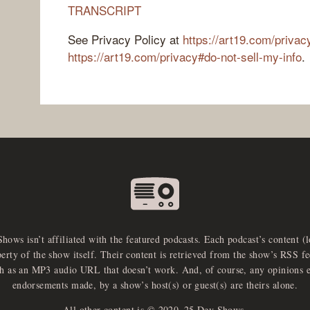
TRANSCRIPT
See Privacy Policy at
https://art19.com/privac
https://art19.com/privacy#do-not-sell-my-info
.
Shows isn’t affiliated with the featured podcasts. Each podcast’s content (
perty of the show itself. Their content is retrieved from the show’s RSS 
ch as an MP3 audio URL that doesn’t work. And, of course, any opinions 
endorsements made, by a show’s host(s) or guest(s) are theirs alone.
All other content is © 2020–25 Dev Shows.