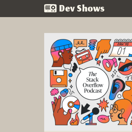
Dev Shows