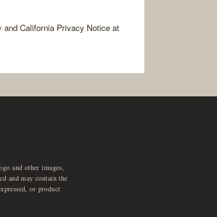
y
and California Privacy Notice at
logo and other images,
feed and may contain the
expressed, or product