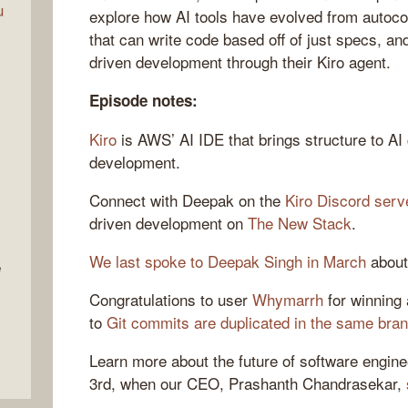
u
explore how AI tools have evolved from autoco
that can write code based off of just specs, 
driven development through their Kiro agent.
Episode notes:
Kiro
is AWS’ AI IDE that brings structure to AI
development.
Connect with Deepak on the
Kiro Discord serv
driven development on
The New Stack
.
We last spoke to Deepak Singh in March
about
e
Congratulations to user
Whymarrh
for winning 
to
Git commits are duplicated in the same bran
Learn more about the future of software engin
3rd, when our CEO, Prashanth Chandrasekar,