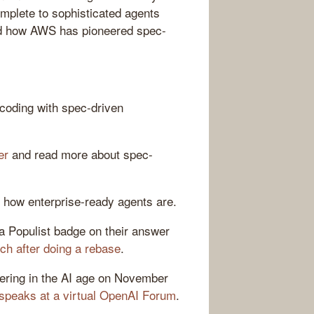
mplete to sophisticated agents
and how AWS has pioneered spec-
 coding with spec-driven
er
and read more about spec-
 how enterprise-ready agents are.
a Populist badge on their answer
ch after doing a rebase
.
eering in the AI age on November
speaks at a virtual OpenAI Forum
.