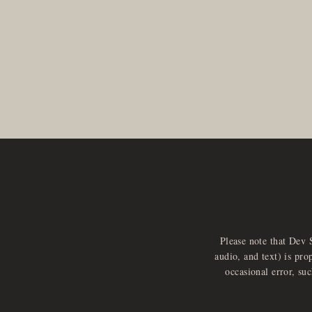
Please note that Dev 
audio, and text) is pro
occasional error, su