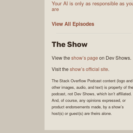
Your AI is only as responsible as yo
are
The
View All
Episodes
Stack
Overflow
The Show
Podcast
View the
show’s page
on Dev Shows.
Visit the
show’s official site
.
The Stack Overflow Podcast
content (logo and
other images, audio, and text) is property of th
podcast
, not
Dev Shows
, which isn’t affiliated.
And, of course, any opinions expressed, or
product endorsements made, by a show’s
host(s) or guest(s) are theirs alone.