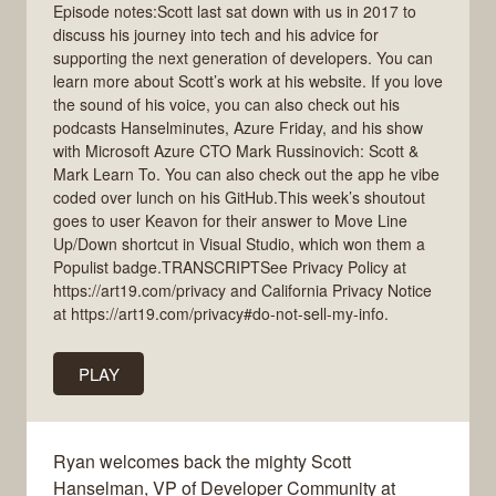
Episode notes:Scott last sat down with us in 2017 to
discuss his journey into tech and his advice for
supporting the next generation of developers. You can
learn more about Scott’s work at his website. If you love
the sound of his voice, you can also check out his
podcasts Hanselminutes, Azure Friday, and his show
with Microsoft Azure CTO Mark Russinovich: Scott &
Mark Learn To. You can also check out the app he vibe
coded over lunch on his GitHub.This week’s shoutout
goes to user Keavon for their answer to Move Line
Up/Down shortcut in Visual Studio, which won them a
Populist badge.TRANSCRIPTSee Privacy Policy at
https://art19.com/privacy and California Privacy Notice
at https://art19.com/privacy#do-not-sell-my-info.
PLAY
Ryan welcomes back the mighty Scott
Hanselman, VP of Developer Community at