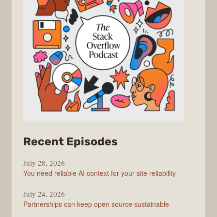
from
Recent Episodes
The
July 28, 2026
Stack
You need reliable AI context for your site reliability
Overflow
Podcast
July 24, 2026
Partnerships can keep open source sustainable