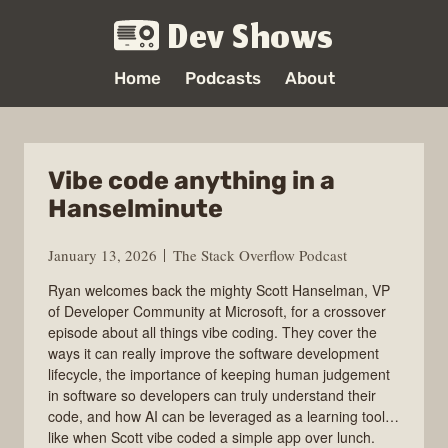
Dev Shows
Home
Podcasts
About
Vibe code anything in a
Hanselminute
January 13, 2026
The Stack Overflow Podcast
Ryan welcomes back the mighty Scott Hanselman, VP
of Developer Community at Microsoft, for a crossover
episode about all things vibe coding. They cover the
ways it can really improve the software development
lifecycle, the importance of keeping human judgement
in software so developers can truly understand their
code, and how AI can be leveraged as a learning tool…
like when Scott vibe coded a simple app over lunch.