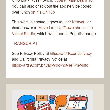
CTO Mark Russinovich:
Scott & Mark Learn To
.
You can also check out the app he vibe coded
over lunch
on his GitHub
.
This week’s shoutout goes to user
Keavon
for
their answer to
Move Line Up/Down shortcut in
Visual Studio
, which won them a Populist badge.
TRANSCRIPT
See Privacy Policy at
https://art19.com/privacy
and California Privacy Notice at
https://art19.com/privacy#do-not-sell-my-info
.