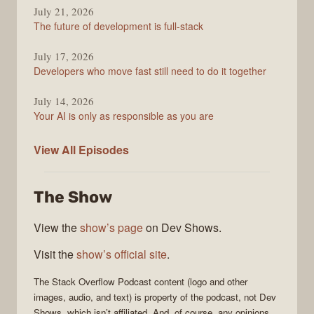
July 21, 2026
The future of development is full-stack
July 17, 2026
Developers who move fast still need to do it together
July 14, 2026
Your AI is only as responsible as you are
The
View All
Episodes
Stack
Overflow
The Show
Podcast
View the
show’s page
on Dev Shows.
Visit the
show’s official site
.
The Stack Overflow Podcast
content (logo and other
images, audio, and text) is property of the
podcast
, not
Dev
Shows
, which isn’t affiliated. And, of course, any opinions