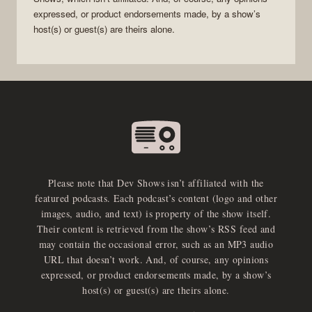
expressed, or product endorsements made, by a show’s
host(s) or guest(s) are theirs alone.
Please note that Dev Shows isn’t affiliated with the
featured podcasts. Each podcast’s content (logo and other
images, audio, and text) is property of the show itself.
Their content is retrieved from the show’s RSS feed and
may contain the occasional error, such as an MP3 audio
URL that doesn’t work. And, of course, any opinions
expressed, or product endorsements made, by a show’s
host(s) or guest(s) are theirs alone.