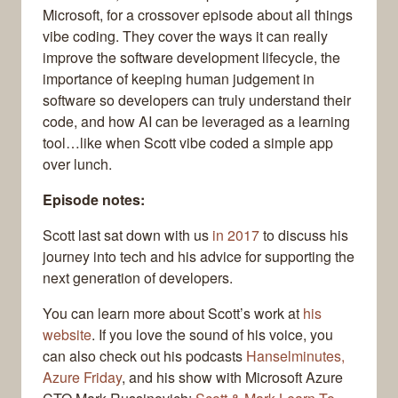
Microsoft, for a crossover episode about all things
vibe coding. They cover the ways it can really
improve the software development lifecycle, the
importance of keeping human judgement in
software so developers can truly understand their
code, and how AI can be leveraged as a learning
tool…like when Scott vibe coded a simple app
over lunch.
Episode notes:
Scott last sat down with us
in 2017
to discuss his
journey into tech and his advice for supporting the
next generation of developers.
You can learn more about Scott’s work at
his
website
. If you love the sound of his voice, you
can also check out his podcasts
Hanselminutes,
Azure Friday
, and his show with Microsoft Azure