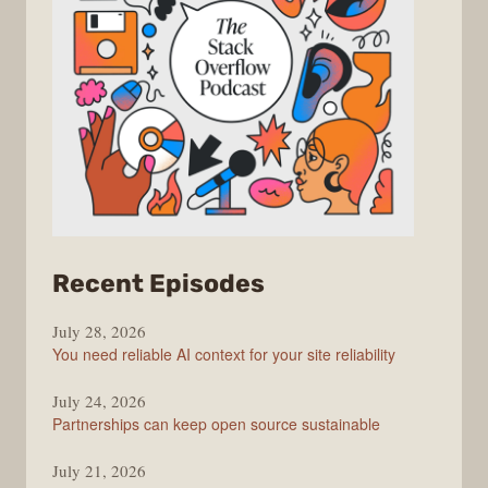
from
Recent Episodes
The
July 28, 2026
Stack
You need reliable AI context for your site reliability
Overflow
Podcast
July 24, 2026
Partnerships can keep open source sustainable
July 21, 2026