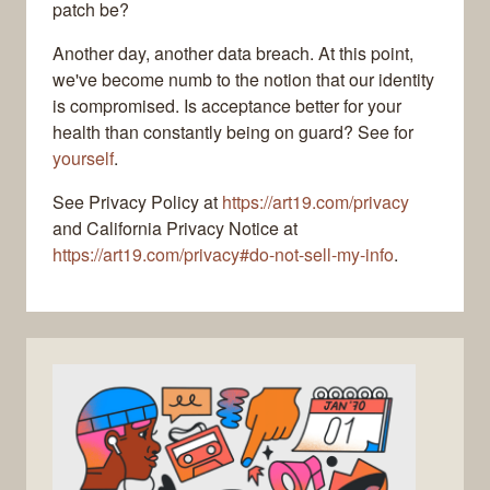
patch be?
Another day, another data breach. At this point,
we've become numb to the notion that our identity
is compromised. Is acceptance better for your
health than constantly being on guard? See for
yourself
.
See Privacy Policy at
https://art19.com/privacy
and California Privacy Notice at
https://art19.com/privacy#do-not-sell-my-info
.