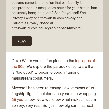
become numb to the notion that our identity is
compromised. Is acceptance better for your health than
constantly being on guard? See for yourself.See
Privacy Policy at https://art19.com/privacy and
California Privacy Notice at
https://art19.com/privacy#do-not-sell-my-info.
PLAY
Dave Winer wrote a fun piece on the
lost apps of
the 80s
. We explore the paradox of software that
is "too good" to become popular among
mainstream consumers.
Microsoft has been releasing new versions of its
flagship flight simulator each year for a whopping
38 years
now. Now we know what makes it seem
so very, very real. But just how big can that next