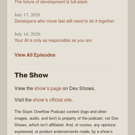
The future of development is full-stack
July 17, 2026
Developers who move fast still need to do it together
July 14, 2026
Your AI is only as responsible as you are
The
View All
Episodes
Stack
Overflow
The Show
Podcast
View the
show’s page
on Dev Shows.
Visit the
show’s official site
.
The Stack Overflow Podcast
content (logo and other
images, audio, and text) is property of the
podcast
, not
Dev
Shows
, which isn’t affiliated. And, of course, any opinions
expressed, or product endorsements made, by a show’s