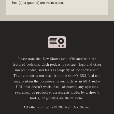
host(s) or guest(s) are theirs alone.
Please note that Dev Shows isn’t affiliated with the
featured podcasts. Each podcast’s content (logo and other
images, audio, and text) is property of the show itself.
Their content is retrieved from the show’s RSS feed and
may contain the occasional error, such as an MP3 audio
URL that doesn’t work. And, of course, any opinions
expressed, or product endorsements made, by a show’s
host(s) or guest(s) are theirs alone.
All other content is © 2020–25 Dev Shows.