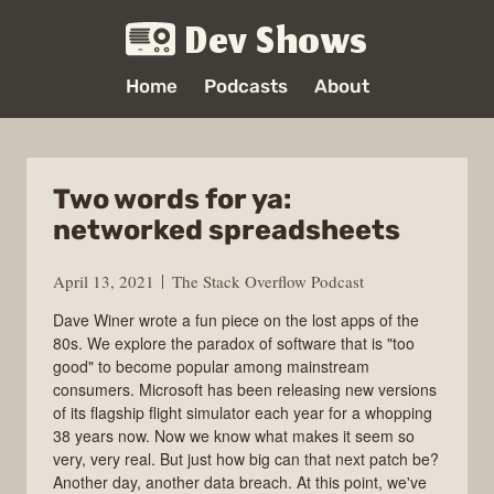
Dev Shows
Home
Podcasts
About
Two words for ya:
networked spreadsheets
April 13, 2021
The Stack Overflow Podcast
Dave Winer wrote a fun piece on the lost apps of the
80s. We explore the paradox of software that is "too
good" to become popular among mainstream
consumers. Microsoft has been releasing new versions
of its flagship flight simulator each year for a whopping
38 years now. Now we know what makes it seem so
very, very real. But just how big can that next patch be?
Another day, another data breach. At this point, we've