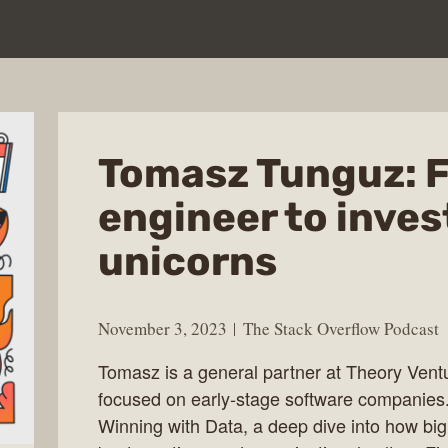
Tomasz Tunguz: 
engineer to inves
unicorns
November 3, 2023
The Stack Overflow Podcast
Tomasz is a general partner at Theory Ventu
focused on early-stage software companies
Winning with Data, a deep dive into how bi