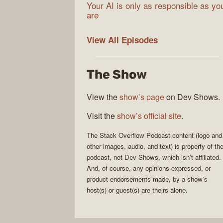
Your AI is only as responsible as yo
are
The
View All
Episodes
Stack
Overflow
The Show
Podcast
View the
show’s page
on Dev Shows.
Visit the
show’s official site
.
The Stack Overflow Podcast
content (logo and
other images, audio, and text) is property of th
podcast
, not
Dev Shows
, which isn’t affiliated.
And, of course, any opinions expressed, or
product endorsements made, by a show’s
host(s) or guest(s) are theirs alone.