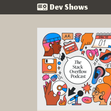
Dev Shows