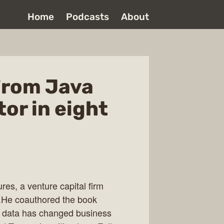
Home
Podcasts
About
From Java
tor in eight
res, a venture capital firm
.He coauthored the book
g data has changed business