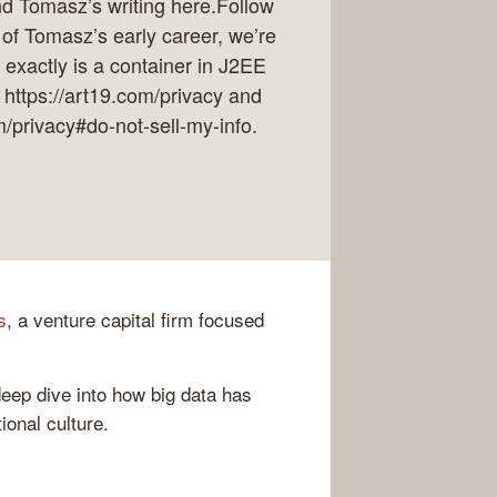
ind Tomasz’s writing here.Follow
of Tomasz’s early career, we’re
exactly is a container in J2EE
 https://art19.com/privacy and
m/privacy#do-not-sell-my-info.
s
, a venture capital firm focused
deep dive into how big data has
onal culture.