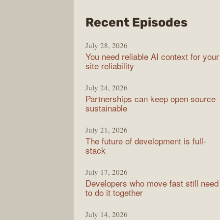
from
Recent Episodes
The
July 28, 2026
Stac
You need reliable AI context for your
Over
site reliability
Podc
July 24, 2026
Partnerships can keep open source
sustainable
July 21, 2026
The future of development is full-
stack
July 17, 2026
Developers who move fast still need
to do it together
July 14, 2026