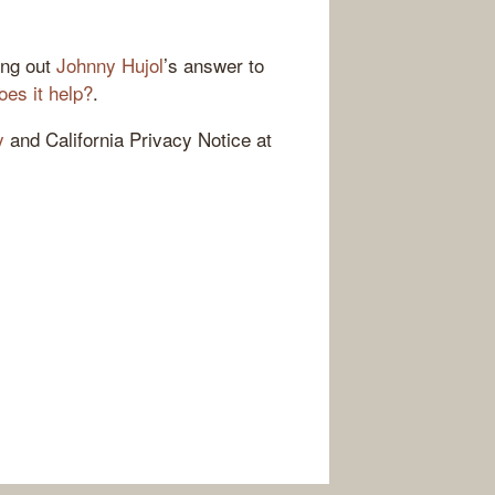
ing out
Johnny Hujol
’s answer to
oes it help?
.
y
and California Privacy Notice at