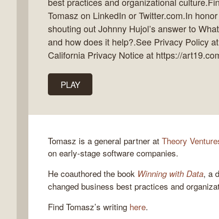
best practices and organizational culture.F
Tomasz on LinkedIn or Twitter.com.In honor 
shouting out Johnny Hujol’s answer to What 
and how does it help?.See Privacy Policy at
k
California Privacy Notice at https://art19.co
flow
ast
PLAY
Tomasz is a general partner at
Theory Venture
on early-stage software companies.
He coauthored the book
, a 
Winning with Data
changed business best practices and organizati
Find Tomasz’s writing
here
.