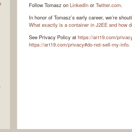
u
Follow Tomasz on
LinkedIn
or
Twitter.com
.
In honor of Tomasz’s early career, we’re shout
What exactly is a container in J2EE and how d
See Privacy Policy at
https://art19.com/privac
https://art19.com/privacy#do-not-sell-my-info
.
e