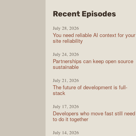
from
Recent Episodes
The
July 28, 2026
Stac
You need reliable AI context for your
Over
site reliability
Podc
July 24, 2026
Partnerships can keep open source
sustainable
July 21, 2026
The future of development is full-
stack
July 17, 2026
Developers who move fast still need
to do it together
July 14, 2026