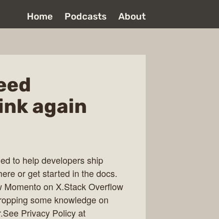
Home
Podcasts
About
need
ink again
ed to help developers ship
here or get started in the docs.
ow Momento on X.Stack Overflow
 dropping some knowledge on
See Privacy Policy at