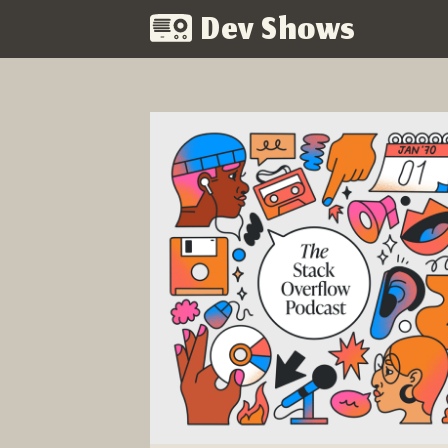
Dev Shows