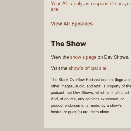
Your AI is only as responsible as yo
are
The
View All
Episodes
Stack
Overflow
The Show
Podcast
View the
show’s page
on Dev Shows.
Visit the
show’s official site
.
The Stack Overflow Podcast
content (logo and
other images, audio, and text) is property of th
podcast
, not
Dev Shows
, which isn’t affiliated.
And, of course, any opinions expressed, or
product endorsements made, by a show’s
host(s) or guest(s) are theirs alone.