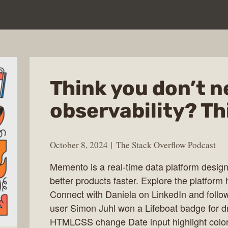
Think you don’t 
observability? Th
October 8, 2024
The Stack Overflow Podcast
Memento is a real-time data platform design
better products faster. Explore the platform 
Connect with Daniela on LinkedIn and foll
user Simon Juhl won a Lifeboat badge for
HTMLCSS change Date input highlight color.