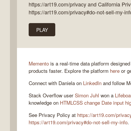
https://art19.com/privacy and California Pri
https://art19.com/privacy#do-not-sell-my-inf
k
PLAY
flow
ast
Memento
is a real-time data platform designed
products faster. Explore the platform
here
or ge
Connect with Daniela on
LinkedIn
and follow 
Stack Overflow user
Simon Juhl
won a
Lifeboa
knowledge on
HTMLCSS change Date input high
See Privacy Policy at
https://art19.com/privac
https://art19.com/privacy#do-not-sell-my-info
.