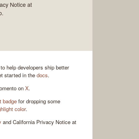
vacy Notice at
o.
 to help developers ship better
t started in the
docs
.
Momento on
X
.
t badge
for dropping some
light color
.
y
and California Privacy Notice at