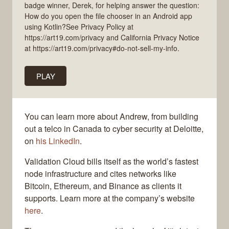
badge winner, Derek, for helping answer the question:
How do you open the file chooser in an Android app
using Kotlin?See Privacy Policy at
https://art19.com/privacy and California Privacy Notice
at https://art19.com/privacy#do-not-sell-my-info.
PLAY
You can learn more about Andrew, from building
out a telco in Canada to cyber security at Deloitte,
on
his LinkedIn
.
Validation Cloud bills itself as the world’s fastest
node infrastructure and cites networks like
Bitcoin, Ethereum, and Binance as clients it
supports. Learn more at the company’s website
here
.