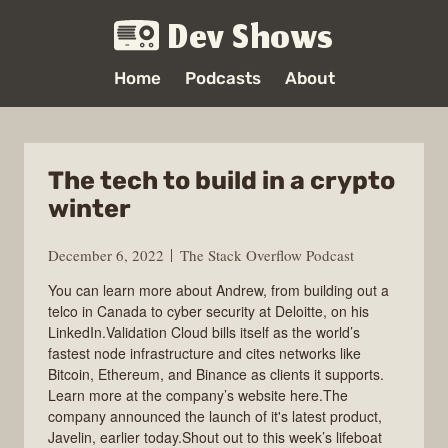
Dev Shows
Home
Podcasts
About
The tech to build in a crypto
winter
December 6, 2022
The Stack Overflow Podcast
You can learn more about Andrew, from building out a
telco in Canada to cyber security at Deloitte, on his
LinkedIn.Validation Cloud bills itself as the world’s
fastest node infrastructure and cites networks like
Bitcoin, Ethereum, and Binance as clients it supports.
Learn more at the company’s website here.The
company announced the launch of it's latest product,
Javelin, earlier today.Shout out to this week’s lifeboat