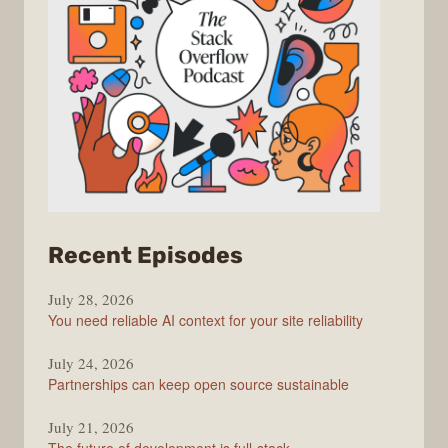
from
Recent Episodes
The
July 28, 2026
Stack
You need reliable AI context for your site reliability
Overflow
Podcast
July 24, 2026
Partnerships can keep open source sustainable
July 21, 2026