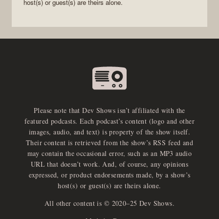
host(s) or guest(s) are theirs alone.
Please note that Dev Shows isn’t affiliated with the
featured podcasts. Each podcast’s content (logo and other
images, audio, and text) is property of the show itself.
Their content is retrieved from the show’s RSS feed and
may contain the occasional error, such as an MP3 audio
URL that doesn’t work. And, of course, any opinions
expressed, or product endorsements made, by a show’s
host(s) or guest(s) are theirs alone.
All other content is © 2020–25 Dev Shows.