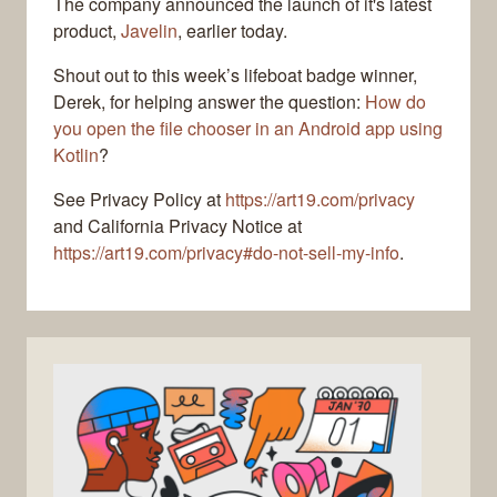
The company announced the launch of it's latest
product,
Javelin
, earlier today.
Shout out to this week’s lifeboat badge winner,
Derek, for helping answer the question:
How do
you open the file chooser in an Android app using
Kotlin
?
See Privacy Policy at
https://art19.com/privacy
and California Privacy Notice at
https://art19.com/privacy#do-not-sell-my-info
.