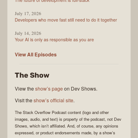
The future of development is full-stack
July 17, 2026
Developers who move fast still need to do it together
July 14, 2026
Your AI is only as responsible as you are
The
View All
Episodes
Stack
Overflow
The Show
Podcast
View the
show’s page
on Dev Shows.
Visit the
show’s official site
.
The Stack Overflow Podcast
content (logo and other
images, audio, and text) is property of the
podcast
, not
Dev
Shows
, which isn’t affiliated. And, of course, any opinions
expressed, or product endorsements made, by a show’s