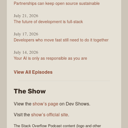
Partnerships can keep open source sustainable
July 21, 2026
The future of development is full-stack
July 17, 2026
Developers who move fast still need to do it together
July 14, 2026
Your AI is only as responsible as you are
The
View All
Episodes
Stack
Overflow
The Show
Podcast
View the
show’s page
on Dev Shows.
Visit the
show’s official site
.
The Stack Overflow Podcast
content (logo and other