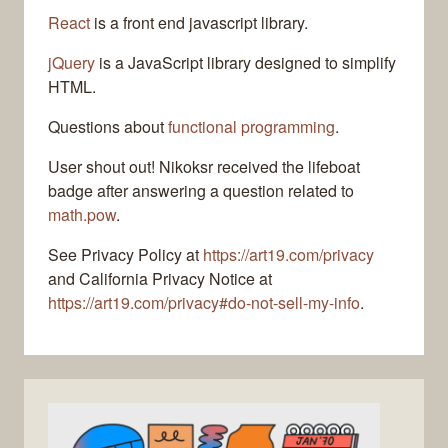
React
is a front end javascript library.
jQuery
is a JavaScript library designed to simplify
HTML.
Questions about
functional programming
.
User shout out! Nikoksr received the lifeboat
badge after answering a question related to
math.pow
.
See Privacy Policy at
https://art19.com/privacy
and California Privacy Notice at
https://art19.com/privacy#do-not-sell-my-info
.