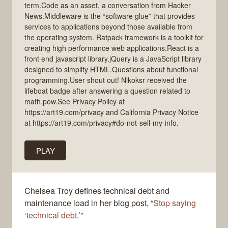
term.Code as an asset, a conversation from Hacker
News.Middleware is the “software glue” that provides
services to applications beyond those available from
the operating system. Ratpack framework is a toolkit for
creating high performance web applications.React is a
front end javascript library.jQuery is a JavaScript library
designed to simplify HTML.Questions about functional
programming.User shout out! Nikoksr received the
lifeboat badge after answering a question related to
math.pow.See Privacy Policy at
https://art19.com/privacy and California Privacy Notice
at https://art19.com/privacy#do-not-sell-my-info.
PLAY
Chelsea Troy defines technical debt and
maintenance load in her blog post, “
Stop saying
‘technical debt
.’”