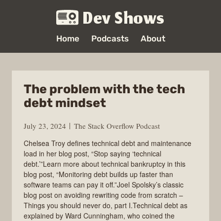
Dev Shows
Home
Podcasts
About
The problem with the tech
debt mindset
July 23, 2024
The Stack Overflow Podcast
Chelsea Troy defines technical debt and maintenance
load in her blog post, “Stop saying ‘technical
debt.’”Learn more about technical bankruptcy in this
blog post, “Monitoring debt builds up faster than
software teams can pay it off.”Joel Spolsky’s classic
blog post on avoiding rewriting code from scratch –
Things you should never do, part I.Technical debt as
explained by Ward Cunningham, who coined the