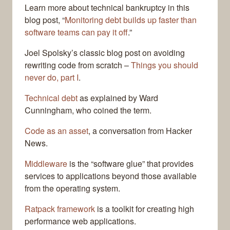
Learn more about technical bankruptcy in this
blog post, “
Monitoring debt builds up faster than
software teams can pay it off
.”
Joel Spolsky’s classic blog post on avoiding
rewriting code from scratch –
Things you should
never do, part I
.
Technical debt
as explained by Ward
Cunningham, who coined the term.
Code as an asset
, a conversation from Hacker
News.
Middleware
is the “software glue” that provides
services to applications beyond those available
from the operating system.
Ratpack framework
is a toolkit for creating high
performance web applications.