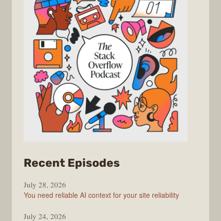
from
Recent Episodes
The
July 28, 2026
Stack
You need reliable AI context for your site reliability
Overflow
Podcast
July 24, 2026