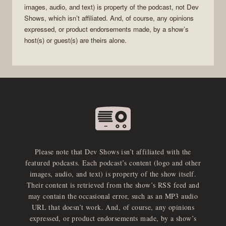
images, audio, and text) is property of the
podcast
, not
Dev
Shows
, which isn’t affiliated. And, of course, any opinions
expressed, or product endorsements made, by a show’s
host(s) or guest(s) are theirs alone.
Please note that Dev Shows isn’t affiliated with the
featured podcasts. Each podcast’s content (logo and other
images, audio, and text) is property of the show itself.
Their content is retrieved from the show’s RSS feed and
may contain the occasional error, such as an MP3 audio
URL that doesn’t work. And, of course, any opinions
expressed, or product endorsements made, by a show’s