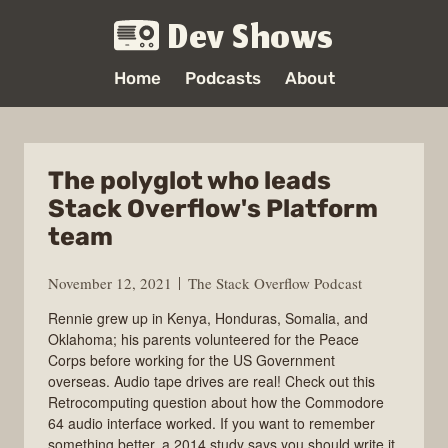
Dev Shows
Home
Podcasts
About
The polyglot who leads
Stack Overflow's Platform
team
November 12, 2021
The Stack Overflow Podcast
Rennie grew up in Kenya, Honduras, Somalia, and
Oklahoma; his parents volunteered for the Peace
Corps before working for the US Government
overseas. Audio tape drives are real! Check out this
Retrocomputing question about how the Commodore
64 audio interface worked. If you want to remember
something better, a 2014 study says you should write it