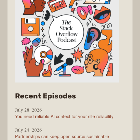
from
Recent Episodes
The
July 28, 2026
Stack
You need reliable AI context for your site reliability
Overflow
Podcast
July 24, 2026
Partnerships can keep open source sustainable