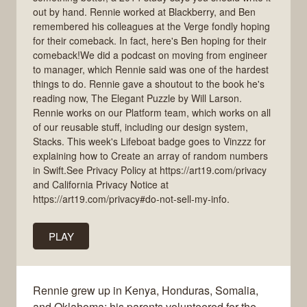
out by hand. Rennie worked at Blackberry, and Ben
remembered his colleagues at the Verge fondly hoping
for their comeback. In fact, here's Ben hoping for their
comeback!We did a podcast on moving from engineer
to manager, which Rennie said was one of the hardest
things to do. Rennie gave a shoutout to the book he's
reading now, The Elegant Puzzle by Will Larson.
Rennie works on our Platform team, which works on all
of our reusable stuff, including our design system,
Stacks. This week's Lifeboat badge goes to Vinzzz for
explaining how to Create an array of random numbers
in Swift.See Privacy Policy at https://art19.com/privacy
and California Privacy Notice at
https://art19.com/privacy#do-not-sell-my-info.
PLAY
Rennie grew up in Kenya, Honduras, Somalia,
and Oklahoma; his parents volunteered for the