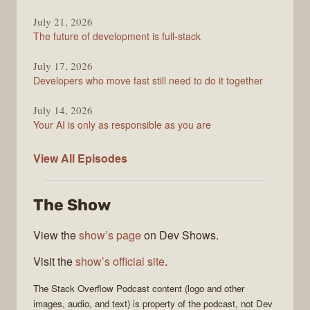
July 21, 2026
The future of development is full-stack
July 17, 2026
Developers who move fast still need to do it together
July 14, 2026
Your AI is only as responsible as you are
The
View All
Episodes
Stack
Overflow
The Show
Podcast
View the
show’s page
on Dev Shows.
Visit the
show’s official site
.
The Stack Overflow Podcast
content (logo and other
images, audio, and text) is property of the
podcast
, not
Dev