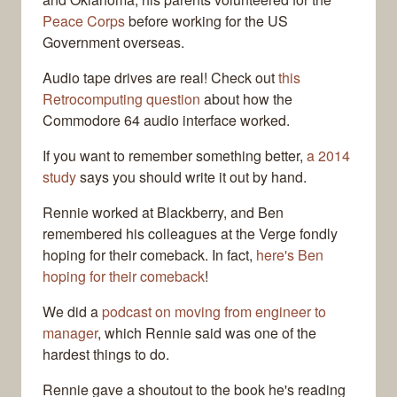
Peace Corps
before working for the US
Government overseas.
Audio tape drives are real! Check out
this
Retrocomputing question
about how the
Commodore 64 audio interface worked.
If you want to remember something better,
a 2014
study
says you should write it out by hand.
Rennie worked at Blackberry, and Ben
remembered his colleagues at the Verge fondly
hoping for their comeback. In fact,
here's Ben
hoping for their comeback
!
We did a
podcast on moving from engineer to
manager
, which Rennie said was one of the
hardest things to do.
Rennie gave a shoutout to the book he's reading