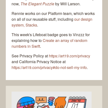
now,
The Elegant Puzzle
by Will Larson.
Rennie works on our Platform team, which works
on all of our reusable stuff, including
our design
system, Stacks
.
This week's Lifeboat badge goes to Vinzzz for
explaining how to
Create an array of random
numbers in Swift
.
See Privacy Policy at
https://art19.com/privacy
and California Privacy Notice at
https://art19.com/privacy#do-not-sell-my-info
.