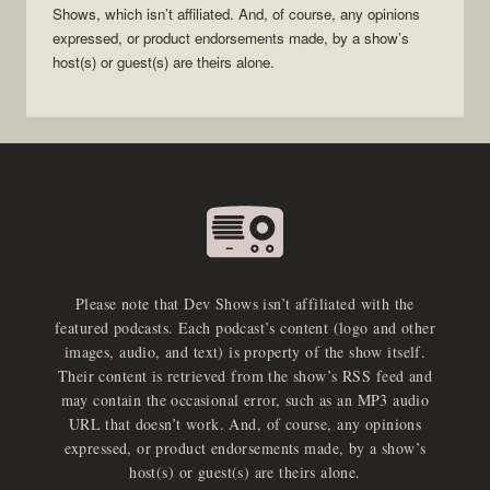
Shows
, which isn’t affiliated. And, of course, any opinions
expressed, or product endorsements made, by a show’s
host(s) or guest(s) are theirs alone.
Please note that Dev Shows isn’t affiliated with the
featured podcasts. Each podcast’s content (logo and other
images, audio, and text) is property of the show itself.
Their content is retrieved from the show’s RSS feed and
may contain the occasional error, such as an MP3 audio
URL that doesn’t work. And, of course, any opinions
expressed, or product endorsements made, by a show’s
host(s) or guest(s) are theirs alone.