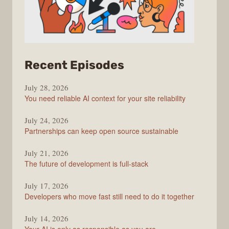
from
Recent Episodes
The
July 28, 2026
Stack
You need reliable AI context for your site reliability
Overflow
Podcast
July 24, 2026
Partnerships can keep open source sustainable
July 21, 2026
The future of development is full-stack
July 17, 2026
Developers who move fast still need to do it together
July 14, 2026