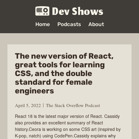
Dev Shows
Home
Podcasts
About
The new version of React,
great tools for learning
CSS, and the double
standard for female
engineers
April 5, 2022
The Stack Overflow Podcast
React 18 is the latest major version of React. Cassidy
also provides an excellent summary of React
history.Ceora is working on some CSS art (inspired by
K-pop, natch) using CodePen.Cassidy explains why