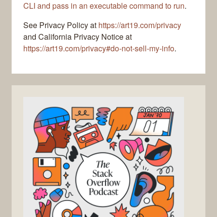
CLI and pass in an executable command to run
.
See Privacy Policy at
https://art19.com/privacy
and California Privacy Notice at
https://art19.com/privacy#do-not-sell-my-info
.