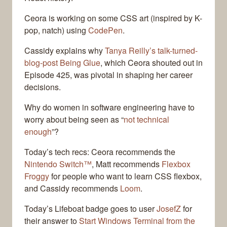
Ceora is working on some CSS art (inspired by K-
pop, natch) using
CodePen
.
Cassidy explains why
Tanya Reilly’s talk-turned-
blog-post Being Glue
, which Ceora shouted out in
Episode 425, was pivotal in shaping her career
decisions.
Why do women in software engineering have to
worry about being seen as “
not technical
enough
”?
Today’s tech recs: Ceora recommends the
Nintendo Switch™
, Matt recommends
Flexbox
Froggy
for people who want to learn CSS flexbox,
and Cassidy recommends
Loom
.
Today’s Lifeboat badge goes to user
JosefZ
for
their answer to
Start Windows Terminal from the