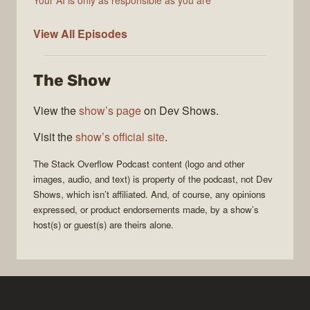
Your AI is only as responsible as you are
The
View All
Episodes
Stack
Overflow
The Show
Podcast
View the
show’s page
on Dev Shows.
Visit the
show’s official site
.
The Stack Overflow Podcast
content (logo and other
images, audio, and text) is property of the
podcast
, not
Dev
Shows
, which isn’t affiliated. And, of course, any opinions
expressed, or product endorsements made, by a show’s
host(s) or guest(s) are theirs alone.