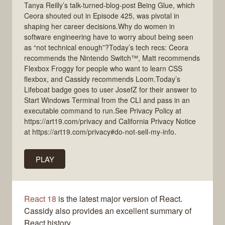
Tanya Reilly’s talk-turned-blog-post Being Glue, which
Ceora shouted out in Episode 425, was pivotal in
shaping her career decisions.Why do women in
software engineering have to worry about being seen
as “not technical enough”?Today’s tech recs: Ceora
recommends the Nintendo Switch™, Matt recommends
Flexbox Froggy for people who want to learn CSS
flexbox, and Cassidy recommends Loom.Today’s
Lifeboat badge goes to user JosefZ for their answer to
Start Windows Terminal from the CLI and pass in an
executable command to run.See Privacy Policy at
https://art19.com/privacy and California Privacy Notice
at https://art19.com/privacy#do-not-sell-my-info.
PLAY
React 18
is the latest major version of React.
Cassidy also provides an excellent summary of
React history.