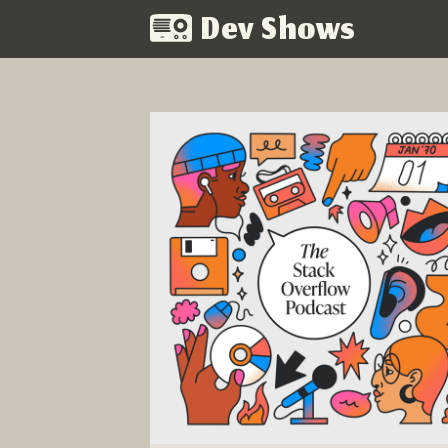
Dev Shows