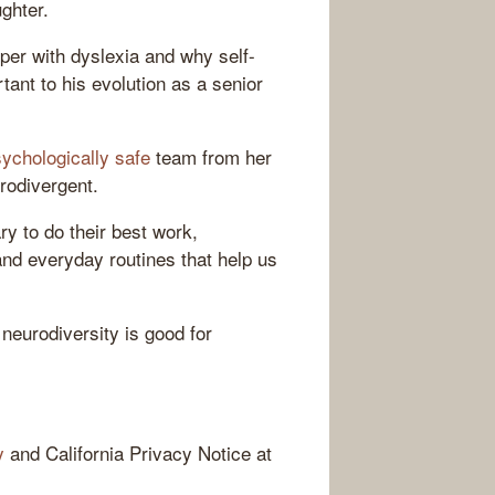
ghter.
oper with dyslexia and why self-
nt to his evolution as a senior
ychologically safe
team from her
rodivergent.
y to do their best work,
and everyday routines that help us
neurodiversity is good for
y
and California Privacy Notice at