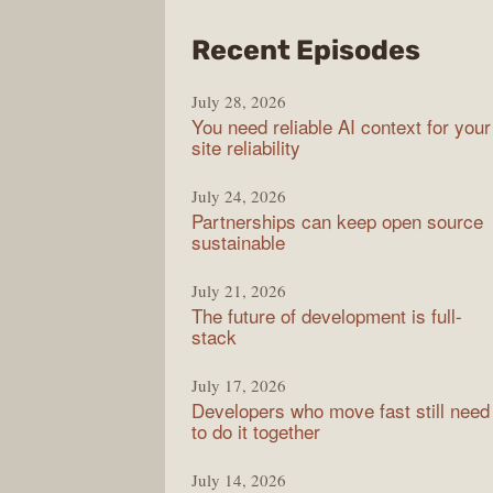
from
Recent Episodes
The
July 28, 2026
Stac
You need reliable AI context for your
Over
site reliability
Podc
July 24, 2026
Partnerships can keep open source
sustainable
July 21, 2026
The future of development is full-
stack
July 17, 2026
Developers who move fast still need
to do it together
July 14, 2026