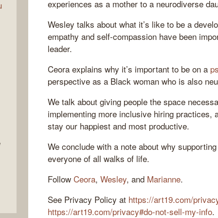
experiences as a mother to a neurodiverse dau
u
Wesley talks about what it’s like to be a devel
empathy and self-compassion have been importa
leader.
Ceora explains why it’s important to be on a
ps
perspective as a Black woman who is also neu
We talk about giving people the space necessar
implementing more inclusive hiring practices, 
stay our happiest and most productive.
e
We conclude with a note about why supporting 
everyone of all walks of life.
Follow
Ceora
,
Wesley
, and
Marianne
.
See Privacy Policy at
https://art19.com/privac
https://art19.com/privacy#do-not-sell-my-info
.