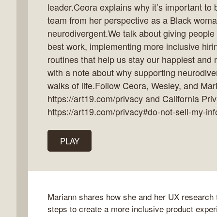
leader.Ceora explains why it’s important to 
team from her perspective as a Black woma
neurodivergent.We talk about giving people 
best work, implementing more inclusive hiri
k
routines that help us stay our happiest an
flow
with a note about why supporting neurodivers
ast
walks of life.Follow Ceora, Wesley, and Mar
https://art19.com/privacy and California Pri
https://art19.com/privacy#do-not-sell-my-inf
PLAY
Mariann shares how she and her UX research t
steps to create a more inclusive product experi