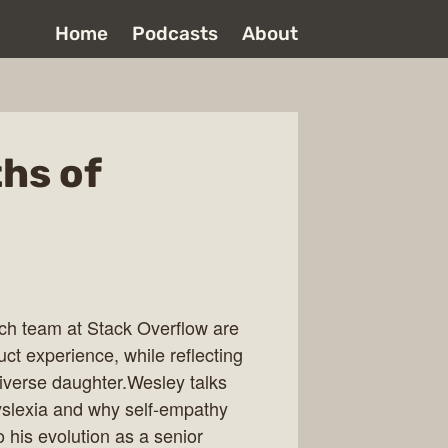
Home
Podcasts
About
hs of
h team at Stack Overflow are
uct experience, while reflecting
iverse daughter.Wesley talks
dyslexia and why self-empathy
his evolution as a senior