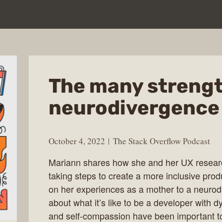
The many strengt
neurodivergence
October 4, 2022
The Stack Overflow Podcast
Mariann shares how she and her UX researc
taking steps to create a more inclusive prod
on her experiences as a mother to a neurod
about what it’s like to be a developer with 
and self-compassion have been important to 