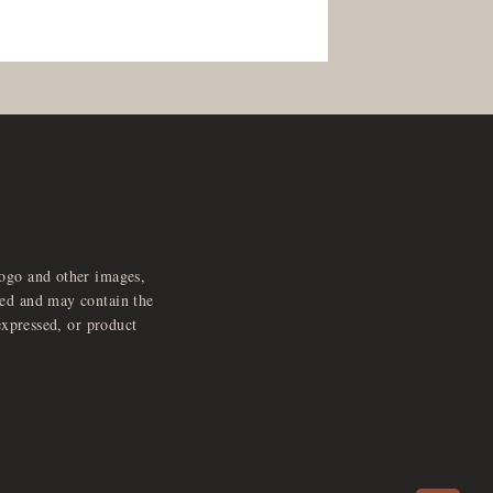
logo and other images,
feed and may contain the
expressed, or product
e
x
p
a
d
a
u
d
i
p
l
a
y
n
r
o
e