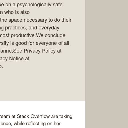
be on a psychologically safe
n who is also
the space necessary to do their
ng practices, and everyday
d most productive.We conclude
ity is good for everyone of all
ianne.See Privacy Policy at
vacy Notice at
o.
eam at Stack Overflow are taking
ence, while reflecting on her