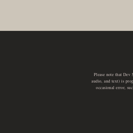
Please note that Dev 
audio, and text) is pro
occasional error, su