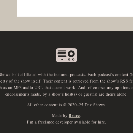
Shows isn’t affiliated with the featured podcasts. Each podcast’s content (
perty of the show itself. Their content is retrieved from the show’s RSS 
ch as an MP3 audio URL that doesn’t work. And, of course, any opinions 
endorsements made, by a show’s host(s) or guest(s) are theirs alone.
All other content is © 2020–25 Dev Shows.
Bruce
Made by
.
I’m a freelance developer available for hire.