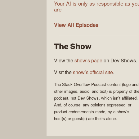
Your AI is only as responsible as yo
are
The
View All
Episodes
Stack
Overflow
The Show
Podcast
View the
show’s page
on Dev Shows.
Visit the
show’s official site
.
The Stack Overflow Podcast
content (logo and
other images, audio, and text) is property of th
podcast
, not
Dev Shows
, which isn’t affiliated.
And, of course, any opinions expressed, or
product endorsements made, by a show’s
host(s) or guest(s) are theirs alone.