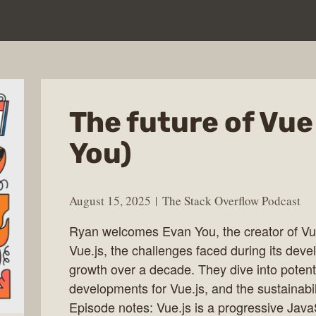
The future of Vue
You)
August 15, 2025
The Stack Overflow Podcast
Ryan welcomes Evan You, the creator of Vue.
Vue.js, the challenges faced during its deve
growth over a decade. They dive into potentia
developments for Vue.js, and the sustainabil
Episode notes: Vue.js is a progressive Java