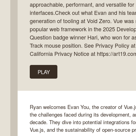
approachable, performant, and versatile for
interfaces.Check out what Evan and his team
generation of tooling at Void Zero. Vue was
popular web framework in the 2025 Develope
k
Question badge winner Hari, who won for as
flow
Track mouse position. See Privacy Policy at
ast
California Privacy Notice at https://art19.co
PLAY
Ryan welcomes Evan You, the creator of Vue.js,
the challenges faced during its development, a
decade. They dive into potential integrations f
Vue.js, and the sustainability of open-source p