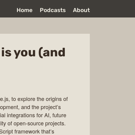
Home
Podcasts
About
 is you (and
js, to explore the origins of
lopment, and the project’s
l integrations for AI, future
ity of open-source projects.
Script framework that’s