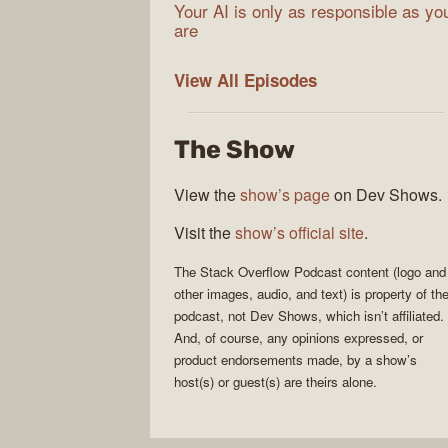
Your AI is only as responsible as yo
are
The
View All
Episodes
Stack
Overflow
The Show
Podcast
View the
show’s page
on Dev Shows.
Visit the
show’s official site
.
The Stack Overflow Podcast
content (logo and
other images, audio, and text) is property of th
podcast
, not
Dev Shows
, which isn’t affiliated.
And, of course, any opinions expressed, or
product endorsements made, by a show’s
host(s) or guest(s) are theirs alone.