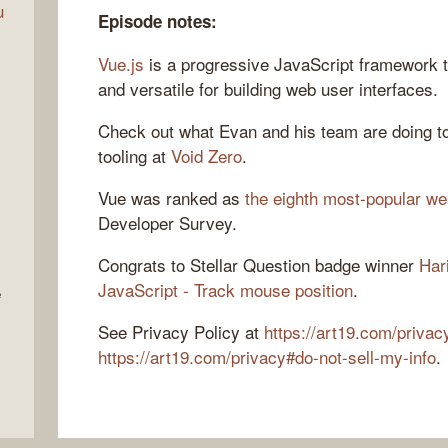
u
Episode notes:
Vue.js
is a progressive JavaScript framework t
and versatile for building web user interfaces.
Check out what Evan and his team are doing to
tooling at
Void Zero
.
Vue was ranked as
the eighth most-popular w
Developer Survey.
Congrats to Stellar Question badge winner
Har
JavaScript - Track mouse position
.
e
See Privacy Policy at
https://art19.com/privac
https://art19.com/privacy#do-not-sell-my-info
.