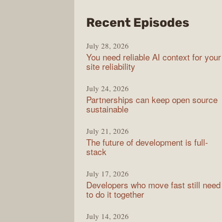
from
Recent Episodes
The
July 28, 2026
Stac
You need reliable AI context for your
Over
site reliability
Podc
July 24, 2026
Partnerships can keep open source
sustainable
July 21, 2026
The future of development is full-
stack
July 17, 2026
Developers who move fast still need
to do it together
July 14, 2026