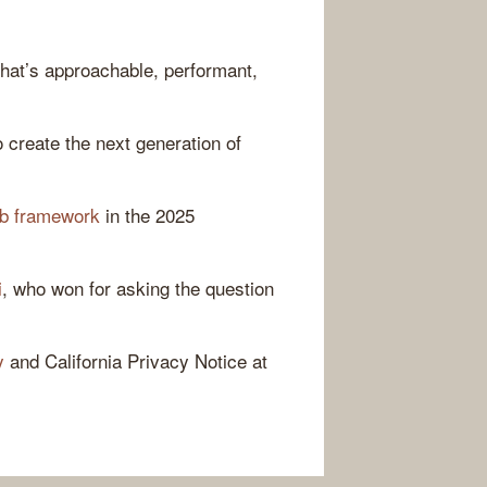
hat’s approachable, performant,
 create the next generation of
eb framework
in the 2025
i
, who won for asking the question
y
and California Privacy Notice at