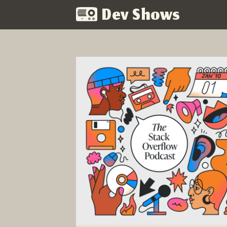
Dev Shows