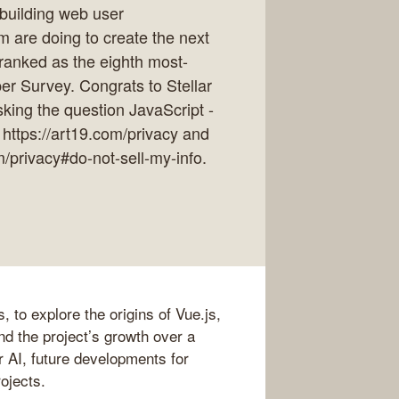
 building web user
 are doing to create the next
 ranked as the eighth most-
r Survey. Congrats to Stellar
king the question JavaScript -
 https://art19.com/privacy and
m/privacy#do-not-sell-my-info.
 to explore the origins of Vue.js,
nd the project’s growth over a
or AI, future developments for
rojects.