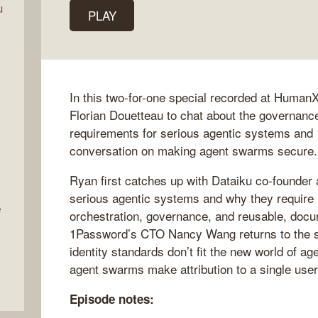
u
PLAY
In this two-for-one special recorded at HumanX
Florian Douetteau to chat about the governance
requirements for serious agentic systems an
conversation on making agent swarms secure.
Ryan first catches up with Dataiku co-founder
serious agentic systems and why they require 
e
orchestration, governance, and reusable, doc
1Password’s CTO Nancy Wang returns to the s
identity standards don’t fit the new world of a
agent swarms make attribution to a single user 
Episode notes: