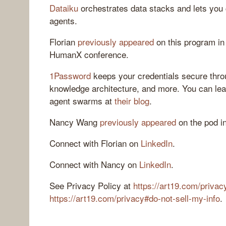
Dataiku
orchestrates data stacks and lets you 
agents.
Florian
previously appeared
on this program in 
HumanX conference.
1Password
keeps your credentials secure thro
knowledge architecture, and more. You can lea
agent swarms at
their blog
.
Nancy Wang
previously appeared
on the pod i
Connect with Florian on
LinkedIn
.
Connect with Nancy on
LinkedIn
.
See Privacy Policy at
https://art19.com/privac
https://art19.com/privacy#do-not-sell-my-info
.