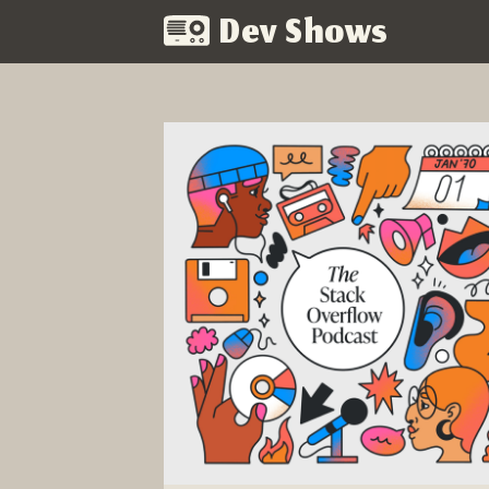
Dev Shows