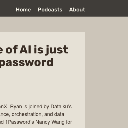
Home
Podcasts
About
of AI is just
 password
anX, Ryan is joined by Dataiku’s
nce, orchestration, and data
and 1Password’s Nancy Wang for