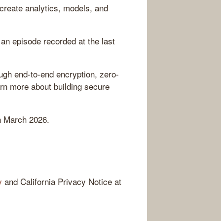
create analytics, models, and
an episode recorded at the last
ugh end-to-end encryption, zero-
rn more about building secure
n March 2026.
y
and California Privacy Notice at