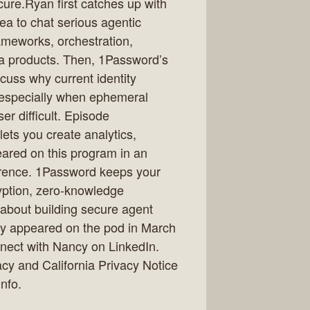
re.Ryan first catches up with
a to chat serious agentic
ameworks, orchestration,
a products. Then, 1Password’s
uss why current identity
, especially when ephemeral
er difficult. Episode
ets you create analytics,
eared on this program in an
erence. 1Password keeps your
yption, zero-knowledge
 about building secure agent
ly appeared on the pod in March
nect with Nancy on LinkedIn.
acy and California Privacy Notice
nfo.