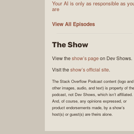
Your AI is only as responsible as yo
are
The
View All
Episodes
Stack
Overflow
The Show
Podcast
View the
show’s page
on Dev Shows.
Visit the
show’s official site
.
The Stack Overflow Podcast
content (logo and
other images, audio, and text) is property of th
podcast
, not
Dev Shows
, which isn’t affiliated.
And, of course, any opinions expressed, or
product endorsements made, by a show’s
host(s) or guest(s) are theirs alone.