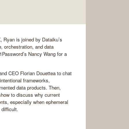
, Ryan is joined by Dataiku’s
, orchestration, and data
d 1Password’s Nancy Wang for a
 and CEO Florian Douettea to chat
intentional frameworks,
umented data products. Then,
how to discuss why current
gents, especially when ephemeral
difficult.