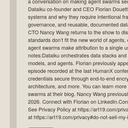
a conversation on making agent swarms secu
Dataiku co-founder and CEO Florian Douette
systems and why they require intentional fr
governance, and reusable, documented dat
k
CTO Nancy Wang returns to the show to disc
flow
standards don’t fit the new world of agents
ast
agent swarms make attribution to a single us
notes:Dataiku orchestrates data stacks and l
models, and agents. Florian previously app
episode recorded at the last HumanX conf
credentials secure through end-to-end encr
architecture, and more. You can learn more
swarms at their blog. Nancy Wang previous
2026. Connect with Florian on LinkedIn.Con
See Privacy Policy at https://art19.com/priv
at https://art19.com/privacy#do-not-sell-my-i