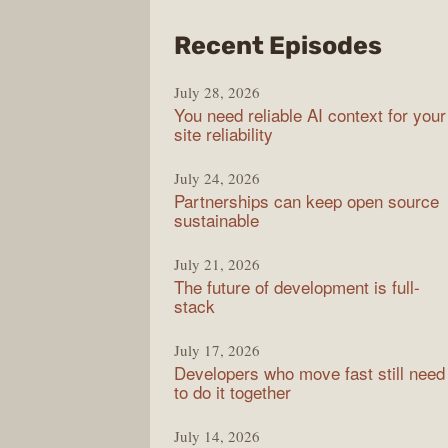
from
Recent Episodes
The
July 28, 2026
Stac
You need reliable AI context for your
Over
site reliability
Podc
July 24, 2026
Partnerships can keep open source
sustainable
July 21, 2026
The future of development is full-
stack
July 17, 2026
Developers who move fast still need
to do it together
July 14, 2026