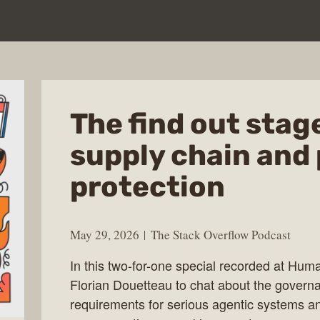
The find out stage 
supply chain and
protection
May 29, 2026
The Stack Overflow Podcast
In this two-for-one special recorded at Hum
Florian Douetteau to chat about the governa
requirements for serious agentic systems 