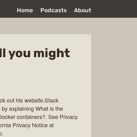
Home
Podcasts
About
ll you might
ck out his website.Stack
 by explaining What is the
Docker containers?. See Privacy
ornia Privacy Notice at
o.