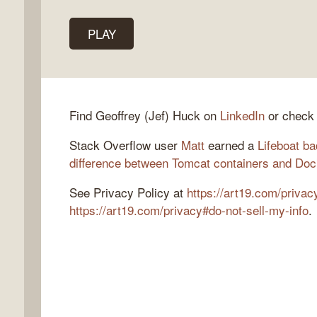
PLAY
k
flow
ast
Find Geoffrey (Jef) Huck on
LinkedIn
or check
Stack Overflow user
Matt
earned a
Lifeboat b
difference between Tomcat containers and Doc
See Privacy Policy at
https://art19.com/privac
https://art19.com/privacy#do-not-sell-my-info
.