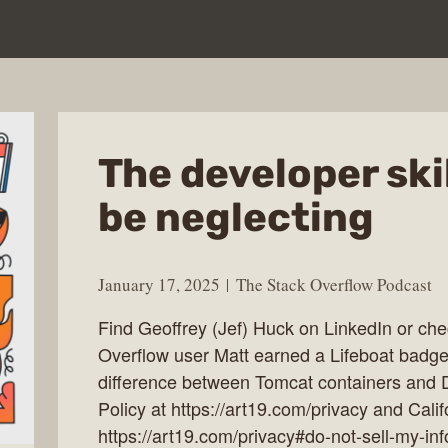
The developer ski
be neglecting
January 17, 2025
The Stack Overflow Podcast
Find Geoffrey (Jef) Huck on LinkedIn or che
Overflow user Matt earned a Lifeboat badge
difference between Tomcat containers and 
Policy at https://art19.com/privacy and Calif
https://art19.com/privacy#do-not-sell-my-inf