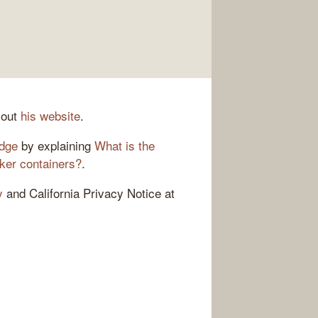
 out
his website
.
adge
by explaining
What is the
ker containers?
.
y
and California Privacy Notice at