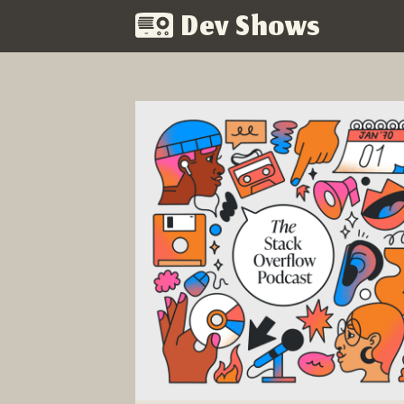
Dev Shows