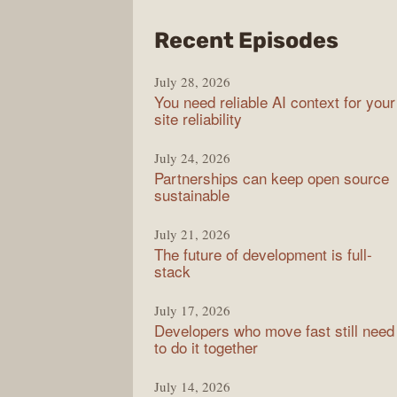
from
Recent Episodes
The
July 28, 2026
Stac
You need reliable AI context for your
Over
site reliability
Podc
July 24, 2026
Partnerships can keep open source
sustainable
July 21, 2026
The future of development is full-
stack
July 17, 2026
Developers who move fast still need
to do it together
July 14, 2026