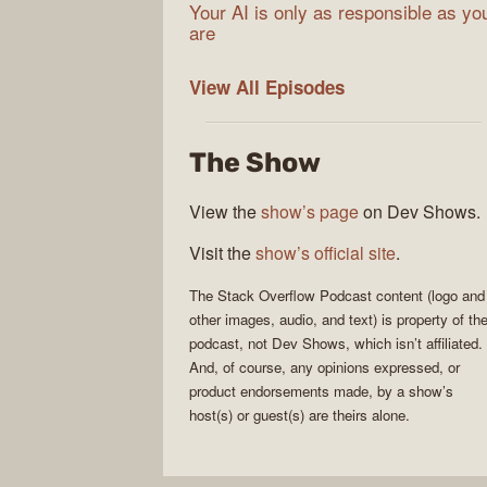
Your AI is only as responsible as yo
are
The
View All
Episodes
Stack
Overflow
The Show
Podcast
View the
show’s page
on Dev Shows.
Visit the
show’s official site
.
The Stack Overflow Podcast
content (logo and
other images, audio, and text) is property of th
podcast
, not
Dev Shows
, which isn’t affiliated.
And, of course, any opinions expressed, or
product endorsements made, by a show’s
host(s) or guest(s) are theirs alone.