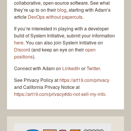
collaborative, open-source software. See what
they’re up to on their
blog
, starting with Adam’s
article
DevOps without papercuts
.
If you’re interested in playing with a developer
build of System Initiative, submit your information
here
. You can also join System Initiative on
Discord
(and keep an eye on their
open
positions
).
Connect with Adam on
LinkedIn
or
Twitter
.
See Privacy Policy at
https://art19.com/privacy
and California Privacy Notice at
https://art19.com/privacy#do-not-sell-my-info
.