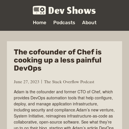
Dev Shows
Home
Podcasts
About
The cofounder of Chef is
cooking up a less painful
DevOps
June 27, 2023
The Stack Overflow Podcast
Adam is the cofounder and former CTO of Chef, which
provides DevOps automation tools that help configure,
deploy, and manage application infrastructure,
including security and compliance.Adam’s new venture,
System Initiative, reimagines infrastructure-as-code as
collaborative, open-source software. See what they’re
up to on their blog, starting with Adam’s article DevOps