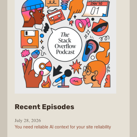
from
Recent Episodes
The
July 28, 2026
Stack
You need reliable AI context for your site reliability
Overflow