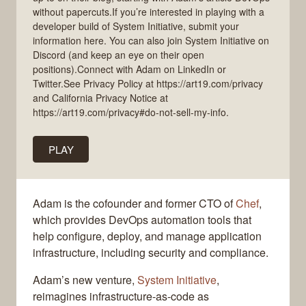
without papercuts.If you’re interested in playing with a
developer build of System Initiative, submit your
information here. You can also join System Initiative on
Discord (and keep an eye on their open
positions).Connect with Adam on LinkedIn or
Twitter.See Privacy Policy at https://art19.com/privacy
and California Privacy Notice at
https://art19.com/privacy#do-not-sell-my-info.
PLAY
Adam is the cofounder and former CTO of
Chef
,
which provides DevOps automation tools that
help configure, deploy, and manage application
infrastructure, including security and compliance.
Adam’s new venture,
System Initiative
,
reimagines infrastructure-as-code as