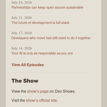
Podcast
July 24, 2026
Partnerships can keep open source sustainable
July 21, 2026
The future of development is full-stack
July 17, 2026
Developers who move fast still need to do it together
July 14, 2026
Your AI is only as responsible as you are
The
View All
Episodes
Stack
Overflow
The Show
Podcast
View the
show’s page
on Dev Shows.
Visit the
show’s official site
.