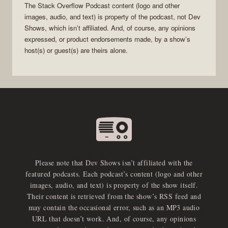
The Stack Overflow Podcast
content (logo and other
images, audio, and text) is property of the
podcast
, not
Dev
Shows
, which isn’t affiliated. And, of course, any opinions
expressed, or product endorsements made, by a show’s
host(s) or guest(s) are theirs alone.
Please note that Dev Shows isn’t affiliated with the
featured podcasts. Each podcast’s content (logo and other
images, audio, and text) is property of the show itself.
Their content is retrieved from the show’s RSS feed and
may contain the occasional error, such as an MP3 audio
URL that doesn’t work. And, of course, any opinions