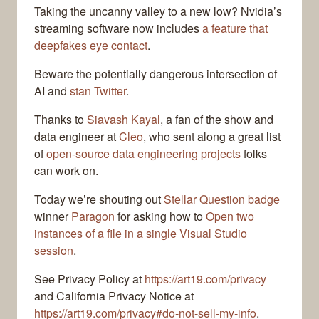
Taking the uncanny valley to a new low? Nvidia’s
streaming software now includes
a feature that
deepfakes eye contact
.
Beware the potentially dangerous intersection of
AI and
stan Twitter
.
Thanks to
Siavash Kayal
, a fan of the show and
data engineer at
Cleo
, who sent along a great list
of
open-source data engineering projects
folks
can work on.
Today we’re shouting out
Stellar Question badge
winner
Paragon
for asking how to
Open two
instances of a file in a single Visual Studio
session
.
See Privacy Policy at
https://art19.com/privacy
and California Privacy Notice at
https://art19.com/privacy#do-not-sell-my-info
.