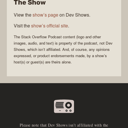
The Show
Podcast
View the
show’s page
on Dev Shows.
Visit the
show’s official site
.
The Stack Overflow Podcast
content (logo and other
images, audio, and text) is property of the
podcast
, not
Dev
Shows
, which isn’t affiliated. And, of course, any opinions
expressed, or product endorsements made, by a show’s
host(s) or guest(s) are theirs alone.
Please note that Dev Shows isn’t affiliated with the