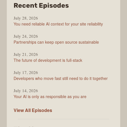
from
Recent Episodes
The
July 28, 2026
Stack
You need reliable AI context for your site reliability
Overflow
Podcast
July 24, 2026
Partnerships can keep open source sustainable
July 21, 2026
The future of development is full-stack
July 17, 2026
Developers who move fast still need to do it together
July 14, 2026
Your AI is only as responsible as you are
The
View All
Episodes
Stack
Overflow