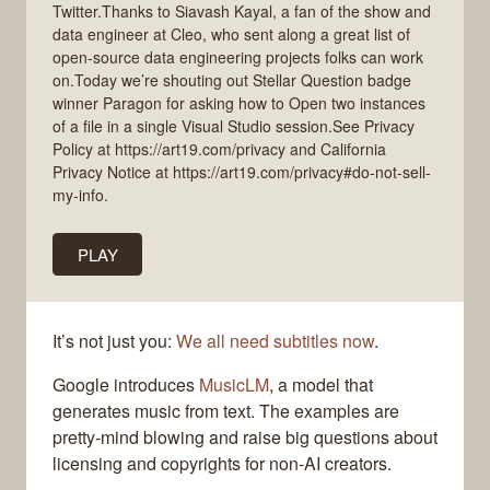
Twitter.Thanks to Siavash Kayal, a fan of the show and
data engineer at Cleo, who sent along a great list of
open-source data engineering projects folks can work
on.Today we’re shouting out Stellar Question badge
winner Paragon for asking how to Open two instances
of a file in a single Visual Studio session.See Privacy
Policy at https://art19.com/privacy and California
Privacy Notice at https://art19.com/privacy#do-not-sell-
my-info.
PLAY
It’s not just you:
We all need subtitles now
.
Google introduces
MusicLM
, a model that
generates music from text. The examples are
pretty-mind blowing and raise big questions about
licensing and copyrights for non-AI creators.