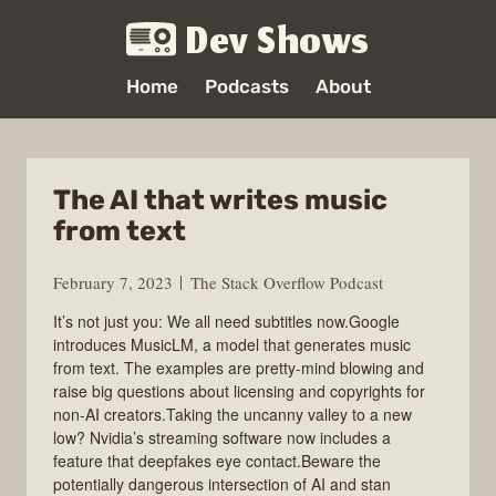
Dev Shows
Home
Podcasts
About
The AI that writes music
from text
February 7, 2023
The Stack Overflow Podcast
It’s not just you: We all need subtitles now.Google
introduces MusicLM, a model that generates music
from text. The examples are pretty-mind blowing and
raise big questions about licensing and copyrights for
non-AI creators.Taking the uncanny valley to a new
low? Nvidia’s streaming software now includes a
feature that deepfakes eye contact.Beware the
potentially dangerous intersection of AI and stan