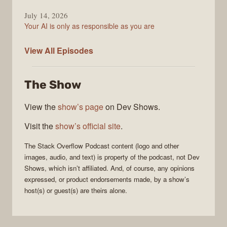
July 14, 2026
Your AI is only as responsible as you are
The
View All
Episodes
Stack
Overflow
The Show
Podcast
View the
show’s page
on Dev Shows.
Visit the
show’s official site
.
The Stack Overflow Podcast
content (logo and other
images, audio, and text) is property of the
podcast
, not
Dev
Shows
, which isn’t affiliated. And, of course, any opinions
expressed, or product endorsements made, by a show’s
host(s) or guest(s) are theirs alone.