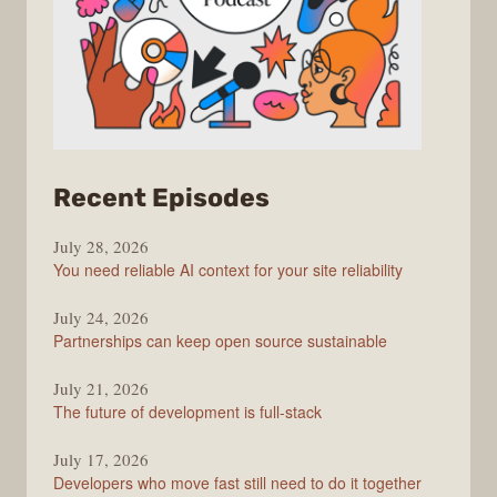
from
Recent Episodes
The
July 28, 2026
Stack
You need reliable AI context for your site reliability
Overflow
Podcast
July 24, 2026
Partnerships can keep open source sustainable
July 21, 2026
The future of development is full-stack
July 17, 2026
Developers who move fast still need to do it together