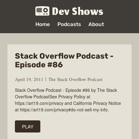
Dev Shows
Home
Podcasts
About
Stack Overflow Podcast -
Episode #86
April 19, 2011
The Stack Overflow Podcast
Stack Overflow Podcast - Episode #86 by The Stack
Overflow PodcastSee Privacy Policy at
https://art19.com/privacy and California Privacy Notice
at https://art19.com/privacy#do-not-sell-my-info.
PLAY