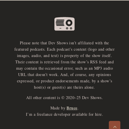
Please note that Dev Shows isn’t affiliated with the
featured podcasts. Each podcast’s content (logo and other
images, audio, and text) is property of the show itself.
Their content is retrieved from the show’s RSS feed and
may contain the occasional error, such as an MP3 audio
URL that doesn’t work. And, of course, any opinions
expressed, or product endorsements made, by a show’s
host(s) or guest(s) are theirs alone.
All other content is © 2020–25 Dev Shows.
Bruce
Made by
.
e
x
p
a
d
a
u
d
i
p
l
a
y
I’m a freelance developer available for hire.
n
r
o
e
>