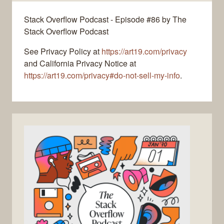
Stack Overflow Podcast - Episode #86 by The
Stack Overflow Podcast
See Privacy Policy at
https://art19.com/privacy
and California Privacy Notice at
https://art19.com/privacy#do-not-sell-my-info
.