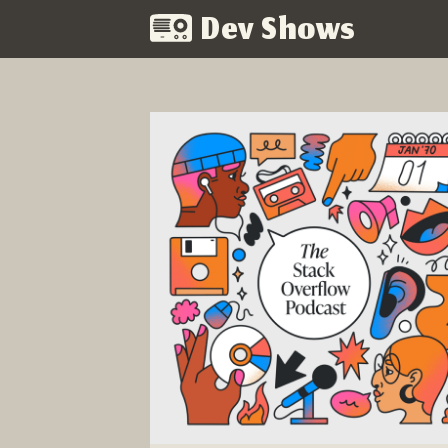
Dev Shows