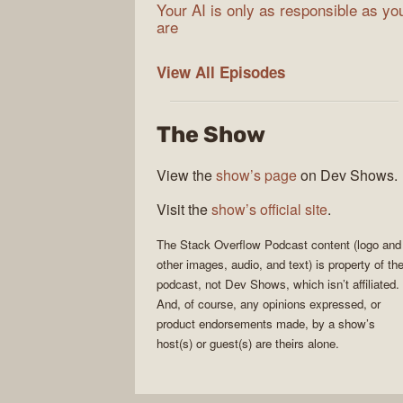
Your AI is only as responsible as yo
are
The
View All
Episodes
Stack
Overflow
The Show
Podcast
View the
show’s page
on Dev Shows.
Visit the
show’s official site
.
The Stack Overflow Podcast
content (logo and
other images, audio, and text) is property of th
podcast
, not
Dev Shows
, which isn’t affiliated.
And, of course, any opinions expressed, or
product endorsements made, by a show’s
host(s) or guest(s) are theirs alone.