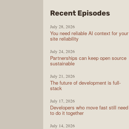
from
Recent Episodes
The
July 28, 2026
Stac
You need reliable AI context for your
Over
site reliability
Podc
July 24, 2026
Partnerships can keep open source
sustainable
July 21, 2026
The future of development is full-
stack
July 17, 2026
Developers who move fast still need
to do it together
July 14, 2026