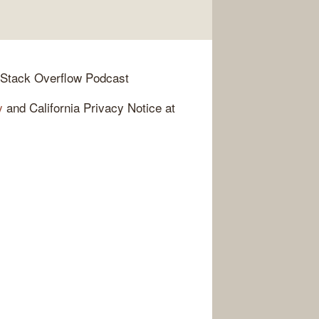
 Stack Overflow Podcast
y
and California Privacy Notice at