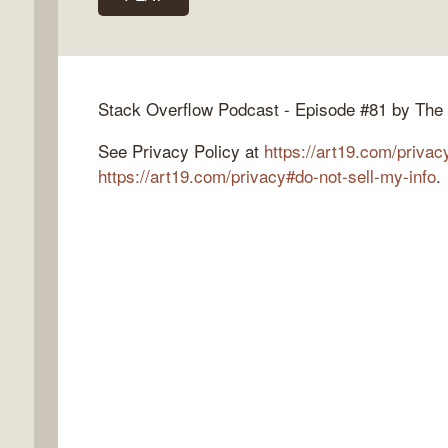
k
Stack Overflow Podcast - Episode #81 by The
flow
See Privacy Policy at
https://art19.com/privac
ast
https://art19.com/privacy#do-not-sell-my-info
.