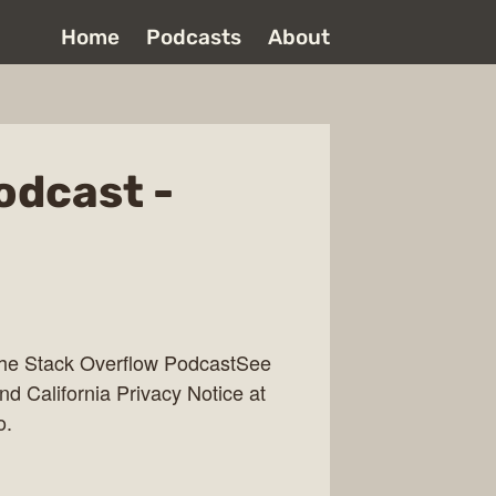
Home
Podcasts
About
odcast -
The Stack Overflow PodcastSee
nd California Privacy Notice at
o.