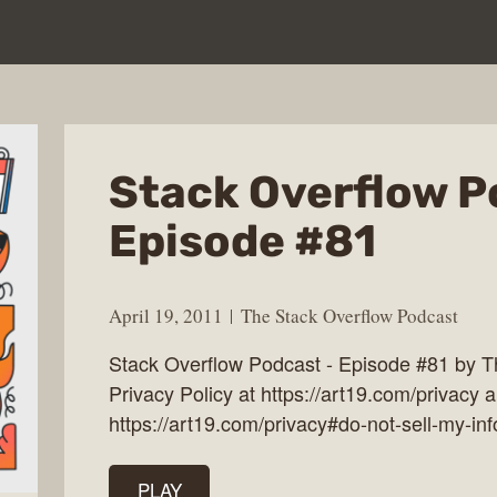
Stack Overflow P
Episode #81
April 19, 2011
The Stack Overflow Podcast
Stack Overflow Podcast - Episode #81 by 
Privacy Policy at https://art19.com/privacy a
https://art19.com/privacy#do-not-sell-my-inf
PLAY