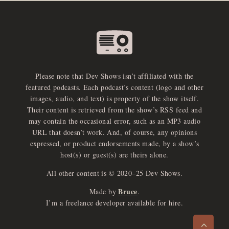
Please note that Dev Shows isn’t affiliated with the
featured podcasts. Each podcast’s content (logo and other
images, audio, and text) is property of the show itself.
Their content is retrieved from the show’s RSS feed and
may contain the occasional error, such as an MP3 audio
URL that doesn’t work. And, of course, any opinions
expressed, or product endorsements made, by a show’s
host(s) or guest(s) are theirs alone.
All other content is © 2020–25 Dev Shows.
Bruce
Made by
.
e
x
p
a
d
a
u
d
i
p
l
a
y
I’m a freelance developer available for hire.
n
r
o
e
>