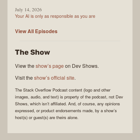
July 14, 2026
Your AI is only as responsible as you are
The
View All
Episodes
Stack
Overflow
The Show
Podcast
View the
show’s page
on Dev Shows.
Visit the
show’s official site
.
The Stack Overflow Podcast
content (logo and other
images, audio, and text) is property of the
podcast
, not
Dev
Shows
, which isn’t affiliated. And, of course, any opinions
expressed, or product endorsements made, by a show’s
host(s) or guest(s) are theirs alone.