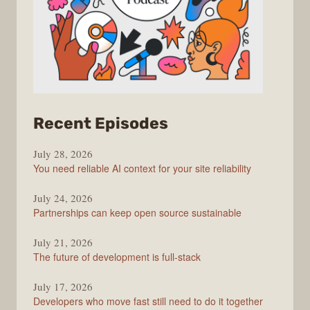
from
Recent Episodes
The
July 28, 2026
Stack
You need reliable AI context for your site reliability
Overflow
Podcast
July 24, 2026
Partnerships can keep open source sustainable
July 21, 2026
The future of development is full-stack
July 17, 2026
Developers who move fast still need to do it together