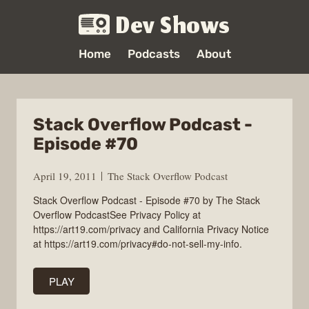
Dev Shows
Home
Podcasts
About
Stack Overflow Podcast -
Episode #70
April 19, 2011
The Stack Overflow Podcast
Stack Overflow Podcast - Episode #70 by The Stack
Overflow PodcastSee Privacy Policy at
https://art19.com/privacy and California Privacy Notice
at https://art19.com/privacy#do-not-sell-my-info.
PLAY