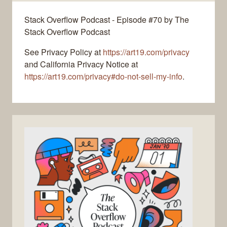
Stack Overflow Podcast - Episode #70 by The
Stack Overflow Podcast
See Privacy Policy at
https://art19.com/privacy
and California Privacy Notice at
https://art19.com/privacy#do-not-sell-my-info
.