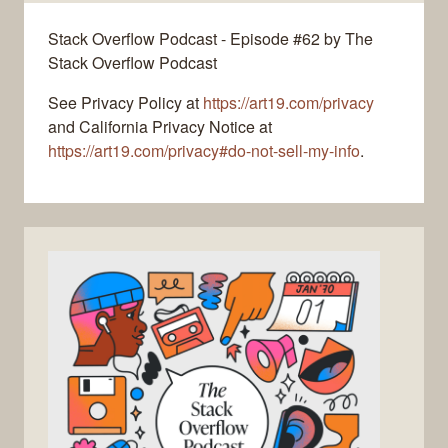
Stack Overflow Podcast - Episode #62 by The
Stack Overflow Podcast
See Privacy Policy at
https://art19.com/privacy
and California Privacy Notice at
https://art19.com/privacy#do-not-sell-my-info
.