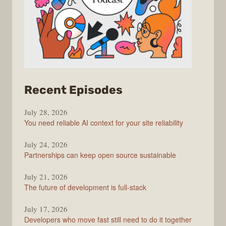
from
Recent Episodes
The
July 28, 2026
Stack
You need reliable AI context for your site reliability
Overflow
Podcast
July 24, 2026
Partnerships can keep open source sustainable
July 21, 2026
The future of development is full-stack
July 17, 2026
Developers who move fast still need to do it together