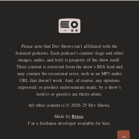
Please note that Dev Shows isn’t affiliated with the
featured podcasts. Each podcast’s content (logo and other
images, audio, and text) is property of the show itself.
Their content is retrieved from the show’s RSS feed and
may contain the occasional error, such as an MP3 audio
URL that doesn’t work. And, of course, any opinions
expressed, or product endorsements made, by a show’s
host(s) or guest(s) are theirs alone.
All other content is © 2020–25 Dev Shows.
Bruce
Made by
.
e
x
p
a
d
a
u
d
i
p
l
a
y
I’m a freelance developer available for hire.
n
r
o
e
>