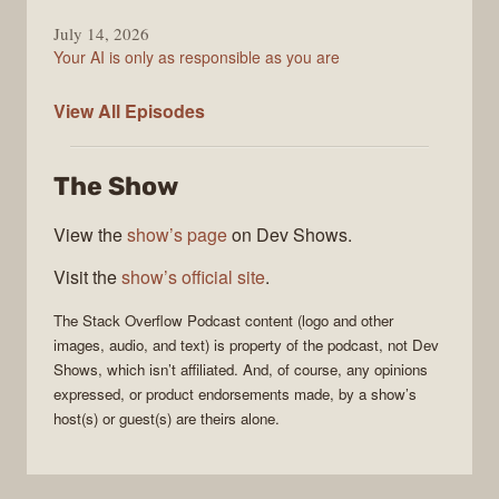
July 14, 2026
Your AI is only as responsible as you are
The
View All
Episodes
Stack
Overflow
The Show
Podcast
View the
show’s page
on Dev Shows.
Visit the
show’s official site
.
The Stack Overflow Podcast
content (logo and other
images, audio, and text) is property of the
podcast
, not
Dev
Shows
, which isn’t affiliated. And, of course, any opinions
expressed, or product endorsements made, by a show’s
host(s) or guest(s) are theirs alone.