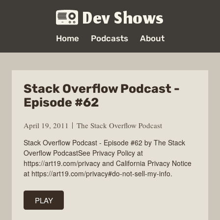
Dev Shows
Home
Podcasts
About
Stack Overflow Podcast -
Episode #62
April 19, 2011
The Stack Overflow Podcast
Stack Overflow Podcast - Episode #62 by The Stack
Overflow PodcastSee Privacy Policy at
https://art19.com/privacy and California Privacy Notice
at https://art19.com/privacy#do-not-sell-my-info.
PLAY