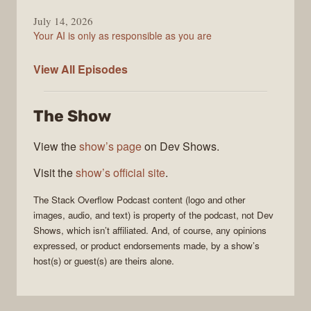
July 14, 2026
Your AI is only as responsible as you are
The
View All
Episodes
Stack
Overflow
The Show
Podcast
View the
show’s page
on Dev Shows.
Visit the
show’s official site
.
The Stack Overflow Podcast
content (logo and other
images, audio, and text) is property of the
podcast
, not
Dev
Shows
, which isn’t affiliated. And, of course, any opinions
expressed, or product endorsements made, by a show’s
host(s) or guest(s) are theirs alone.