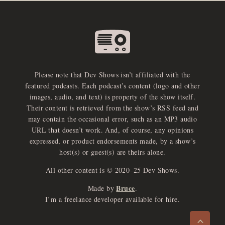
Please note that Dev Shows isn’t affiliated with the
featured podcasts. Each podcast’s content (logo and other
images, audio, and text) is property of the show itself.
Their content is retrieved from the show’s RSS feed and
may contain the occasional error, such as an MP3 audio
URL that doesn’t work. And, of course, any opinions
expressed, or product endorsements made, by a show’s
host(s) or guest(s) are theirs alone.
All other content is © 2020–25 Dev Shows.
Bruce
Made by
.
e
x
p
a
d
a
u
d
i
p
l
a
y
I’m a freelance developer available for hire.
n
r
o
e
>