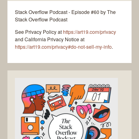
Stack Overflow Podcast - Episode #60 by The
Stack Overflow Podcast
See Privacy Policy at
https://art19.com/privacy
and California Privacy Notice at
https://art19.com/privacy#do-not-sell-my-info
.