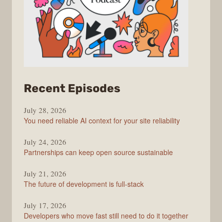
from
Recent Episodes
The
July 28, 2026
Stack
You need reliable AI context for your site reliability
Overflow
Podcast
July 24, 2026
Partnerships can keep open source sustainable
July 21, 2026
The future of development is full-stack
July 17, 2026
Developers who move fast still need to do it together