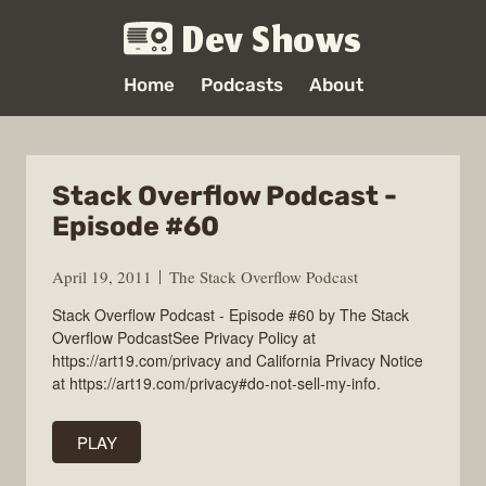
Dev Shows
Home
Podcasts
About
Stack Overflow Podcast -
Episode #60
April 19, 2011
The Stack Overflow Podcast
Stack Overflow Podcast - Episode #60 by The Stack
Overflow PodcastSee Privacy Policy at
https://art19.com/privacy and California Privacy Notice
at https://art19.com/privacy#do-not-sell-my-info.
PLAY