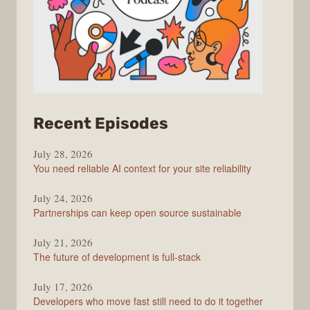
from
Recent Episodes
The
July 28, 2026
Stack
You need reliable AI context for your site reliability
Overflow
Podcast
July 24, 2026
Partnerships can keep open source sustainable
July 21, 2026
The future of development is full-stack
July 17, 2026
Developers who move fast still need to do it together