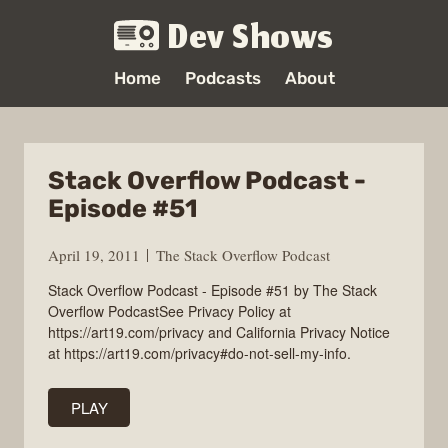
Dev Shows
Home
Podcasts
About
Stack Overflow Podcast -
Episode #51
April 19, 2011
The Stack Overflow Podcast
Stack Overflow Podcast - Episode #51 by The Stack
Overflow PodcastSee Privacy Policy at
https://art19.com/privacy and California Privacy Notice
at https://art19.com/privacy#do-not-sell-my-info.
PLAY