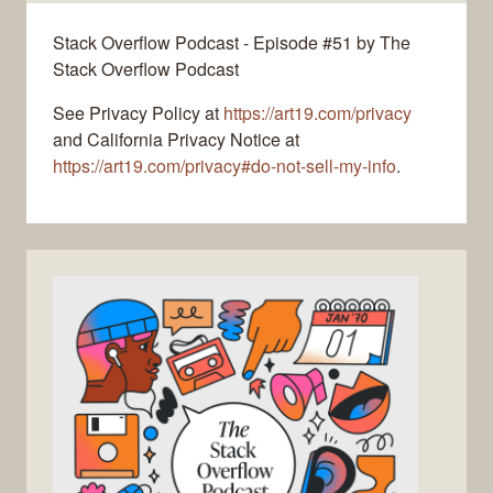
Stack Overflow Podcast - Episode #51 by The
Stack Overflow Podcast
See Privacy Policy at
https://art19.com/privacy
and California Privacy Notice at
https://art19.com/privacy#do-not-sell-my-info
.