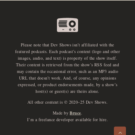
Please note that Dev Shows isn’t affiliated with the
featured podcasts. Each podcast’s content (logo and other
images, audio, and text) is property of the show itself.
Their content is retrieved from the show’s RSS feed and
may contain the occasional error, such as an MP3 audio
URL that doesn’t work. And, of course, any opinions
expressed, or product endorsements made, by a show’s
host(s) or guest(s) are theirs alone.
All other content is © 2020–25 Dev Shows.
Bruce
Made by
.
e
x
p
a
d
a
u
d
i
p
l
a
y
I’m a freelance developer available for hire.
n
r
o
e
>