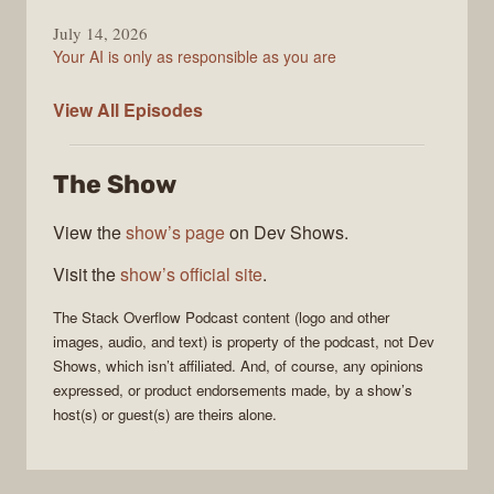
July 14, 2026
Your AI is only as responsible as you are
The
View All
Episodes
Stack
Overflow
The Show
Podcast
View the
show’s page
on Dev Shows.
Visit the
show’s official site
.
The Stack Overflow Podcast
content (logo and other
images, audio, and text) is property of the
podcast
, not
Dev
Shows
, which isn’t affiliated. And, of course, any opinions
expressed, or product endorsements made, by a show’s
host(s) or guest(s) are theirs alone.