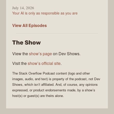
July 14, 2026
Your AI is only as responsible as you are
The
View All
Episodes
Stack
Overflow
The Show
Podcast
View the
show’s page
on Dev Shows.
Visit the
show’s official site
.
The Stack Overflow Podcast
content (logo and other
images, audio, and text) is property of the
podcast
, not
Dev
Shows
, which isn’t affiliated. And, of course, any opinions
expressed, or product endorsements made, by a show’s
host(s) or guest(s) are theirs alone.