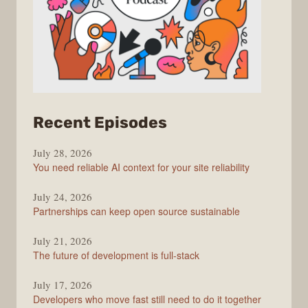
from
Recent Episodes
The
July 28, 2026
Stack
You need reliable AI context for your site reliability
Overflow
Podcast
July 24, 2026
Partnerships can keep open source sustainable
July 21, 2026
The future of development is full-stack
July 17, 2026
Developers who move fast still need to do it together