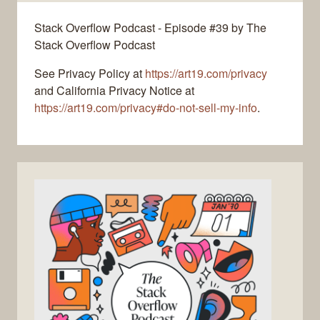
Stack Overflow Podcast - Episode #39 by The
Stack Overflow Podcast
See Privacy Policy at
https://art19.com/privacy
and California Privacy Notice at
https://art19.com/privacy#do-not-sell-my-info
.