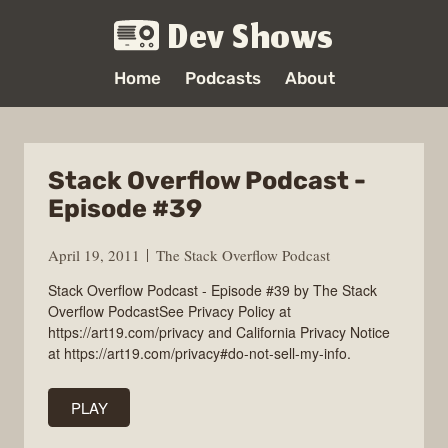
Dev Shows
Home
Podcasts
About
Stack Overflow Podcast -
Episode #39
April 19, 2011
The Stack Overflow Podcast
Stack Overflow Podcast - Episode #39 by The Stack
Overflow PodcastSee Privacy Policy at
https://art19.com/privacy and California Privacy Notice
at https://art19.com/privacy#do-not-sell-my-info.
PLAY