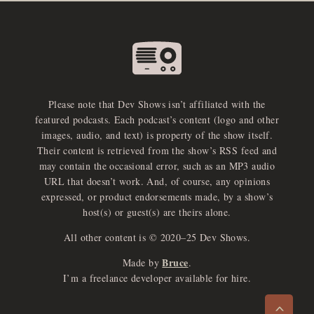
Please note that Dev Shows isn’t affiliated with the
featured podcasts. Each podcast’s content (logo and other
images, audio, and text) is property of the show itself.
Their content is retrieved from the show’s RSS feed and
may contain the occasional error, such as an MP3 audio
URL that doesn’t work. And, of course, any opinions
expressed, or product endorsements made, by a show’s
host(s) or guest(s) are theirs alone.
All other content is © 2020–25 Dev Shows.
Bruce
Made by
.
e
x
p
a
d
a
u
d
i
p
l
a
y
I’m a freelance developer available for hire.
n
r
o
e
>