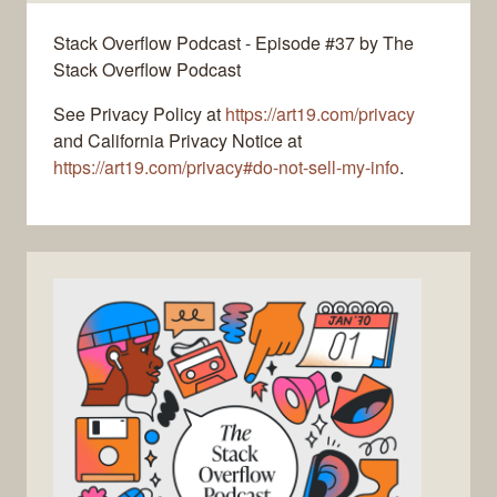
Stack Overflow Podcast - Episode #37 by The
Stack Overflow Podcast
See Privacy Policy at
https://art19.com/privacy
and California Privacy Notice at
https://art19.com/privacy#do-not-sell-my-info
.