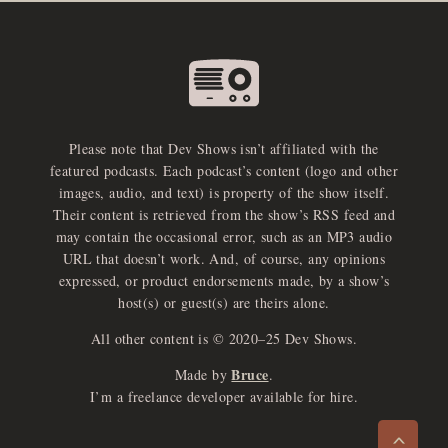
Please note that Dev Shows isn’t affiliated with the
featured podcasts. Each podcast’s content (logo and other
images, audio, and text) is property of the show itself.
Their content is retrieved from the show’s RSS feed and
may contain the occasional error, such as an MP3 audio
URL that doesn’t work. And, of course, any opinions
expressed, or product endorsements made, by a show’s
host(s) or guest(s) are theirs alone.
All other content is © 2020–25 Dev Shows.
Bruce
Made by
.
e
x
p
a
d
a
u
d
i
p
l
a
y
I’m a freelance developer available for hire.
n
r
o
e
>