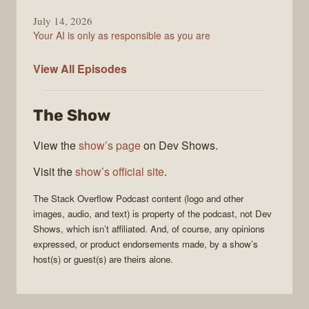
July 14, 2026
Your AI is only as responsible as you are
The
View All
Episodes
Stack
Overflow
The Show
Podcast
View the
show’s page
on Dev Shows.
Visit the
show’s official site
.
The Stack Overflow Podcast
content (logo and other
images, audio, and text) is property of the
podcast
, not
Dev
Shows
, which isn’t affiliated. And, of course, any opinions
expressed, or product endorsements made, by a show’s
host(s) or guest(s) are theirs alone.