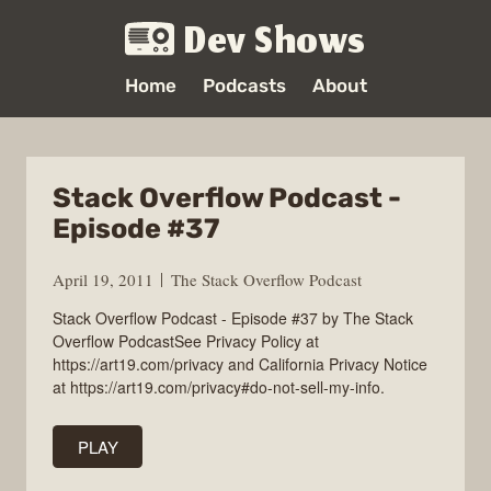
Dev Shows
Home
Podcasts
About
Stack Overflow Podcast -
Episode #37
April 19, 2011
The Stack Overflow Podcast
Stack Overflow Podcast - Episode #37 by The Stack
Overflow PodcastSee Privacy Policy at
https://art19.com/privacy and California Privacy Notice
at https://art19.com/privacy#do-not-sell-my-info.
PLAY