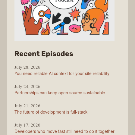
from
Recent Episodes
The
July 28, 2026
Stack
You need reliable AI context for your site reliability
Overflow
Podcast
July 24, 2026
Partnerships can keep open source sustainable
July 21, 2026
The future of development is full-stack
July 17, 2026
Developers who move fast still need to do it together