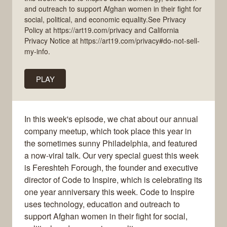
and outreach to support Afghan women in their fight for
social, political, and economic equality.See Privacy
Policy at https://art19.com/privacy and California
Privacy Notice at https://art19.com/privacy#do-not-sell-
my-info.
PLAY
In this week's episode, we chat about our annual
company meetup, which took place this year in
the sometimes sunny Philadelphia, and featured
a now-viral talk. Our very special guest this week
is Fereshteh Forough, the founder and executive
director of Code to Inspire, which is celebrating its
one year anniversary this week. Code to Inspire
uses technology, education and outreach to
support Afghan women in their fight for social,