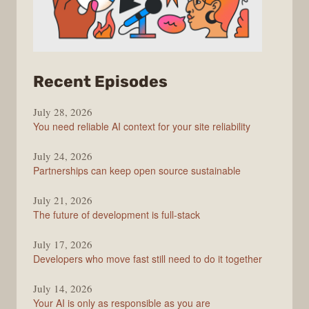
from
Recent Episodes
The
July 28, 2026
Stack
You need reliable AI context for your site reliability
Overflow
Podcast
July 24, 2026
Partnerships can keep open source sustainable
July 21, 2026
The future of development is full-stack
July 17, 2026
Developers who move fast still need to do it together
July 14, 2026
Your AI is only as responsible as you are