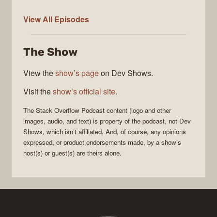
The
View All
Episodes
Stack
Overflow
The Show
Podcast
View the
show’s page
on Dev Shows.
Visit the
show’s official site
.
The Stack Overflow Podcast
content (logo and other
images, audio, and text) is property of the
podcast
, not
Dev
Shows
, which isn’t affiliated. And, of course, any opinions
expressed, or product endorsements made, by a show’s
host(s) or guest(s) are theirs alone.