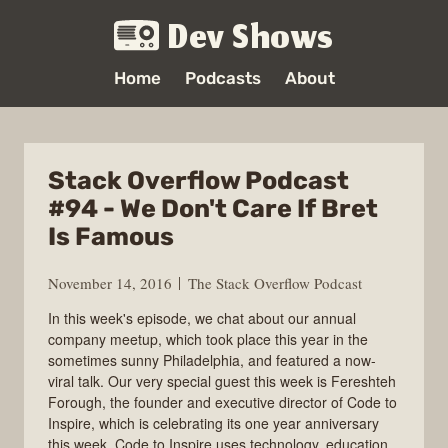
Dev Shows
Home
Podcasts
About
Stack Overflow Podcast
#94 - We Don't Care If Bret
Is Famous
November 14, 2016
The Stack Overflow Podcast
In this week's episode, we chat about our annual
company meetup, which took place this year in the
sometimes sunny Philadelphia, and featured a now-
viral talk. Our very special guest this week is Fereshteh
Forough, the founder and executive director of Code to
Inspire, which is celebrating its one year anniversary
this week. Code to Inspire uses technology, education