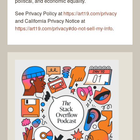
political, and economic equality.
See Privacy Policy at
https://art19.com/privacy
and California Privacy Notice at
https://art19.com/privacy#do-not-sell-my-info
.