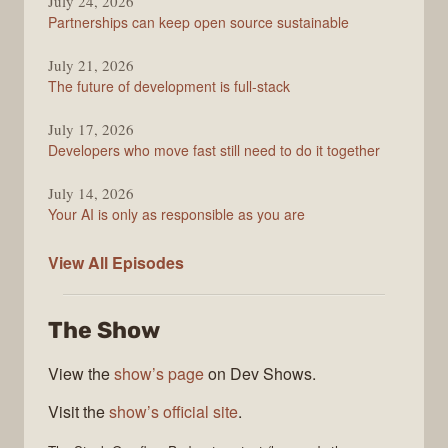
Podcast
July 24, 2026
Partnerships can keep open source sustainable
July 21, 2026
The future of development is full-stack
July 17, 2026
Developers who move fast still need to do it together
July 14, 2026
Your AI is only as responsible as you are
The
View All
Episodes
Stack
Overflow
The Show
Podcast
View the
show’s page
on Dev Shows.
Visit the
show’s official site
.