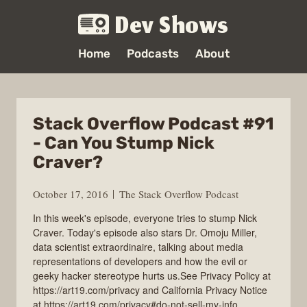
Dev Shows
Home
Podcasts
About
Stack Overflow Podcast #91
- Can You Stump Nick
Craver?
October 17, 2016
The Stack Overflow Podcast
In this week's episode, everyone tries to stump Nick
Craver. Today's episode also stars Dr. Omoju Miller,
data scientist extraordinaire, talking about media
representations of developers and how the evil or
geeky hacker stereotype hurts us.See Privacy Policy at
https://art19.com/privacy and California Privacy Notice
at https://art19.com/privacy#do-not-sell-my-info.