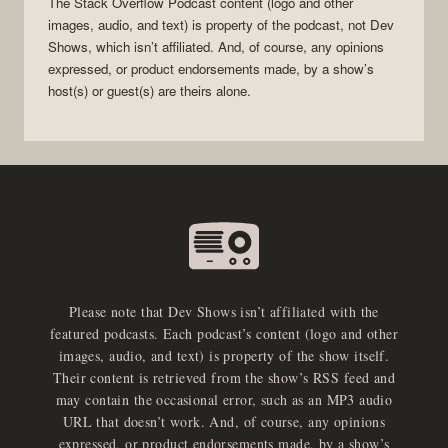
The Stack Overflow Podcast
content (logo and other
images, audio, and text) is property of the
podcast
, not
Dev
Shows
, which isn’t affiliated. And, of course, any opinions
expressed, or product endorsements made, by a show’s
host(s) or guest(s) are theirs alone.
Please note that Dev Shows isn’t affiliated with the
featured podcasts. Each podcast’s content (logo and other
images, audio, and text) is property of the show itself.
Their content is retrieved from the show’s RSS feed and
may contain the occasional error, such as an MP3 audio
URL that doesn’t work. And, of course, any opinions
expressed, or product endorsements made, by a show’s