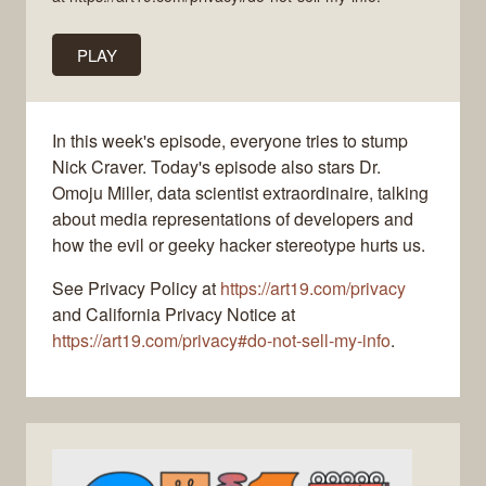
PLAY
In this week's episode, everyone tries to stump
Nick Craver. Today's episode also stars Dr.
Omoju Miller, data scientist extraordinaire, talking
about media representations of developers and
how the evil or geeky hacker stereotype hurts us.
See Privacy Policy at
https://art19.com/privacy
and California Privacy Notice at
https://art19.com/privacy#do-not-sell-my-info
.