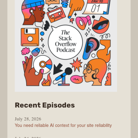
from
Recent Episodes
The
July 28, 2026
Stack
You need reliable AI context for your site reliability
Overflow