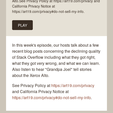
Alto.See Privacy Policy at https://art19.com/privacy and
California Privacy Notice at
https://art19.com/privacy#do-not-sell-my-info.
PLAY
In this week's episode, our hosts talk about a few
recent blog posts concerning the declining quality
of Stack Overflow including what they got right,
what they got very wrong, and what we can learn.
Also listen to hear "Grandpa Joel" tell stories
about the Xerox Alto.
See Privacy Policy at
https://art19.com/privacy
and California Privacy Notice at
https://art19.com/privacy#do-not-sell-my-info
.