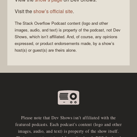
Visit the
show’s official site
.
The Stack Overflow Podcast
content (logo and other
images, audio, and text) is property of the
podcast
, not
Dev
Shows
, which isn’t affiliated. And, of course, any opinions
expressed, or product endorsements made, by a show’s
host(s) or guest(s) are theirs alone.
Please note that Dev Shows isn’t affiliated with the
featured podcasts. Each podcast’s content (logo and other
images, audio, and text) is property of the show itself.