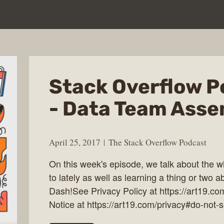
Stack Overflow P
- Data Team Asse
April 25, 2017
The Stack Overflow Podcast
On this week's episode, we talk about the 
to lately as well as learning a thing or two a
Dash!See Privacy Policy at https://art19.co
Notice at https://art19.com/privacy#do-not-s