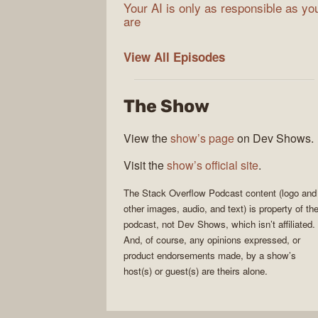
Your AI is only as responsible as yo
are
The
View All
Episodes
Stack
Overflow
The Show
Podcast
View the
show’s page
on Dev Shows.
Visit the
show’s official site
.
The Stack Overflow Podcast
content (logo and
other images, audio, and text) is property of th
podcast
, not
Dev Shows
, which isn’t affiliated.
And, of course, any opinions expressed, or
product endorsements made, by a show’s
host(s) or guest(s) are theirs alone.