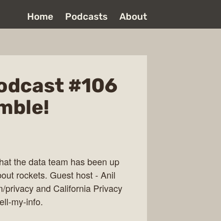
Home
Podcasts
About
odcast #106
mble!
what the data team has been up
bout rockets. Guest host - Anil
m/privacy and California Privacy
ell-my-info.