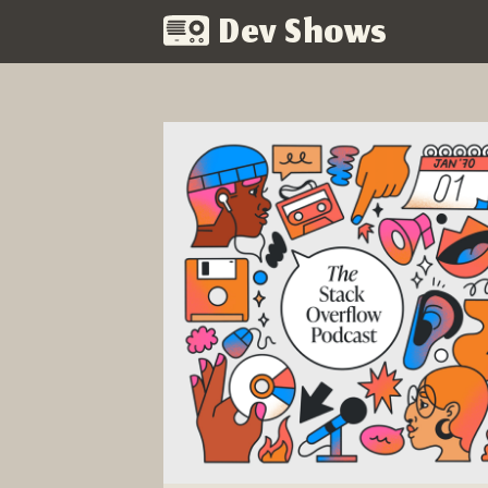
Dev Shows