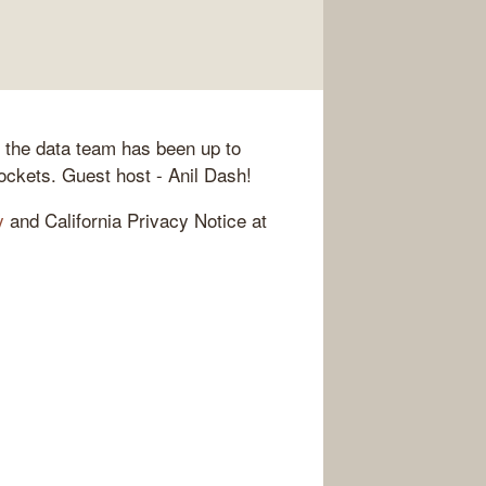
t the data team has been up to
rockets. Guest host - Anil Dash!
y
and California Privacy Notice at