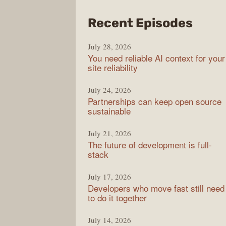
from
Recent Episodes
The
July 28, 2026
Stac
You need reliable AI context for your
Over
site reliability
Podc
July 24, 2026
Partnerships can keep open source
sustainable
July 21, 2026
The future of development is full-
stack
July 17, 2026
Developers who move fast still need
to do it together
July 14, 2026