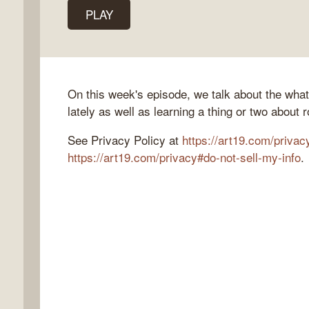
PLAY
k
flow
On this week's episode, we talk about the wha
ast
lately as well as learning a thing or two about 
See Privacy Policy at
https://art19.com/privac
https://art19.com/privacy#do-not-sell-my-info
.