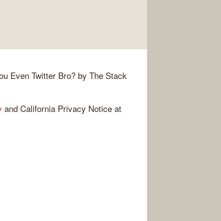
ou Even Twitter Bro? by The Stack
y
and California Privacy Notice at