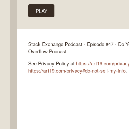
PLAY
k
flow
Stack Exchange Podcast - Episode #47 - Do Y
ast
Overflow Podcast
See Privacy Policy at
https://art19.com/privac
https://art19.com/privacy#do-not-sell-my-info
.