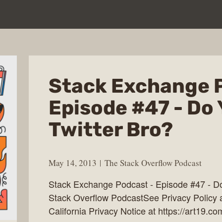
Stack Exchange 
Episode #47 - Do
Twitter Bro?
May 14, 2013
The Stack Overflow Podcast
Stack Exchange Podcast - Episode #47 - Do
Stack Overflow PodcastSee Privacy Policy a
California Privacy Notice at https://art19.co