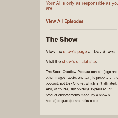
Your AI is only as responsible as yo
are
The
View All
Episodes
Stack
Overflow
The Show
Podcast
View the
show’s page
on Dev Shows.
Visit the
show’s official site
.
The Stack Overflow Podcast
content (logo and
other images, audio, and text) is property of th
podcast
, not
Dev Shows
, which isn’t affiliated.
And, of course, any opinions expressed, or
product endorsements made, by a show’s
host(s) or guest(s) are theirs alone.