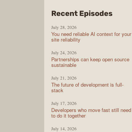
from
Recent Episodes
The
July 28, 2026
Stac
You need reliable AI context for your
Over
site reliability
Podc
July 24, 2026
Partnerships can keep open source
sustainable
July 21, 2026
The future of development is full-
stack
July 17, 2026
Developers who move fast still need
to do it together
July 14, 2026