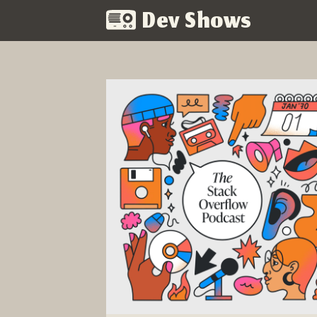
Dev Shows