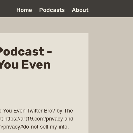
Home
Podcasts
About
Podcast -
 You Even
 You Even Twitter Bro? by The
t https://art19.com/privacy and
m/privacy#do-not-sell-my-info.