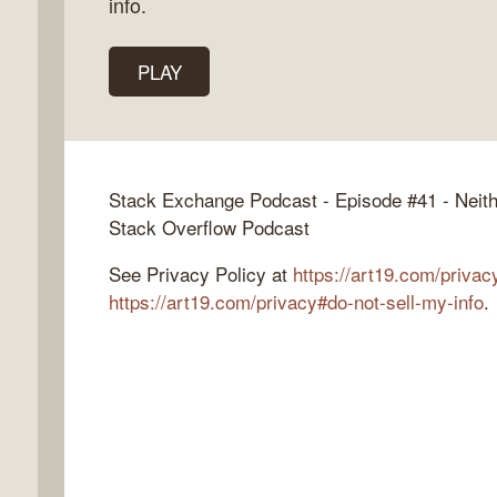
info.
PLAY
k
flow
ast
Stack Exchange Podcast - Episode #41 - Neit
Stack Overflow Podcast
See Privacy Policy at
https://art19.com/privac
https://art19.com/privacy#do-not-sell-my-info
.