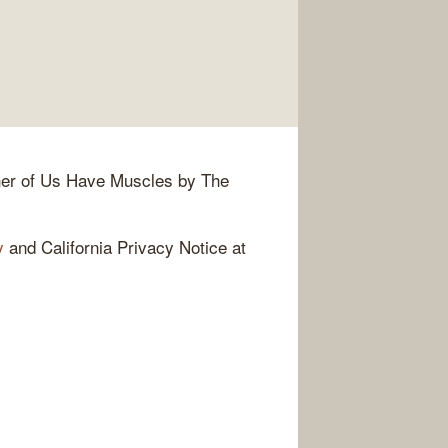
her of Us Have Muscles by The
y
and California Privacy Notice at