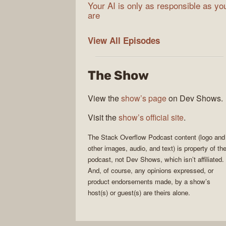
Your AI is only as responsible as yo
are
The
View All
Episodes
Stack
Overflow
The Show
Podcast
View the
show’s page
on Dev Shows.
Visit the
show’s official site
.
The Stack Overflow Podcast
content (logo and
other images, audio, and text) is property of th
podcast
, not
Dev Shows
, which isn’t affiliated.
And, of course, any opinions expressed, or
product endorsements made, by a show’s
host(s) or guest(s) are theirs alone.