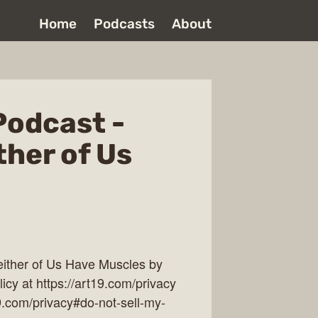
Home
Podcasts
About
Podcast -
ther of Us
ither of Us Have Muscles by
cy at https://art19.com/privacy
19.com/privacy#do-not-sell-my-