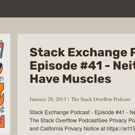
Stack Exchange 
Episode #41 - Nei
Have Muscles
January 28, 2013
The Stack Overflow Podcast
Stack Exchange Podcast - Episode #41 - Ne
The Stack Overflow PodcastSee Privacy Poli
and California Privacy Notice at https://art