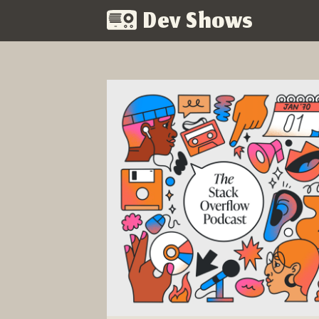
Dev Shows