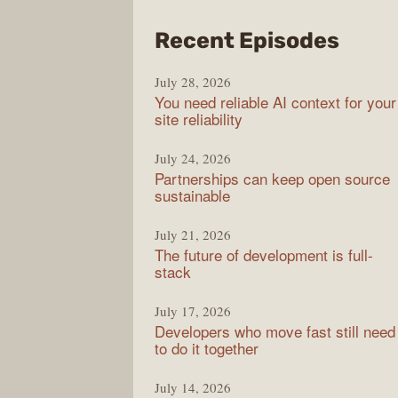
from
Recent Episodes
The
July 28, 2026
Stac
You need reliable AI context for your
Over
site reliability
Podc
July 24, 2026
Partnerships can keep open source
sustainable
July 21, 2026
The future of development is full-
stack
July 17, 2026
Developers who move fast still need
to do it together
July 14, 2026