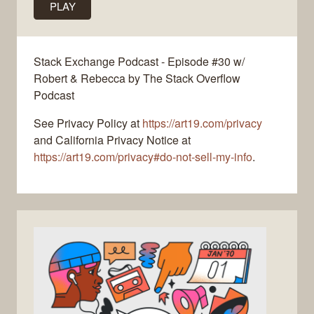
PLAY
Stack Exchange Podcast - Episode #30 w/
Robert & Rebecca by The Stack Overflow
Podcast
See Privacy Policy at
https://art19.com/privacy
and California Privacy Notice at
https://art19.com/privacy#do-not-sell-my-info
.