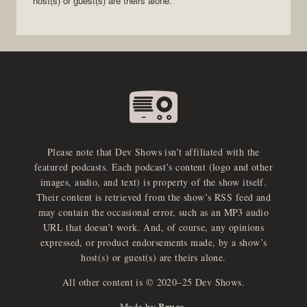
host(s) or guest(s) are theirs alone.
Please note that Dev Shows isn’t affiliated with the
featured podcasts. Each podcast’s content (logo and other
images, audio, and text) is property of the show itself.
Their content is retrieved from the show’s RSS feed and
may contain the occasional error, such as an MP3 audio
URL that doesn’t work. And, of course, any opinions
expressed, or product endorsements made, by a show’s
host(s) or guest(s) are theirs alone.
All other content is © 2020–25 Dev Shows.
Bruce
Made by
.