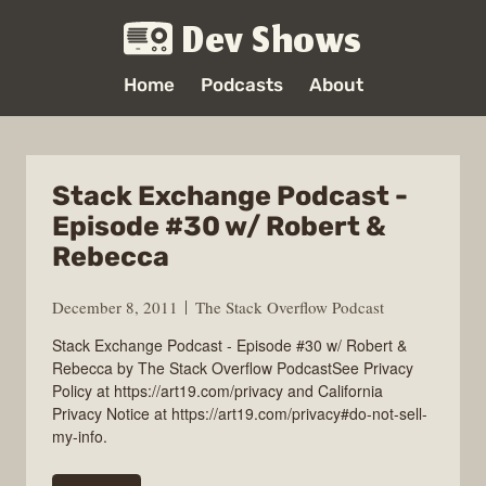
Dev Shows
Home
Podcasts
About
Stack Exchange Podcast -
Episode #30 w/ Robert &
Rebecca
December 8, 2011
The Stack Overflow Podcast
Stack Exchange Podcast - Episode #30 w/ Robert &
Rebecca by The Stack Overflow PodcastSee Privacy
Policy at https://art19.com/privacy and California
Privacy Notice at https://art19.com/privacy#do-not-sell-
my-info.