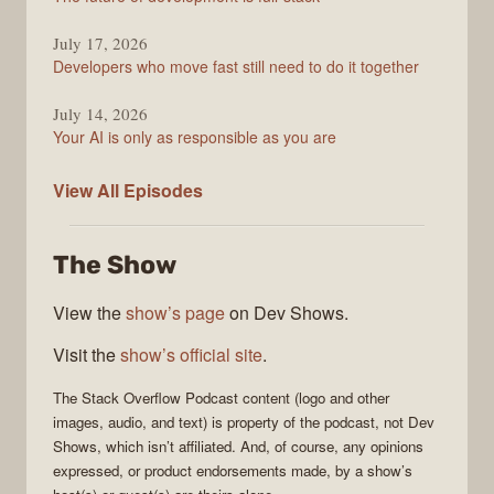
July 17, 2026
Developers who move fast still need to do it together
July 14, 2026
Your AI is only as responsible as you are
The
View All
Episodes
Stack
Overflow
The Show
Podcast
View the
show’s page
on Dev Shows.
Visit the
show’s official site
.
The Stack Overflow Podcast
content (logo and other
images, audio, and text) is property of the
podcast
, not
Dev
Shows
, which isn’t affiliated. And, of course, any opinions
expressed, or product endorsements made, by a show’s