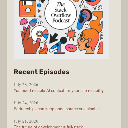
from
Recent Episodes
The
July 28, 2026
Stack
You need reliable AI context for your site reliability
Overflow
Podcast
July 24, 2026
Partnerships can keep open source sustainable
July 21, 2026
The future of development is full-stack