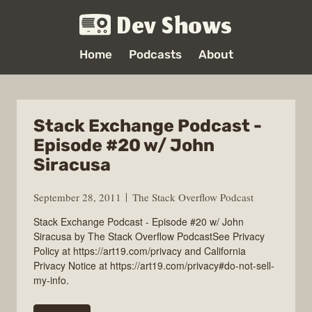
Dev Shows
Home
Podcasts
About
Stack Exchange Podcast -
Episode #20 w/ John
Siracusa
September 28, 2011
The Stack Overflow Podcast
Stack Exchange Podcast - Episode #20 w/ John
Siracusa by The Stack Overflow PodcastSee Privacy
Policy at https://art19.com/privacy and California
Privacy Notice at https://art19.com/privacy#do-not-sell-
my-info.