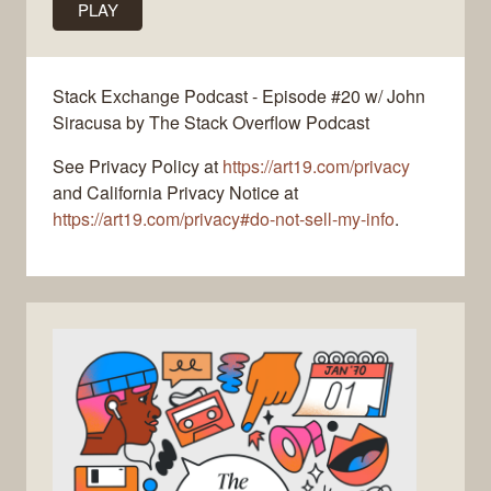
PLAY
Stack Exchange Podcast - Episode #20 w/ John
Siracusa by The Stack Overflow Podcast
See Privacy Policy at
https://art19.com/privacy
and California Privacy Notice at
https://art19.com/privacy#do-not-sell-my-info
.