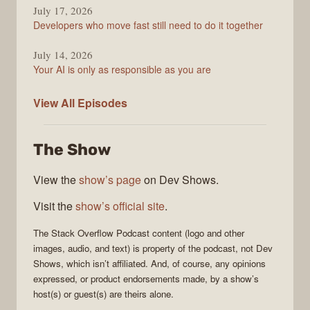
July 17, 2026
Developers who move fast still need to do it together
July 14, 2026
Your AI is only as responsible as you are
The
View All
Episodes
Stack
Overflow
The Show
Podcast
View the
show’s page
on Dev Shows.
Visit the
show’s official site
.
The Stack Overflow Podcast
content (logo and other
images, audio, and text) is property of the
podcast
, not
Dev
Shows
, which isn’t affiliated. And, of course, any opinions
expressed, or product endorsements made, by a show’s
host(s) or guest(s) are theirs alone.