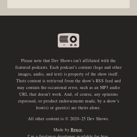
Please note that Dev Shows isn’t affiliated with the
featured podcasts. Each podcast’s content (logo and other
images, audio, and text) is property of the show itself.
Their content is retrieved from the show’s RSS feed and
may contain the occasional error, such as an MP3 audio
URL that doesn’t work. And, of course, any opinions
expressed, or product endorsements made, by a show’s
host(s) or guest(s) are theirs alone.
All other content is © 2020–25 Dev Shows.
Bruce
Made by
.
I’m a freelance developer available for hire.