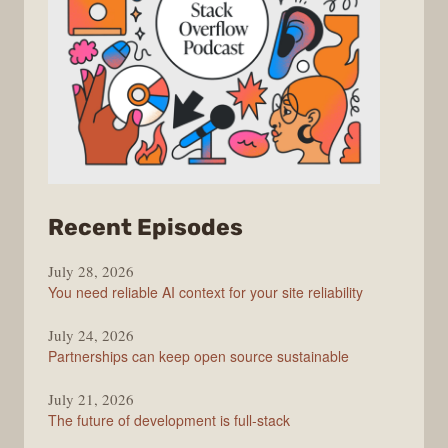
from
Recent Episodes
The
July 28, 2026
Stack
You need reliable AI context for your site reliability
Overflow
Podcast
July 24, 2026
Partnerships can keep open source sustainable
July 21, 2026
The future of development is full-stack