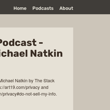
Home
Podcasts
About
Podcast -
ichael Natkin
Michael Natkin by The Stack
s://art19.com/privacy and
m/privacy#do-not-sell-my-info.