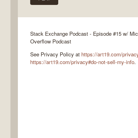
k
Stack Exchange Podcast - Episode #15 w/ Mic
flow
Overflow Podcast
ast
See Privacy Policy at
https://art19.com/privac
https://art19.com/privacy#do-not-sell-my-info
.