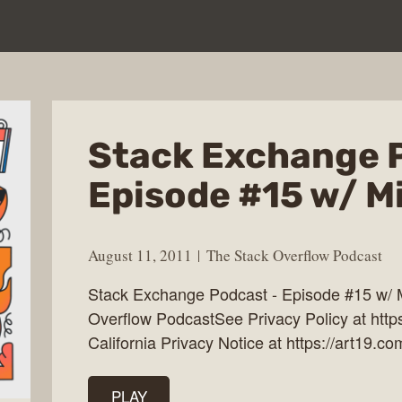
Stack Exchange 
Episode #15 w/ M
August 11, 2011
The Stack Overflow Podcast
Stack Exchange Podcast - Episode #15 w/ 
Overflow PodcastSee Privacy Policy at http
California Privacy Notice at https://art19.co
PLAY