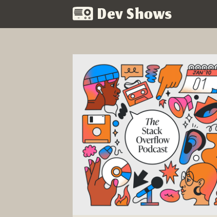
Dev Shows