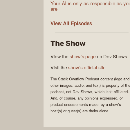
Your AI is only as responsible as yo
are
The
View All
Episodes
Stack
Overflow
The Show
Podcast
View the
show’s page
on Dev Shows.
Visit the
show’s official site
.
The Stack Overflow Podcast
content (logo and
other images, audio, and text) is property of th
podcast
, not
Dev Shows
, which isn’t affiliated.
And, of course, any opinions expressed, or
product endorsements made, by a show’s
host(s) or guest(s) are theirs alone.