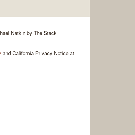
hael Natkin by The Stack
y
and California Privacy Notice at