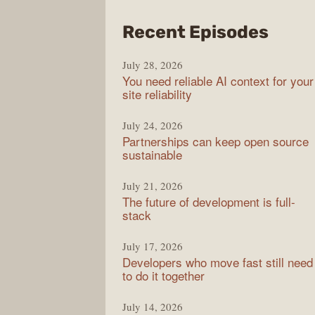
from
Recent Episodes
The
July 28, 2026
Stac
You need reliable AI context for your
Over
site reliability
Podc
July 24, 2026
Partnerships can keep open source
sustainable
July 21, 2026
The future of development is full-
stack
July 17, 2026
Developers who move fast still need
to do it together
July 14, 2026