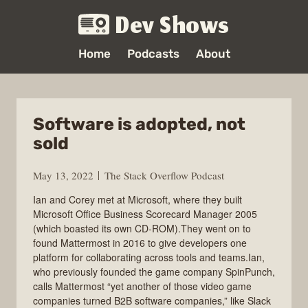
Dev Shows
Home
Podcasts
About
Software is adopted, not
sold
May 13, 2022
The Stack Overflow Podcast
Ian and Corey met at Microsoft, where they built
Microsoft Office Business Scorecard Manager 2005
(which boasted its own CD-ROM).They went on to
found Mattermost in 2016 to give developers one
platform for collaborating across tools and teams.Ian,
who previously founded the game company SpinPunch,
calls Mattermost “yet another of those video game
companies turned B2B software companies,” like Slack