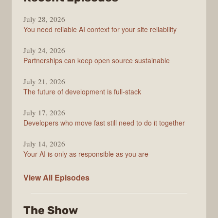
The
July 28, 2026
Stack
You need reliable AI context for your site reliability
Overflow
Podcast
July 24, 2026
Partnerships can keep open source sustainable
July 21, 2026
The future of development is full-stack
July 17, 2026
Developers who move fast still need to do it together
July 14, 2026
Your AI is only as responsible as you are
The
View All
Episodes
Stack
Overflow
The Show
Podcast