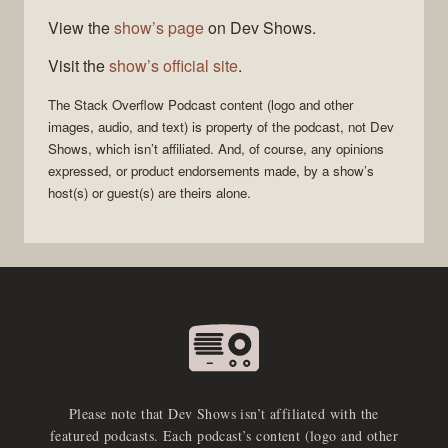
View the
show’s page
on Dev Shows.
Visit the
show’s official site
.
The Stack Overflow Podcast
content (logo and other
images, audio, and text) is property of the
podcast
, not
Dev
Shows
, which isn’t affiliated. And, of course, any opinions
expressed, or product endorsements made, by a show’s
host(s) or guest(s) are theirs alone.
Please note that Dev Shows isn’t affiliated with the
featured podcasts. Each podcast’s content (logo and other