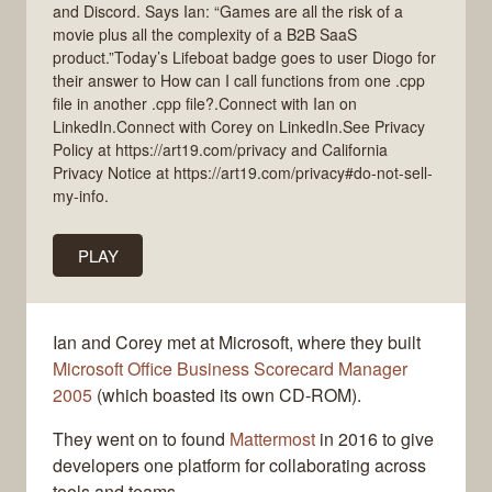
and Discord. Says Ian: “Games are all the risk of a
movie plus all the complexity of a B2B SaaS
product.”Today’s Lifeboat badge goes to user Diogo for
their answer to How can I call functions from one .cpp
file in another .cpp file?.Connect with Ian on
LinkedIn.Connect with Corey on LinkedIn.See Privacy
Policy at https://art19.com/privacy and California
Privacy Notice at https://art19.com/privacy#do-not-sell-
my-info.
PLAY
Ian and Corey met at Microsoft, where they built
Microsoft Office Business Scorecard Manager
2005
(which boasted its own CD-ROM).
They went on to found
Mattermost
in 2016 to give
developers one platform for collaborating across
tools and teams.