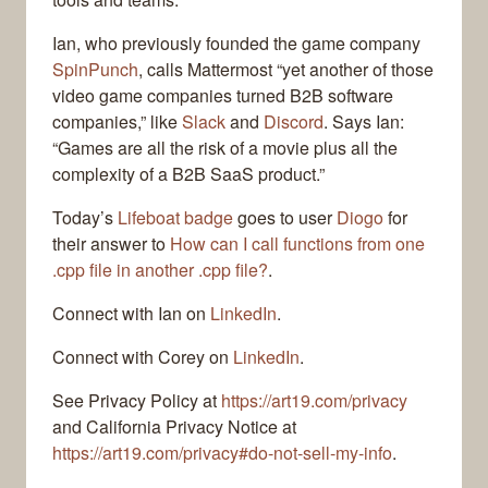
Ian, who previously founded the game company
SpinPunch
, calls Mattermost “yet another of those
video game companies turned B2B software
companies,” like
Slack
and
Discord
. Says Ian:
“Games are all the risk of a movie plus all the
complexity of a B2B SaaS product.”
Today’s
Lifeboat badge
goes to user
Diogo
for
their answer to
How can I call functions from one
.cpp file in another .cpp file?
.
Connect with Ian on
LinkedIn
.
Connect with Corey on
LinkedIn
.
See Privacy Policy at
https://art19.com/privacy
and California Privacy Notice at
https://art19.com/privacy#do-not-sell-my-info
.