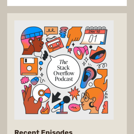
from
Recent Episodes