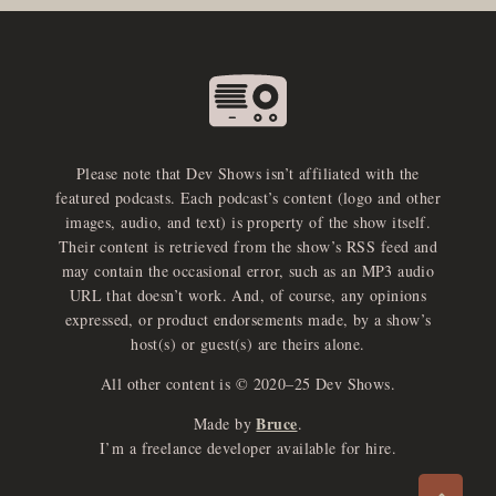
Please note that Dev Shows isn’t affiliated with the
featured podcasts. Each podcast’s content (logo and other
images, audio, and text) is property of the show itself.
Their content is retrieved from the show’s RSS feed and
may contain the occasional error, such as an MP3 audio
URL that doesn’t work. And, of course, any opinions
expressed, or product endorsements made, by a show’s
host(s) or guest(s) are theirs alone.
All other content is © 2020–25 Dev Shows.
Bruce
Made by
.
e
x
p
a
d
a
u
d
i
p
l
a
y
I’m a freelance developer available for hire.
n
r
o
e