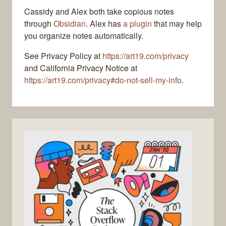
Cassidy and Alex both take copious notes
through
Obsidian
. Alex has
a plugin
that may help
you organize notes automatically.
See Privacy Policy at
https://art19.com/privacy
and California Privacy Notice at
https://art19.com/privacy#do-not-sell-my-info
.