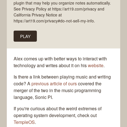
plugin that may help you organize notes automatically.
See Privacy Policy at https://art19.com/privacy and
California Privacy Notice at
https://art19.com/privacy#do-not-sell-my-info.
PLAY
Alex comes up with better ways to interact with
technology and writes about it on his
website
.
Is there a link between playing music and writing
code? A
previous article of ours
covered the
merger of the two in the music programming
language, Sonic PI.
If you're curious about the weird extremes of
operating system development, check out
TempleOS
.