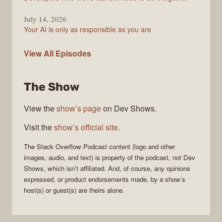
July 14, 2026
Your AI is only as responsible as you are
The
View All
Episodes
Stack
Overflow
The Show
Podcast
View the
show’s page
on Dev Shows.
Visit the
show’s official site
.
The Stack Overflow Podcast
content (logo and other
images, audio, and text) is property of the
podcast
, not
Dev
Shows
, which isn’t affiliated. And, of course, any opinions
expressed, or product endorsements made, by a show’s
host(s) or guest(s) are theirs alone.