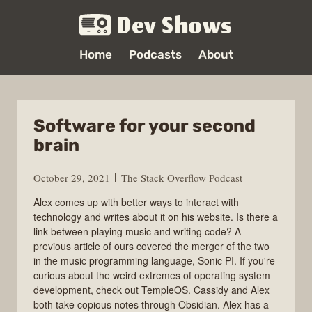
Dev Shows
Home
Podcasts
About
Software for your second
brain
October 29, 2021
The Stack Overflow Podcast
Alex comes up with better ways to interact with
technology and writes about it on his website. Is there a
link between playing music and writing code? A
previous article of ours covered the merger of the two
in the music programming language, Sonic PI. If you're
curious about the weird extremes of operating system
development, check out TempleOS. Cassidy and Alex
both take copious notes through Obsidian. Alex has a