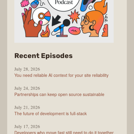
from
Recent Episodes
The
July 28, 2026
Stack
You need reliable AI context for your site reliability
Overflow
Podcast
July 24, 2026
Partnerships can keep open source sustainable
July 21, 2026
The future of development is full-stack
July 17, 2026
Developers who move fast still need to do it together