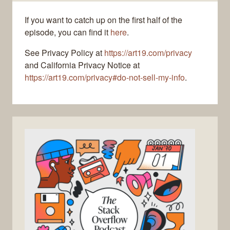
If you want to catch up on the first half of the
episode, you can find it
here
.
See Privacy Policy at
https://art19.com/privacy
and California Privacy Notice at
https://art19.com/privacy#do-not-sell-my-info
.