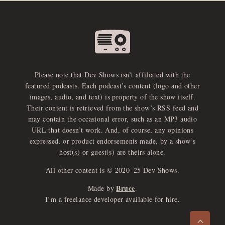
Please note that Dev Shows isn’t affiliated with the
featured podcasts. Each podcast’s content (logo and other
images, audio, and text) is property of the show itself.
Their content is retrieved from the show’s RSS feed and
may contain the occasional error, such as an MP3 audio
URL that doesn’t work. And, of course, any opinions
expressed, or product endorsements made, by a show’s
host(s) or guest(s) are theirs alone.
All other content is © 2020–25 Dev Shows.
Bruce
Made by
.
e
x
p
a
d
a
u
d
i
p
l
a
y
I’m a freelance developer available for hire.
n
r
o
e
>