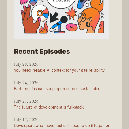
from
Recent Episodes
The
July 28, 2026
Stack
You need reliable AI context for your site reliability
Overflow
Podcast
July 24, 2026
Partnerships can keep open source sustainable
July 21, 2026
The future of development is full-stack
July 17, 2026
Developers who move fast still need to do it together