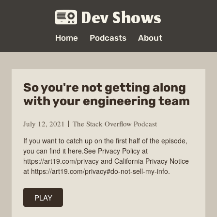
Dev Shows
Home
Podcasts
About
So you're not getting along
with your engineering team
July 12, 2021
The Stack Overflow Podcast
If you want to catch up on the first half of the episode,
you can find it here.See Privacy Policy at
https://art19.com/privacy and California Privacy Notice
at https://art19.com/privacy#do-not-sell-my-info.
PLAY