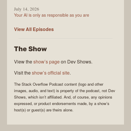
July 14, 2026
Your AI is only as responsible as you are
The
View All
Episodes
Stack
Overflow
The Show
Podcast
View the
show’s page
on Dev Shows.
Visit the
show’s official site
.
The Stack Overflow Podcast
content (logo and other
images, audio, and text) is property of the
podcast
, not
Dev
Shows
, which isn’t affiliated. And, of course, any opinions
expressed, or product endorsements made, by a show’s
host(s) or guest(s) are theirs alone.